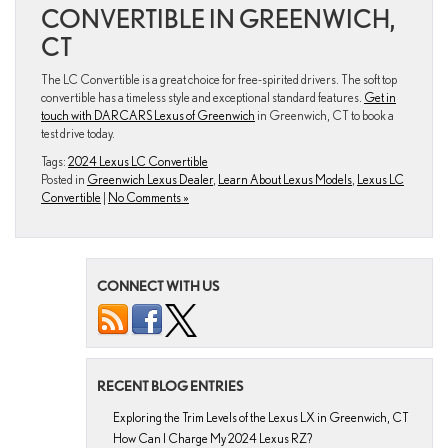
CONVERTIBLE IN GREENWICH,
CT
The LC Convertible is a great choice for free-spirited drivers. The soft top
convertible has a timeless style and exceptional standard features.
Get in
touch with DARCARS Lexus of Greenwich
in Greenwich, CT to book a
test drive today.
Tags:
2024 Lexus LC Convertible
Posted in
Greenwich Lexus Dealer
,
Learn About Lexus Models
,
Lexus LC
Convertible
|
No Comments »
CONNECT WITH US
RECENT BLOG ENTRIES
Exploring the Trim Levels of the Lexus LX in Greenwich, CT
How Can I Charge My 2024 Lexus RZ?