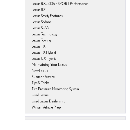
Lexus RX 500h F SPORT Performance
Lexus RZ
Lexus Safety Features
Lexus Sedans
Lexus SUVs
Lexus Technology
Lexus Towing
Lexus TX
Lexus TX Hybrid
Lexus UX Hybrid
Maintaining Your Lexus
New Lexus
Summer Service
Tips & Tricks
Tire Pressure Monitoring System
Used Lexus
Used Lexus Dealership
Winter Vehicle Prep