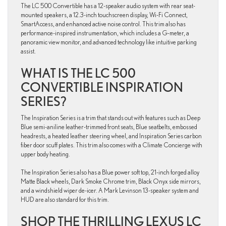
The LC 500 Convertible has a 12-speaker audio system with rear seat-
mounted speakers, a 12.3-inch touchscreen display, Wi-Fi Connect,
SmartAccess, and enhanced active noise control. This trim also has
performance-inspired instrumentation, which includes a G-meter, a
panoramic view monitor, and advanced technology like intuitive parking
assist.
WHAT IS THE LC 500
CONVERTIBLE INSPIRATION
SERIES?
The Inspiration Series is a trim that stands out with features such as Deep
Blue semi-aniline leather-trimmed front seats, Blue seatbelts, embossed
headrests, a heated leather steering wheel, and Inspiration Series carbon
fiber door scuff plates. This trim also comes with a Climate Concierge with
upper body heating.
The Inspiration Series also has a Blue power soft top, 21-inch forged alloy
Matte Black wheels, Dark Smoke Chrome trim, Black Onyx side mirrors,
and a windshield wiper de-icer. A Mark Levinson 13-speaker system and
HUD are also standard for this trim.
SHOP THE THRILLING LEXUS LC