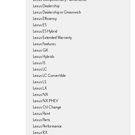
Lexus Dealership
Lexus Dealership in Greenwich
Lexus Efficiency
Lexus ES
Lexus ES Hybrid
Lexus Extended Warranty
Lexus Features
Lexus GX
Lexus Hybrids
Lexus IS
Lexus LC
Lexus LC Convertible
Lexus LS
Lexus LX
Lexus NX
Lexus NX PHEV
Lexus Oil Change
Lexus Paint
Lexus Parts
Lexus Performance
Lexus RX