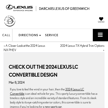
SAVED
CALL
DIRECTIONS
SERVICE
«
A Closer Look at the 2024 Lexus
2024 Lexus TX Hybrid Trim Options
NX PHEV
»
CHECK OUT THE 2024 LEXUS LC
CONVERTIBLE DESIGN
Mar 8, 2024
If you love to feel the wind in your hair, then the
2024 Lexus LC
Convertible
is an ideal vehicle for you. This sporty luxury convertible has a
timeless style and an incredible variety of standard features. From its sleek
body style to its eye-catching exterior colors, this convertible is sure to
impress if you’re looking for a
new sports car.