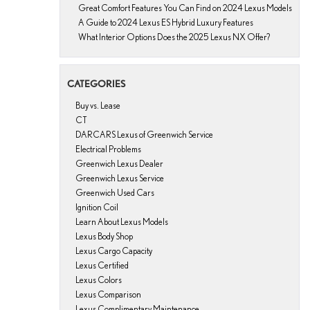
Great Comfort Features You Can Find on 2024 Lexus Models
A Guide to 2024 Lexus ES Hybrid Luxury Features
What Interior Options Does the 2025 Lexus NX Offer?
CATEGORIES
Buy vs. Lease
CT
DARCARS Lexus of Greenwich Service
Electrical Problems
Greenwich Lexus Dealer
Greenwich Lexus Service
Greenwich Used Cars
Ignition Coil
Learn About Lexus Models
Lexus Body Shop
Lexus Cargo Capacity
Lexus Certified
Lexus Colors
Lexus Comparison
Lexus Complimentary Maintenance