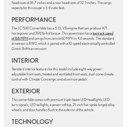
headroom of 36.7 inches and a rear headroom of 32.1 inches. The cargo
capacity for this coupe is 3.4 cubic feet.
PERFORMANCE
The LC 500 Convertible has a 5.0L V8 engine that can produce 471
horsepower and 398 lb-ft of torque. This powertrain has a
top track speed
of 168 MPH
and can go from zero to 60 MPH in 4.6 seconds. The standard
drivetrain is RWD, which is paired with a 10-speed electronically controlled
Direct-Shift transmission.
INTERIOR
Standard interior features for this model include eight-way power-
adjustable front seats, heated and ventilated front seats, dual-zone climate
control with Climate Concierge, and aluminum pedals.
EXTERIOR
This convertible comes with premium triple-beam LED headlights, LED
turn signals, LED taillights, a power soft top, 21-inch five-spoke forged alloy
wheels, and door handles flush to the exterior of the vehicle.
TECHNOLOGY