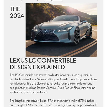
THE
2024
LEXUS LC CONVERTIBLE
DESIGN EXPLAINED
The LC Convertible has several bold exterior colors, such as premium
paint options like Flare Yellow and Copper Crest. The soft top color options
for this convertible are Black or Sand. Drivers can also enjoy luxurious
design options such as Toasted Caramel, Rioja Red, or Black semi-aniline
leather for the interior material.
The length of this convertible is 187.4 inches, with a width of 75.6 inches
and a height of 53.2 inches. This four-passenger luxury coupe has a front