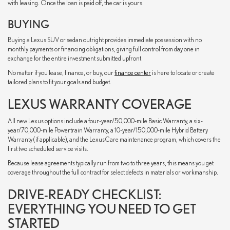
with leasing. Once the loan is paid off, the car is yours.
BUYING
Buying a Lexus SUV or sedan outright provides immediate possession with no
monthly payments or financing obligations, giving full control from day one in
exchange for the entire investment submitted upfront.
No matter if you lease, finance, or buy, our
finance center
is here to locate or create
tailored plans to fit your goals and budget.
LEXUS WARRANTY COVERAGE
All new Lexus options include a four-year/50,000-mile Basic Warranty, a six-
year/70,000-mile Powertrain Warranty, a 10-year/150,000-mile Hybrid Battery
Warranty (if applicable), and the LexusCare maintenance program, which covers the
first two scheduled service visits.
Because lease agreements typically run from two to three years, this means you get
coverage throughout the full contract for select defects in materials or workmanship.
DRIVE-READY CHECKLIST:
EVERYTHING YOU NEED TO GET
STARTED