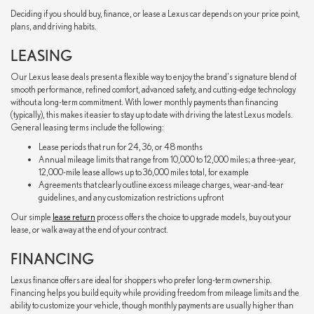
Deciding if you should buy, finance, or lease a Lexus car depends on your price point,
plans, and driving habits.
LEASING
Our Lexus lease deals present a flexible way to enjoy the brand's signature blend of
smooth performance, refined comfort, advanced safety, and cutting-edge technology
without a long-term commitment. With lower monthly payments than financing
(typically), this makes it easier to stay up to date with driving the latest Lexus models.
General leasing terms include the following:
Lease periods that run for 24, 36, or 48 months
Annual mileage limits that range from 10,000 to 12,000 miles; a three-year,
12,000-mile lease allows up to 36,000 miles total, for example
Agreements that clearly outline excess mileage charges, wear-and-tear
guidelines, and any customization restrictions upfront
Our simple
lease return
process offers the choice to upgrade models, buy out your
lease, or walk away at the end of your contract.
FINANCING
Lexus finance offers are ideal for shoppers who prefer long-term ownership.
Financing helps you build equity while providing freedom from mileage limits and the
ability to customize your vehicle, though monthly payments are usually higher than