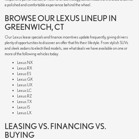
a polished and comfortable experience behind the wheel.
BROWSE OUR LEXUS LINEUP IN
GREENWICH, CT
Our Lexus lease specials and finance incentives update frequently, giving drivers
plenty of opportunities to discover an offer that fits their lifestyle. From stylish SUVs
and sleek sedans to electrified models, see what deals we have available on one or
more of the following vehicles today:
Lexus NX
Lexus RX
Lexus ES
Lexus GX
Lexus UX
Lexus LC
Lexus RZ
Lexus TX
Lexus IS
Lexus LX
LEASING VS. FINANCING VS.
BUYING