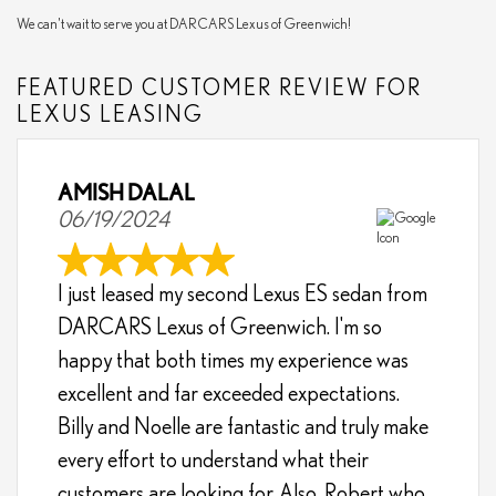
We can't wait to serve you at DARCARS Lexus of Greenwich!
FEATURED CUSTOMER REVIEW FOR
LEXUS LEASING
AMISH DALAL
06/19/2024
I just leased my second Lexus ES sedan from
DARCARS Lexus of Greenwich. I'm so
happy that both times my experience was
excellent and far exceeded expectations.
Billy and Noelle are fantastic and truly make
every effort to understand what their
customers are looking for. Also, Robert who