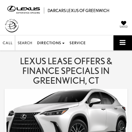
SAVED
CALL
SEARCH
DIRECTIONS
SERVICE
LEXUS LEASE OFFERS &
FINANCE SPECIALS IN
GREENWICH, CT