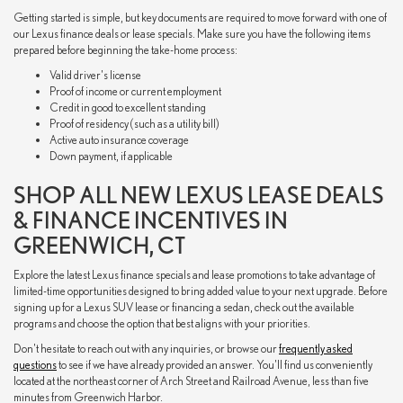
Getting started is simple, but key documents are required to move forward with one of
our Lexus finance deals or lease specials. Make sure you have the following items
prepared before beginning the take-home process:
Valid driver's license
Proof of income or current employment
Credit in good to excellent standing
Proof of residency (such as a utility bill)
Active auto insurance coverage
Down payment, if applicable
SHOP ALL NEW LEXUS LEASE DEALS
& FINANCE INCENTIVES IN
GREENWICH, CT
Explore the latest Lexus finance specials and lease promotions to take advantage of
limited-time opportunities designed to bring added value to your next upgrade. Before
signing up for a Lexus SUV lease or financing a sedan, check out the available
programs and choose the option that best aligns with your priorities.
Don't hesitate to reach out with any inquiries, or browse our
frequently asked
questions
to see if we have already provided an answer. You'll find us conveniently
located at the northeast corner of Arch Street and Railroad Avenue, less than five
minutes from Greenwich Harbor.