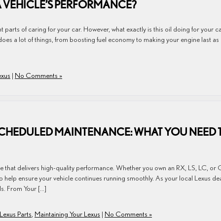
A VEHICLE’S PERFORMANCE?
 parts of caring for your car. However, what exactly is this oil doing for your c
does a lot of things, from boosting fuel economy to making your engine last as
exus
|
No Comments »
 SCHEDULED MAINTENANCE: WHAT YOU NEED 
cle that delivers high-quality performance. Whether you own an RX, LS, LC, or 
 help ensure your vehicle continues running smoothly. As your local Lexus dea
ls. From Your […]
Lexus Parts
,
Maintaining Your Lexus
|
No Comments »