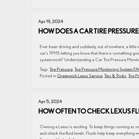
Apr 19, 2024
HOW DOES A CAR TIRE PRESSUR
Ever been driving and suddenly, out of nowhere, a littl
car’s TPMS letting you know that there is something goin
system work? Understanding a Car Tire Pressure Monito
Tags:
Tire Pressure
,
Tire Pressure Monitoring System F
Posted in
Greenwich Lexus Service
,
Tips & Tricks
,
Tire 
Apr 5, 2024
HOW OFTEN TO CHECK LEXUS FL
Owning a Lexus is exciting. To keep things running as s
and check the fluid levels. Fluids help keep everything wo