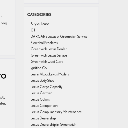
CATEGORIES
ar
 long
Buy vs. Lease
CT
DARCARS Lexus of Greenwich Service
Electrical Problems
Greenwich Lexus Dealer
Greenwich Lexus Service
Greenwich Used Cars
Ignition Coil
Learn About Lexus Models
TO
Lexus Body Shop
Lexus Cargo Capacity
Lexus Certified
GX,
Lexus Colors
ler,
Lexus Comparison
Lexus Complimentary Maintenance
Lexus Dealership
Lexus Dealership in Greenwich