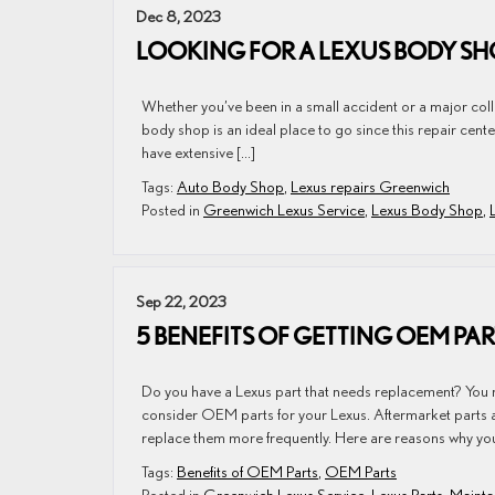
Dec 8, 2023
LOOKING FOR A LEXUS BODY SH
Whether you’ve been in a small accident or a major colli
body shop is an ideal place to go since this repair cente
have extensive […]
Tags:
Auto Body Shop
,
Lexus repairs Greenwich
Posted in
Greenwich Lexus Service
,
Lexus Body Shop
,
Sep 22, 2023
5 BENEFITS OF GETTING OEM PA
Do you have a Lexus part that needs replacement? You 
consider OEM parts for your Lexus. Aftermarket parts a
replace them more frequently. Here are reasons why you
Tags:
Benefits of OEM Parts
,
OEM Parts
Posted in
Greenwich Lexus Service
,
Lexus Parts
,
Mainta