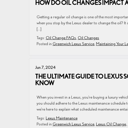
HOW DO OIL CHANGES IMPACT 
Getting a regular oil change is one of the most important
when you stop by the Lexus dealer to change the oil? It 
[…]
Tags:
Oil Change FAQs
,
Oil Changes
Posted in
Greenwich Lexus Service
,
Maintaining Your L
Jun 7, 2024
THE ULTIMATE GUIDE TO LEXUS
KNOW
When you invest in a Lexus, you’re buying a luxury vehi
you should adhere to the Lexus maintenance schedule to
we’re here to explain what scheduled maintenance entai
Tags:
Lexus Maintenance
Posted in
Greenwich Lexus Service
,
Lexus Oil Change
,