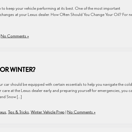
p to keep your vehicle performing at its best. One of the most important
il changes at your Lexus dealer. How Often Should You Change Your Oil? For 
|
No Comments »
FOR WINTER?
ur car should be equipped with certain essentials to help you navigate the cold
 care at the Lexus dealer early and preparing yourself for emergencies, you c
 and Snow […]
exus
,
Tips & Tricks
,
Winter Vehicle Prep
|
No Comments »