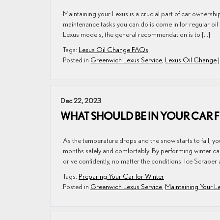
Maintaining your Lexus is a crucial part of car ownershi
maintenance tasks you can do is come in for regular o
Lexus models, the general recommendation is to […]
Tags:
Lexus Oil Change FAQs
Posted in
Greenwich Lexus Service
,
Lexus Oil Change
Dec 22, 2023
WHAT SHOULD BE IN YOUR CAR 
As the temperature drops and the snow starts to fall, yo
months safely and comfortably. By performing winter car
drive confidently, no matter the conditions. Ice Scraper
Tags:
Preparing Your Car for Winter
Posted in
Greenwich Lexus Service
,
Maintaining Your L