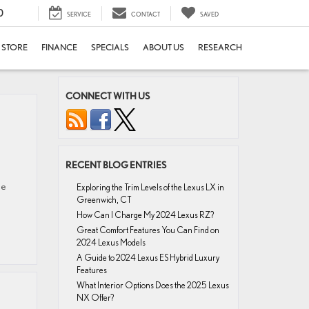
0
SERVICE
CONTACT
SAVED
E STORE
FINANCE
SPECIALS
ABOUT US
RESEARCH
CONNECT WITH US
RECENT BLOG ENTRIES
se
Exploring the Trim Levels of the Lexus LX in
Greenwich, CT
How Can I Charge My 2024 Lexus RZ?
Great Comfort Features You Can Find on
2024 Lexus Models
A Guide to 2024 Lexus ES Hybrid Luxury
Features
What Interior Options Does the 2025 Lexus
NX Offer?