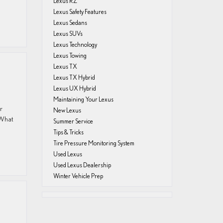
Lexus RZ
Lexus Safety Features
Lexus Sedans
Lexus SUVs
Lexus Technology
Lexus Towing
Lexus TX
Lexus TX Hybrid
Lexus UX Hybrid
Maintaining Your Lexus
r
New Lexus
 What
Summer Service
Tips & Tricks
Tire Pressure Monitoring System
Used Lexus
Used Lexus Dealership
Winter Vehicle Prep