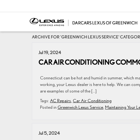
ARCHIVE FOR 'GREENWICH LEXUS SERVICE' CATEGO
Jul 19, 2024
CAR AIR CONDITIONING COMMO
Connecticut can be hot and humid in summer, which ​​​​​​​​​​​​​​
working, your Lexus dealer is here to help. We can comp
are examples of some of the […]
Tags:
AC Repairs
,
Car Air Conditioning
Posted in
Greenwich Lexus Service
,
Maintaining Your L
Jul 5, 2024