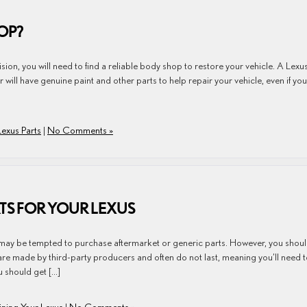
OP?
sion, you will need to find a reliable body shop to restore your vehicle. A Lexu
r will have genuine paint and other parts to help repair your vehicle, even if you
Lexus Parts
|
No Comments »
RTS FOR YOUR LEXUS
may be tempted to purchase aftermarket or generic parts. However, you shou
re made by third-party producers and often do not last, meaning you’ll need 
 should get […]
ining Your Lexus
|
No Comments »