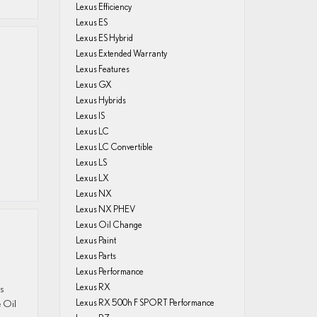
Lexus Efficiency
Lexus ES
Lexus ES Hybrid
Lexus Extended Warranty
Lexus Features
Lexus GX
Lexus Hybrids
Lexus IS
Lexus LC
Lexus LC Convertible
Lexus LS
Lexus LX
Lexus NX
Lexus NX PHEV
Lexus Oil Change
Lexus Paint
Lexus Parts
Lexus Performance
Lexus RX
us
e Oil
Lexus RX 500h F SPORT Performance