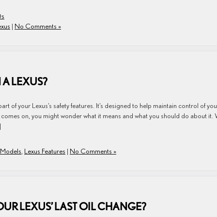
Qs
exus
|
No Comments »
 A LEXUS?
art of your Lexus’s safety features. It’s designed to help maintain control of you
ght comes on, you might wonder what it means and what you should do about it.
]
 Models
,
Lexus Features
|
No Comments »
OUR LEXUS’ LAST OIL CHANGE?