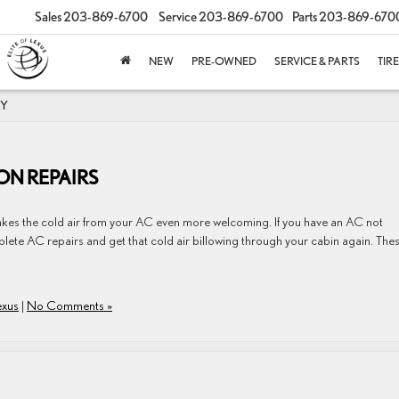
Sales
203-869-6700
Service
203-869-6700
Parts
203-869-670
NEW
PRE-OWNED
SERVICE & PARTS
TIR
RY
N REPAIRS
​​​​​​​​​​​​​​makes the cold air from your AC even more welcoming. If you have an AC not
lete AC repairs and get that cold air billowing through your cabin again. The
exus
|
No Comments »