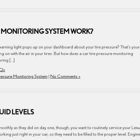
E MONITORING SYSTEM WORK?
e warning light pops up on your dashboard about your tire pressure? That’s your
g on with the air in your tires. But how does a car tire pressure monitoring
ring […]
AQs
Pressure Monitoring System
|
No Comments »
UID LEVELS
moothly as they did on day one, though, you want to routinely service your Lex
rking just right in your car, so they need to be filled to the proper level. Engin