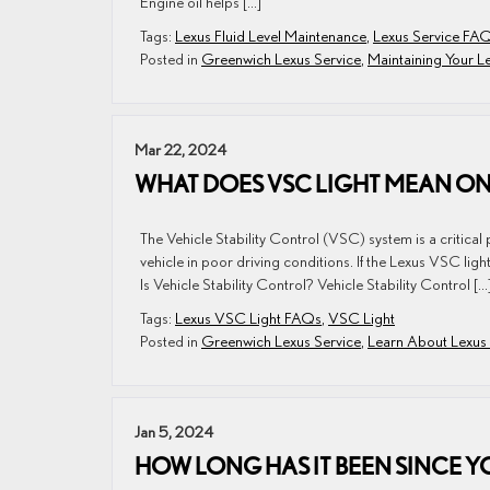
Engine oil helps […]
Tags:
Lexus Fluid Level Maintenance
,
Lexus Service FA
Posted in
Greenwich Lexus Service
,
Maintaining Your L
Mar 22, 2024
WHAT DOES VSC LIGHT MEAN ON
The Vehicle Stability Control (VSC) system is a critical p
vehicle in poor driving conditions. If the Lexus VSC li
Is Vehicle Stability Control? Vehicle Stability Control […
Tags:
Lexus VSC Light FAQs
,
VSC Light
Posted in
Greenwich Lexus Service
,
Learn About Lexus
Jan 5, 2024
HOW LONG HAS IT BEEN SINCE Y