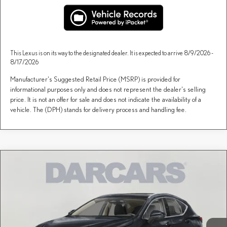
This Lexus is on its way to the designated dealer. It is expected to arrive 8/9/2026 -
8/17/2026
Manufacturer's Suggested Retail Price (MSRP) is provided for
informational purposes only and does not represent the dealer's selling
price. It is not an offer for sale and does not indicate the availability of a
vehicle. The (DPH) stands for delivery process and handling fee.
Compare Vehicle
$50,345
2026
LEXUS NX
AWD
DARCARS PRICE
DARCARS Lexus of Greenwich
VIN:
2T2AGCEZ7TC124359
Stock:
626206
Less
MSRP + DPH:
$49,350
Ext.
Int.
In Stock