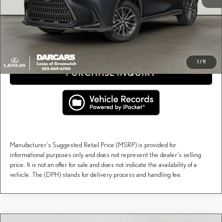
Price(s) include(s) all costs to be paid by a consumer, except for licensing costs, registration
*
fees, and taxes.
CLICK TO CALL
1
/
11
PURCHASE INQUIRY
Manufacturer's Suggested Retail Price (MSRP) is provided for
informational purposes only and does not represent the dealer's selling
price. It is not an offer for sale and does not indicate the availability of a
vehicle. The (DPH) stands for delivery process and handling fee.