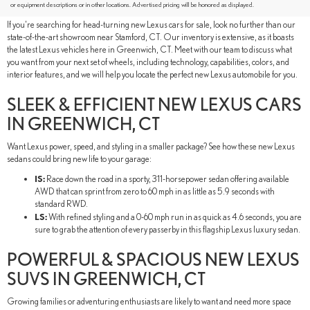
GREENWICH, CT
or equipment descriptions or in other locations. Advertised pricing will be honored as displayed.
If you're searching for head-turning new Lexus cars for sale, look no further than our
state-of-the-art showroom near Stamford, CT. Our inventory is extensive, as it boasts
the latest Lexus vehicles here in Greenwich, CT. Meet with our team to discuss what
you want from your next set of wheels, including technology, capabilities, colors, and
interior features, and we will help you locate the perfect new Lexus automobile for you.
SLEEK & EFFICIENT NEW LEXUS CARS
IN GREENWICH, CT
Want Lexus power, speed, and styling in a smaller package? See how these new Lexus
sedans could bring new life to your garage:
IS:
Race down the road in a sporty, 311-horsepower sedan offering available
AWD that can sprint from zero to 60 mph in as little as 5.9 seconds with
standard RWD.
LS:
With refined styling and a 0-60 mph run in as quick as 4.6 seconds, you are
sure to grab the attention of every passerby in this flagship Lexus luxury sedan.
POWERFUL & SPACIOUS NEW LEXUS
SUVS IN GREENWICH, CT
Growing families or adventuring enthusiasts are likely to want and need more space