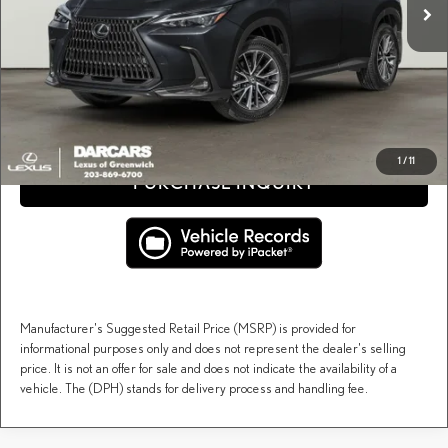
Conveyance fee (not required by law):
+$995
DARCARS Price:
$50,345
Price(s) include(s) all costs to be paid by a consumer, except for licensing costs, registration
*
fees, and taxes.
CLICK TO CALL
1
/
11
PURCHASE INQUIRY
Manufacturer's Suggested Retail Price (MSRP) is provided for
informational purposes only and does not represent the dealer's selling
price. It is not an offer for sale and does not indicate the availability of a
vehicle. The (DPH) stands for delivery process and handling fee.