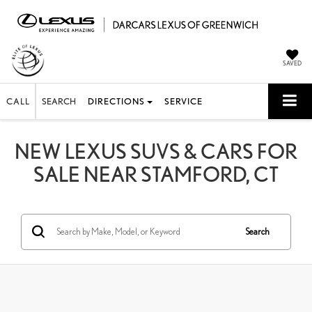
SAVED
CALL
SEARCH
DIRECTIONS
SERVICE
NEW LEXUS SUVS & CARS FOR
SALE NEAR STAMFORD, CT
Search