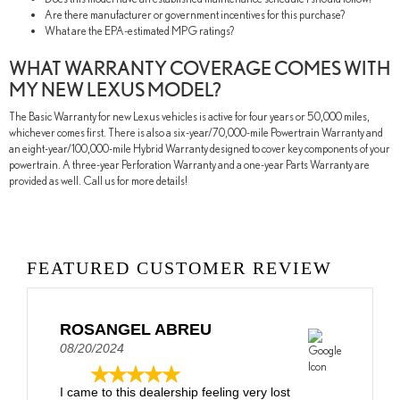
Are there manufacturer or government incentives for this purchase?
What are the EPA-estimated MPG ratings?
WHAT WARRANTY COVERAGE COMES WITH
MY NEW LEXUS MODEL?
The Basic Warranty for new Lexus vehicles is active for four years or 50,000 miles,
whichever comes first. There is also a six-year/70,000-mile Powertrain Warranty and
an eight-year/100,000-mile Hybrid Warranty designed to cover key components of your
powertrain. A three-year Perforation Warranty and a one-year Parts Warranty are
provided as well. Call us for more details!
FEATURED CUSTOMER REVIEW
ROSANGEL ABREU
08/20/2024
I came to this dealership feeling very lost