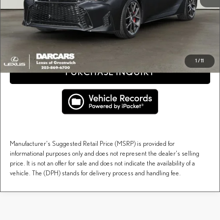
Price(s) include(s) all costs to be paid by a consumer, except for licensing costs, registration
*
fees, and taxes.
CLICK TO CALL
1
/
11
PURCHASE INQUIRY
Manufacturer's Suggested Retail Price (MSRP) is provided for
informational purposes only and does not represent the dealer's selling
price. It is not an offer for sale and does not indicate the availability of a
vehicle. The (DPH) stands for delivery process and handling fee.