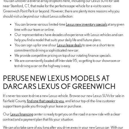
You can uncover a diverse array of options here, including our Lexus SUVs for sale
near Stamford, CT, that make for the perfect escape vehicle for a visit to scenic
Greenwich Point Park or beyond. However, there are plenty more reasons why you
should visit us beyond our robust Lexus collection:
You can browse various limited-time
Lexus new inventory specials
at any given
time with our team or online.
Our representatives have decades of experience with Lexus vehicles and can
help you find a model that suits your daily life and future plans.
You can sign up for one of our
Lexus lease deals
to save on a short-term
commitment to driving a sophisticated new car.
We provide competitive pricing on top of our rotating finance specials.
We are conveniently located off Interstate 95, so getting to our showroom or
test-driving a car on the highway is easy.
PERUSE NEW LEXUS MODELS AT
DARCARS LEXUS OF GREENWICH
It's never too soon to drive a new Lexus vehicle. Browse our new Lexus SUVs for sale in
Fairfield County,
find one that speaks to you
, and let our top-of-the-line customer
support team guide you through your lease or purchase.
Our
Lexus financing
center is ready to get you on the road in a new ride with a clear
contract and a payment plan that fits your situation.
We can also take care of you long after you drive away in your new Lexus car. With our