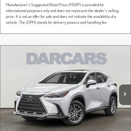
Manufacturer's Suggested Retail Price (MSRP) is provided for
informational purposes only and does not represent the dealer's selling
price. It is not an offer for sale and does not indicate the availability of a
vehicle. The (DPH) stands for delivery process and handling fee.
Compare Vehicle
$55,165
2026
LEXUS NX
350H PREMIUM
DARCARS PRICE
DARCARS Lexus of Greenwich
VIN:
2T2GKCEZXTC080429
Stock:
626220
Less
MSRP + DPH:
$54,170
Ext.
Int.
In Stock
Conveyance fee (not required by law):
+$995
DARCARS Price:
$55,165
Price(s) include(s) all costs to be paid by a consumer, except for licensing costs, registration
*
fees, and taxes.
CLICK TO CALL