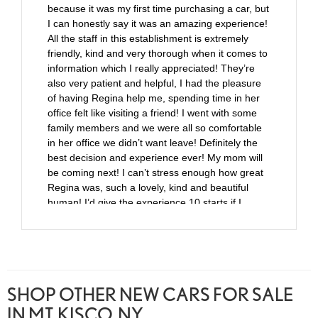
because it was my first time purchasing a car, but
I can honestly say it was an amazing experience!
All the staff in this establishment is extremely
friendly, kind and very thorough when it comes to
information which I really appreciated! They’re
also very patient and helpful, I had the pleasure
of having Regina help me, spending time in her
office felt like visiting a friend! I went with some
family members and we were all so comfortable
in her office we didn’t want leave! Definitely the
best decision and experience ever! My mom will
be coming next! I can’t stress enough how great
Regina was, such a lovely, kind and beautiful
human! I’d give the experience 10 starts if I
could!
SHOP OTHER NEW CARS FOR SALE
IN MT. KISCO, NY