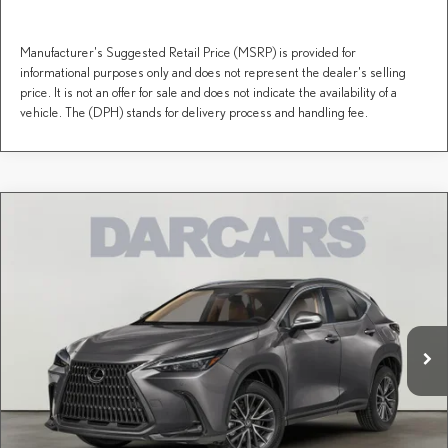
Manufacturer's Suggested Retail Price (MSRP) is provided for
informational purposes only and does not represent the dealer's selling
price. It is not an offer for sale and does not indicate the availability of a
vehicle. The (DPH) stands for delivery process and handling fee.
Compare Vehicle
$53,684
2026
LEXUS NX
PREMIUM
DARCARS PRICE
DARCARS Lexus of Greenwich
VIN:
2T2GGCEZ6TC125738
Stock:
626218
Less
MSRP + DPH:
$52,689
Ext.
Int.
In Stock
Conveyance fee (not required by law):
+$995
DARCARS Price:
$53,684
Price(s) include(s) all costs to be paid by a consumer, except for licensing costs, registration
*
fees, and taxes.