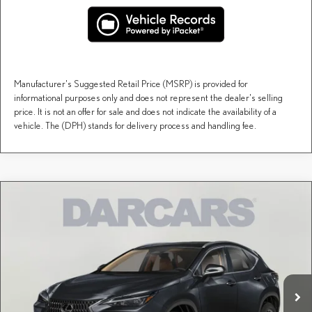
Manufacturer's Suggested Retail Price (MSRP) is provided for
informational purposes only and does not represent the dealer's selling
price. It is not an offer for sale and does not indicate the availability of a
vehicle. The (DPH) stands for delivery process and handling fee.
Compare Vehicle
$54,549
2026
LEXUS NX
PREMIUM
DARCARS PRICE
DARCARS Lexus of Greenwich
VIN:
2T2GGCEZ0TC126142
Stock:
626203
Less
MSRP + DPH:
$53,554
Ext.
Int.
In Stock
Conveyance fee (not required by law):
+$995
DARCARS Price:
$54,549