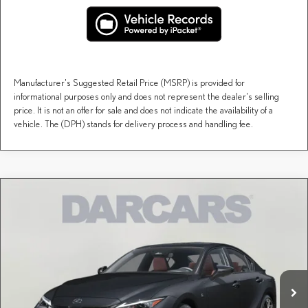
Manufacturer's Suggested Retail Price (MSRP) is provided for
informational purposes only and does not represent the dealer's selling
price. It is not an offer for sale and does not indicate the availability of a
vehicle. The (DPH) stands for delivery process and handling fee.
Compare Vehicle
$55,882
2026
LEXUS IS
350 F SPORT
DARCARS PRICE
DARCARS Lexus of Greenwich
VIN:
JTHGZ1E20T5050150
Stock:
631036
Less
MSRP + DPH:
$54,887
Ext.
Int.
In Stock
Conveyance fee (not required by law):
+$995
DARCARS Price:
$55,882