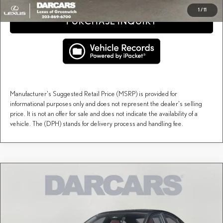
1
/
11
PURCHASE INQUIRY
Manufacturer's Suggested Retail Price (MSRP) is provided for
informational purposes only and does not represent the dealer's selling
price. It is not an offer for sale and does not indicate the availability of a
vehicle. The (DPH) stands for delivery process and handling fee.
Compare Vehicle
$55,202
2026
LEXUS IS
F SPORT DESIGN AWD
DARCARS PRICE
DARCARS Lexus of Greenwich
VIN:
JTHBZ1E27T5050320
Stock:
621041
Less