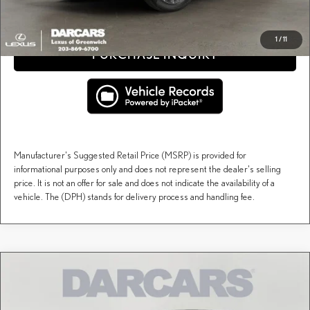
CLICK TO CALL
1
/
11
PURCHASE INQUIRY
Manufacturer's Suggested Retail Price (MSRP) is provided for
informational purposes only and does not represent the dealer's selling
price. It is not an offer for sale and does not indicate the availability of a
vehicle. The (DPH) stands for delivery process and handling fee.
Compare Vehicle
$53,849
2026
LEXUS NX
350H PREMIUM
DARCARS PRICE
DARCARS Lexus of Greenwich