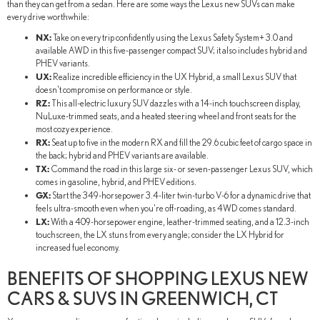
than they can get from a sedan. Here are some ways the Lexus new SUVs can make
every drive worthwhile:
NX:
Take on every trip confidently using the Lexus Safety System+ 3.0 and
available AWD in this five-passenger compact SUV; it also includes hybrid and
PHEV variants.
UX:
Realize incredible efficiency in the UX Hybrid, a small Lexus SUV that
doesn't compromise on performance or style.
RZ:
This all-electric luxury SUV dazzles with a 14-inch touchscreen display,
NuLuxe-trimmed seats, and a heated steering wheel and front seats for the
most cozy experience.
RX:
Seat up to five in the modern RX and fill the 29.6 cubic feet of cargo space in
the back; hybrid and PHEV variants are available.
TX:
Command the road in this large six- or seven-passenger Lexus SUV, which
comes in gasoline, hybrid, and PHEV editions.
GX:
Start the 349-horsepower 3.4-liter twin-turbo V-6 for a dynamic drive that
feels ultra-smooth even when you're off-roading, as 4WD comes standard.
LX:
With a 409-horsepower engine, leather-trimmed seating, and a 12.3-inch
touchscreen, the LX stuns from every angle; consider the LX Hybrid for
increased fuel economy.
BENEFITS OF SHOPPING LEXUS NEW
CARS & SUVS IN GREENWICH, CT