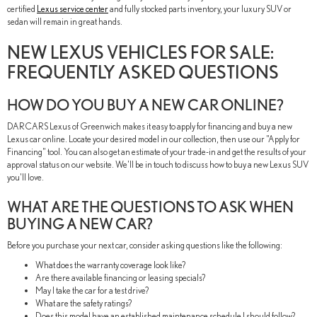
certified
Lexus service center
and fully stocked parts inventory, your luxury SUV or
sedan will remain in great hands.
NEW LEXUS VEHICLES FOR SALE:
FREQUENTLY ASKED QUESTIONS
HOW DO YOU BUY A NEW CAR ONLINE?
DARCARS Lexus of Greenwich makes it easy to apply for financing and buy a new
Lexus car online. Locate your desired model in our collection, then use our "Apply for
Financing" tool. You can also get an estimate of your trade-in and get the results of your
approval status on our website. We'll be in touch to discuss how to buy a new Lexus SUV
you'll love.
WHAT ARE THE QUESTIONS TO ASK WHEN
BUYING A NEW CAR?
Before you purchase your next car, consider asking questions like the following:
What does the warranty coverage look like?
Are there available financing or leasing specials?
May I take the car for a test drive?
What are the safety ratings?
Does this model have an established maintenance schedule I should follow?