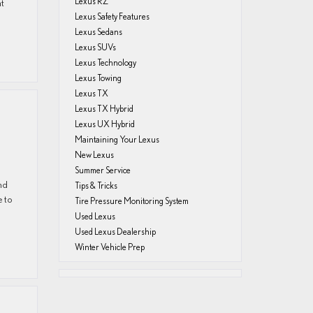
Lexus RZ
at
Lexus Safety Features
Lexus Sedans
Lexus SUVs
Lexus Technology
Lexus Towing
Lexus TX
Lexus TX Hybrid
Lexus UX Hybrid
Maintaining Your Lexus
New Lexus
Summer Service
and
Tips & Tricks
e to
Tire Pressure Monitoring System
Used Lexus
Used Lexus Dealership
Winter Vehicle Prep