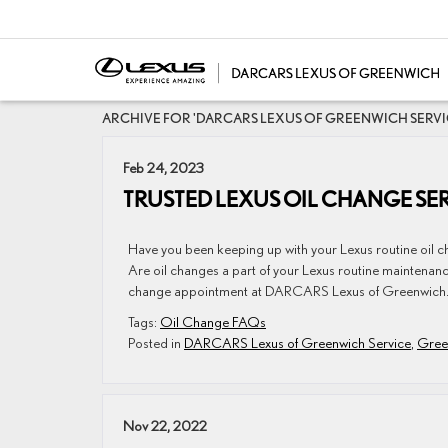
ARCHIVE FOR 'DARCARS LEXUS OF GREENWICH SERV
Feb 24, 2023
TRUSTED LEXUS OIL CHANGE SER
Have you been keeping up with your Lexus routine oil 
Are oil changes a part of your Lexus routine maintenan
change appointment at DARCARS Lexus of Greenwich.
Tags:
Oil Change FAQs
Posted in
DARCARS Lexus of Greenwich Service
,
Gree
Nov 22, 2022