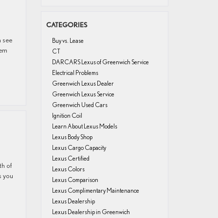
CATEGORIES
n see
Buy vs. Lease
hem
CT
DARCARS Lexus of Greenwich Service
Electrical Problems
Greenwich Lexus Dealer
Greenwich Lexus Service
Greenwich Used Cars
Ignition Coil
Learn About Lexus Models
Lexus Body Shop
Lexus Cargo Capacity
Lexus Certified
th of
Lexus Colors
s you
Lexus Comparison
Lexus Complimentary Maintenance
Lexus Dealership
Lexus Dealership in Greenwich