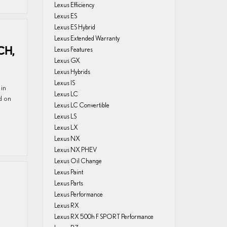
Lexus Efficiency
Lexus ES
Lexus ES Hybrid
Lexus Extended Warranty
CH,
Lexus Features
Lexus GX
Lexus Hybrids
Lexus IS
 in
Lexus LC
d on
Lexus LC Convertible
Lexus LS
Lexus LX
Lexus NX
Lexus NX PHEV
Lexus Oil Change
Lexus Paint
Lexus Parts
Lexus Performance
Lexus RX
Lexus RX 500h F SPORT Performance