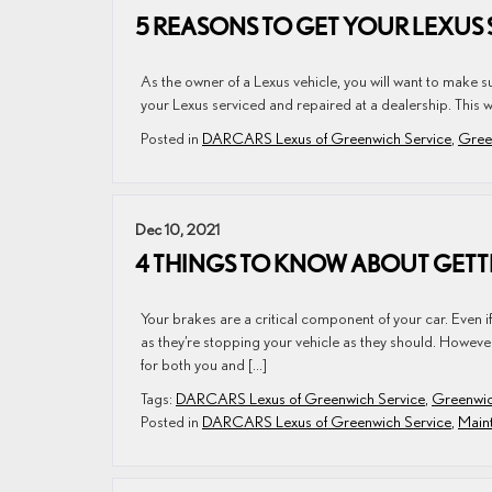
5 REASONS TO GET YOUR LEXUS 
As the owner of a Lexus vehicle, you will want to make sur
your Lexus serviced and repaired at a dealership. This wa
Posted in
DARCARS Lexus of Greenwich Service
,
Gree
Dec 10, 2021
4 THINGS TO KNOW ABOUT GETTI
Your brakes are a critical component of your car. Even 
as they’re stopping your vehicle as they should. Howeve
for both you and […]
Tags:
DARCARS Lexus of Greenwich Service
,
Greenwic
Posted in
DARCARS Lexus of Greenwich Service
,
Maint