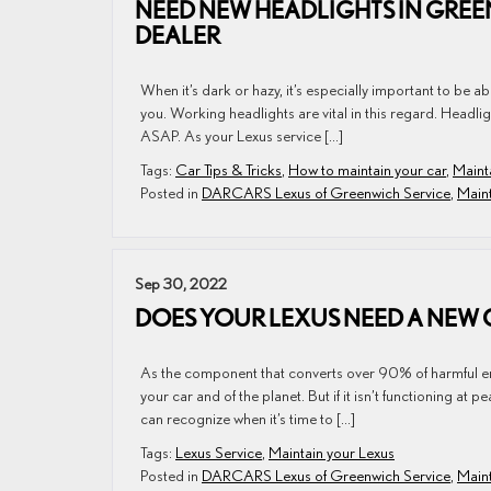
NEED NEW HEADLIGHTS IN GREENW
DEALER
When it’s dark or hazy, it’s especially important to be ab
you. Working headlights are vital in this regard. Headligh
ASAP. As your Lexus service […]
Tags:
Car Tips & Tricks
,
How to maintain your car
,
Maint
Posted in
DARCARS Lexus of Greenwich Service
,
Maint
Sep 30, 2022
DOES YOUR LEXUS NEED A NEW 
As the component that converts over 90% of harmful emis
your car and of the planet. But if it isn’t functioning at
can recognize when it’s time to […]
Tags:
Lexus Service
,
Maintain your Lexus
Posted in
DARCARS Lexus of Greenwich Service
,
Maint