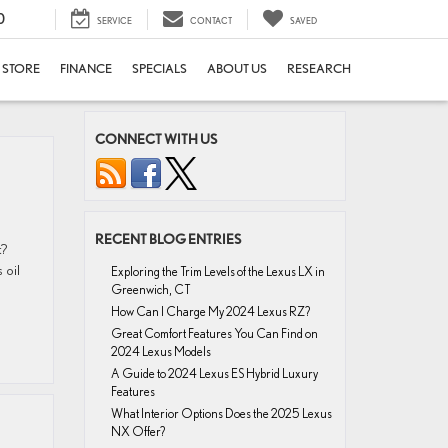
0
SERVICE
CONTACT
SAVED
E STORE
FINANCE
SPECIALS
ABOUT US
RESEARCH
CONNECT WITH US
RECENT BLOG ENTRIES
t?
 oil
Exploring the Trim Levels of the Lexus LX in
Greenwich, CT
How Can I Charge My 2024 Lexus RZ?
Great Comfort Features You Can Find on
2024 Lexus Models
A Guide to 2024 Lexus ES Hybrid Luxury
Features
What Interior Options Does the 2025 Lexus
NX Offer?