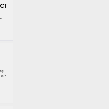
 CT
get
ong
nsafe