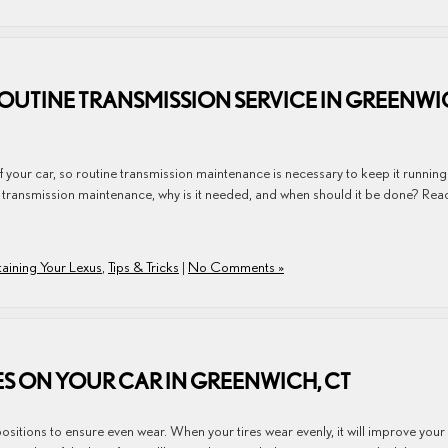
UTINE TRANSMISSION SERVICE IN GREENWI
f your car, so routine transmission maintenance is necessary to keep it running
s transmission maintenance, why is it needed, and when should it be done? Rea
aining Your Lexus
,
Tips & Tricks
|
No Comments »
RES ON YOUR CAR IN GREENWICH, CT
 positions to ensure even wear. When your tires wear evenly, it will improve your