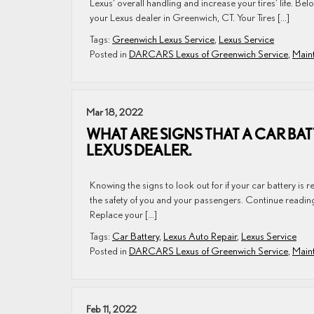
Lexus’ overall handling and increase your tires’ life. Below
your Lexus dealer in Greenwich, CT. Your Tires […]
Tags:
Greenwich Lexus Service
,
Lexus Service
Posted in
DARCARS Lexus of Greenwich Service
,
Maint
Mar 18, 2022
WHAT ARE SIGNS THAT A CAR BA
LEXUS DEALER.
Knowing the signs to look out for if your car battery is re
the safety of you and your passengers. Continue reading 
Replace your […]
Tags:
Car Battery
,
Lexus Auto Repair
,
Lexus Service
Posted in
DARCARS Lexus of Greenwich Service
,
Maint
Feb 11, 2022