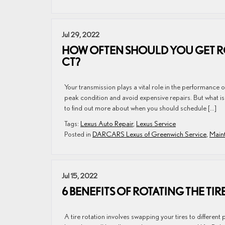
Jul 29, 2022
HOW OFTEN SHOULD YOU GET RO
CT?
Your transmission plays a vital role in the performance o
peak condition and avoid expensive repairs. But what i
to find out more about when you should schedule […]
Tags:
Lexus Auto Repair
,
Lexus Service
Posted in
DARCARS Lexus of Greenwich Service
,
Maint
Jul 15, 2022
6 BENEFITS OF ROTATING THE TI
A tire rotation involves swapping your tires to different