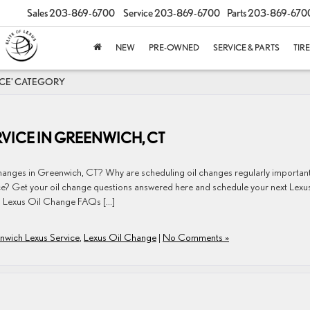
Sales
203-869-6700
Service
203-869-6700
Parts
203-869-670
NEW
PRE-OWNED
SERVICE & PARTS
TIR
ICE' CATEGORY
VICE IN GREENWICH, CT
changes in Greenwich, CT? Why are scheduling oil changes regularly importan
ce? Get your oil change questions answered here and schedule your next Lexus
 Lexus Oil Change FAQs […]
nwich Lexus Service
,
Lexus Oil Change
|
No Comments »