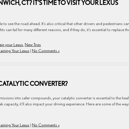
ICH, CT? IT’S TIME TO VISIT YOUR LEXUS
le to see the road ahead. It’s also critical that other drivers and pedestrians ca
ts can fail for many different reasons, and if they do, it’s essential to replace t
ain your Lexus
,
New Tires
aining Your Lexus
|
No Comments »
CATALYTIC CONVERTER?
sions into safer compounds, your catalytic converter is essential to the heal
 peak capacity, it’ll also impact your driving experience. Here are some of the way
aining Your Lexus
|
No Comments »