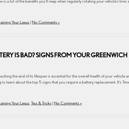
 is a list of the benefits you’ll reap when regularly rotating your vehicle’s tires 
aining Your Lexus
|
No Comments »
TTERY IS BAD? SIGNS FROM YOUR GREENWICH
aching the end of its lifespan is essential for the overall health of your vehicle 
to learn about the top 5 signs that you require a battery replacement. It’s Tim
aining Your Lexus
,
Tips & Tricks
|
No Comments »