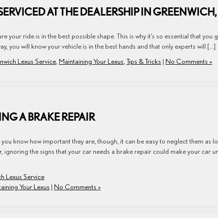
SERVICED AT THE DEALERSHIP IN GREENWICH,
e your ride is in the best possible shape. This is why it’s so essential that you 
y, you will know your vehicle is in the best hands and that only experts will […]
nwich Lexus Service
,
Maintaining Your Lexus
,
Tips & Tricks
|
No Comments »
NG A BRAKE REPAIR
if you know how important they are, though, it can be easy to neglect them as l
r, ignoring the signs that your car needs a brake repair could make your car u
h Lexus Service
aining Your Lexus
|
No Comments »