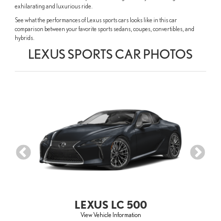
exhilarating and luxurious ride.
See what the performances of Lexus sports cars looks like in this car
comparison between your favorite sports sedans, coupes, convertibles, and
hybrids.
LEXUS SPORTS CAR PHOTOS
LEXUS LC 500
View Vehicle Information