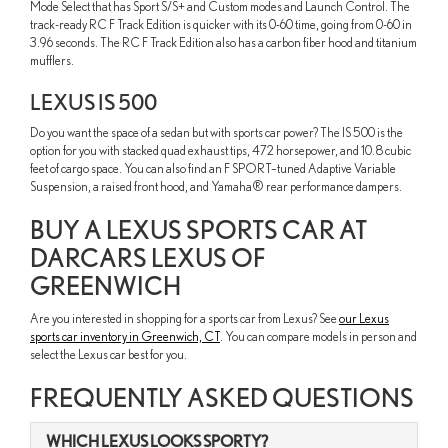
Mode Select that has Sport S/S+ and Custom modes and Launch Control. The
track-ready RC F Track Edition is quicker with its 0-60 time, going from 0-60 in
3.96 seconds. The RC F Track Edition also has a carbon fiber hood and titanium
mufflers.
LEXUS IS 500
Do you want the space of a sedan but with sports car power? The IS 500 is the
option for you with stacked quad exhaust tips, 472 horsepower, and 10.8 cubic
feet of cargo space. You can also find an F SPORT–tuned Adaptive Variable
Suspension, a raised front hood, and Yamaha® rear performance dampers.
BUY A LEXUS SPORTS CAR AT
DARCARS LEXUS OF
GREENWICH
Are you interested in shopping for a sports car from Lexus? See
our Lexus
sports car inventory in Greenwich, CT
. You can compare models in person and
select the Lexus car best for you.
FREQUENTLY ASKED QUESTIONS
WHICH LEXUS LOOKS SPORTY?