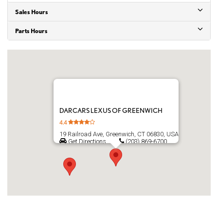
Sales Hours
Parts Hours
DARCARS LEXUS OF GREENWICH
4.4
19 Railroad Ave, Greenwich, CT 06830, USA
Get Directions
(203) 869-6700