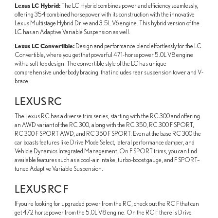
Lexus LC Hybrid:
The LC Hybrid combines power and efficiency seamlessly,
offering 354 combined horsepower with its construction with the innovative
Lexus Multistage Hybrid Drive and 3.5L V6 engine. This hybrid version of the
LC has an Adaptive Variable Suspension as well.
Lexus LC Convertible:
Design and performance blend effortlessly for the LC
Convertible, where you get that powerful 471-horsepower 5.0L V8 engine
with a soft-top design. The convertible style of the LC has unique
comprehensive underbody bracing, that includes rear suspension tower and V-
brace.
LEXUS RC
The Lexus RC has a diverse trim series, starting with the RC 300 and offering
an AWD variant of the RC 300, along with the RC 350, RC 300 F SPORT,
RC 300 F SPORT AWD, and RC 350 F SPORT. Even at the base RC 300 the
car boasts features like Drive Mode Select, lateral performance damper, and
Vehicle Dynamics Integrated Management. On F SPORT trims, you can find
available features such as a cool-air intake, turbo-boost gauge, and F SPORT–
tuned Adaptive Variable Suspension.
LEXUS RC F
If you’re looking for upgraded power from the RC, check out the RC F that can
get 472 horsepower from the 5.0L V8 engine. On the RC F there is Drive