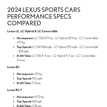
2024 LEXUS SPORTS CARS
PERFORMANCE SPECS
COMPARED
Lexus LC, LC Hybrid & LC Convertible
Horsepower:
LC 500 471 hp – LC Hybrid 354 hp – LC Convertible –
471 hp
Top Speed:
LC 500 168 mph – LC Hybrid 155 mph – LC Convertible
– 168 mph
0-60 Time:
LC 500 4.4 sec – LC Hybrid 4.7 sec – LC Convertible –
4.6 sec
Lexus RC
Horsepower:
311 hp
Top Speed:
143 mph
0-60 Time:
5.8 sec
Lexus RC F
Horsepower:
472 hp
Top Speed:
168 mph
0-60 Time:
3.96 sec