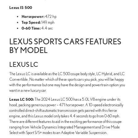
Lexus IS 500
Horsepower:
472 hp
Top Speed:
149 mph
0-60 Time:
4.4 sec
LEXUS SPORTS CARS FEATURES
BY MODEL
LEXUS LC
The Lexus LC is available as the LC 500 coupe body style, LC Hybrid, and LC
Convertible. No matter which of these sports cars you pick, you will be happy
with the performance but one may have the design and powertrain option you
want in a new luxury car.
Lexus LC 500:
The 2024 Lexus LC 500 has a 5.0L V8 engine under its
hood, packing generous power – 471 horsepower. A 10-speed electronically
controlled direct-shift automatic transmission gets paired with this fierce
engine, and this Lexus model only takes 4.4 seconds to go from 0-60 mph.
There are different features to aid in the exciting performance of this coupe
ranging from Vehicle Dynamics Integrated Management and Drive Mode
Select with Sport S/S+ modes to an Adaptive Variable Suspension.