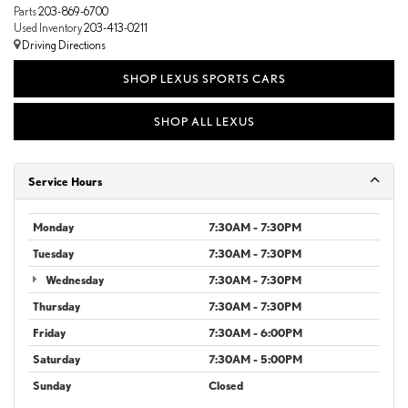
Parts
203-869-6700
Used Inventory
203-413-0211
Driving Directions
SHOP LEXUS SPORTS CARS
SHOP ALL LEXUS
Service Hours
Monday
7:30AM - 7:30PM
Tuesday
7:30AM - 7:30PM
Wednesday
7:30AM - 7:30PM
Thursday
7:30AM - 7:30PM
Friday
7:30AM - 6:00PM
Saturday
7:30AM - 5:00PM
Sunday
Closed