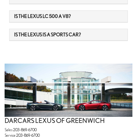
IS THE LEXUS LC 500 A V8?
IS THE LEXUS IS A SPORTS CAR?
DARCARS LEXUS OF GREENWICH
Sales
203-869-6700
Service
203-869-6700