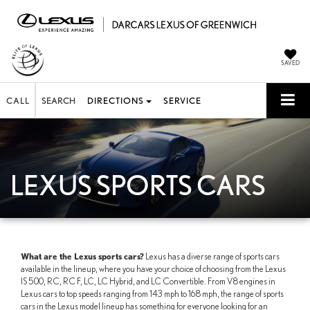
SAVED
CALL
SEARCH
DIRECTIONS
SERVICE
LEXUS SPORTS CARS
What are the Lexus sports cars?
Lexus has a diverse range of sports cars
available in the lineup, where you have your choice of choosing from the Lexus
IS 500, RC, RC F, LC, LC Hybrid, and LC Convertible. From V8 engines in
Lexus cars to top speeds ranging from 143 mph to 168 mph, the range of sports
cars in the Lexus model lineup has something for everyone looking for an