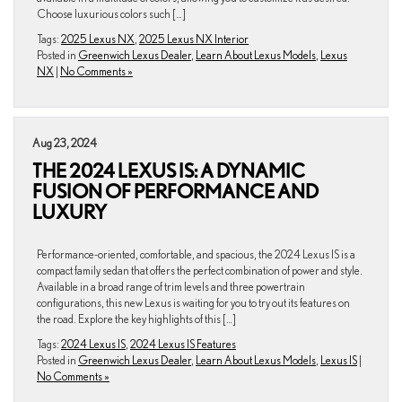
Choose luxurious colors such […]
Tags:
2025 Lexus NX
,
2025 Lexus NX Interior
Posted in
Greenwich Lexus Dealer
,
Learn About Lexus Models
,
Lexus
NX
|
No Comments »
Aug 23, 2024
THE 2024 LEXUS IS: A DYNAMIC
FUSION OF PERFORMANCE AND
LUXURY
Performance-oriented, comfortable, and spacious, the 2024 Lexus IS is a
compact family sedan that offers the perfect combination of power and style.
Available in a broad range of trim levels and three powertrain
configurations, this new Lexus is waiting for you to try out its features on
the road. Explore the key highlights of this […]
Tags:
2024 Lexus IS
,
2024 Lexus IS Features
Posted in
Greenwich Lexus Dealer
,
Learn About Lexus Models
,
Lexus IS
|
No Comments »