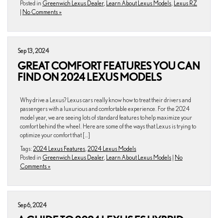
Posted in
Greenwich Lexus Dealer
,
Learn About Lexus Models
,
Lexus RZ
|
No Comments »
Sep 13, 2024
GREAT COMFORT FEATURES YOU CAN
FIND ON 2024 LEXUS MODELS
Why drive a Lexus? Lexus cars really know how to treat their drivers and
passengers with a luxurious and comfortable experience. For the 2024
model year, we are seeing lots of standard features to help maximize your
comfort behind the wheel. Here are some of the ways that Lexus is trying to
optimize your comfort that […]
Tags:
2024 Lexus Features
,
2024 Lexus Models
Posted in
Greenwich Lexus Dealer
,
Learn About Lexus Models
|
No
Comments »
Sep 6, 2024