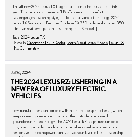
The all-new 2024 Lexus TX is a great addition to the Lexus lineup this
year. This luxurious three-row SUV offers maximum comfort to
passengers, eye-catching style, and loads of advanced technology. 2024
Lexus TX Seating and Features The base TX 350 model and all other 350
trims can seat seven passengers. The hybrid TX models […]
Tags:
2024 Lexus TX
Posted in
Greenwich Lexus Dealer
,
Learn About Lexus Models
,
Lexus TX
|
No Comments »
Jul 26, 2024
THE 2024 LEXUS RZ: USHERING IN A
NEW ERA OF LUXURY ELECTRIC
VEHICLES
Few manufacturers can compete with the innovative spirit of Lexus, which
keeps releasing new models that push the limits of efficiency and
groundbreaking technology. The 2024 Lexus RZ is a prime example of
this, boasting a modern and comfortable cabin as well as a powerful and
responsive all-electric powertrain. Contact your favorite Lexus dealership