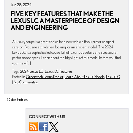
Jun 28, 2024
FIVE KEY FEATURES THAT MAKE THE
LEXUS LC A MASTERPIECE OF DESIGN
AND ENGINEERING
A luxury coupe is a great choice for a new vehicle if you prefer compact
cars, or if you are a city driver looking for an efficient model. The 2024
Lexus LC is a sophisticated coupe full of luxurious details and spectacular
performance specs. Learn about the highlights of this model before you find
your new […]
Tags:
2024 Lexus LC
,
Lexus LC Features
Posted in
Greenwich Lexus Dealer
,
Learn About Lexus Models
,
Lexus LC
|
No Comments »
« Older Entries
CONNECT WITH US