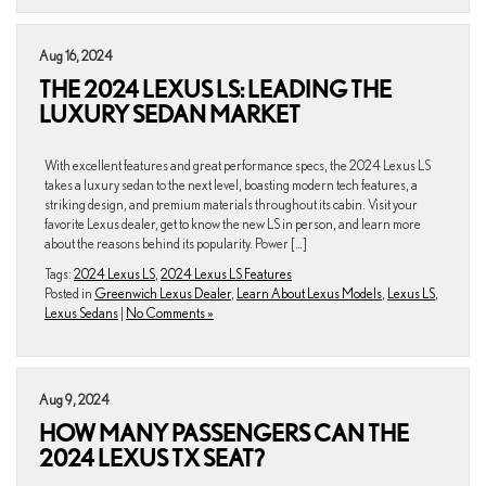
Aug 16, 2024
THE 2024 LEXUS LS: LEADING THE
LUXURY SEDAN MARKET
With excellent features and great performance specs, the 2024 Lexus LS
takes a luxury sedan to the next level, boasting modern tech features, a
striking design, and premium materials throughout its cabin. Visit your
favorite Lexus dealer, get to know the new LS in person, and learn more
about the reasons behind its popularity. Power […]
Tags:
2024 Lexus LS
,
2024 Lexus LS Features
Posted in
Greenwich Lexus Dealer
,
Learn About Lexus Models
,
Lexus LS
,
Lexus Sedans
|
No Comments »
Aug 9, 2024
HOW MANY PASSENGERS CAN THE
2024 LEXUS TX SEAT?