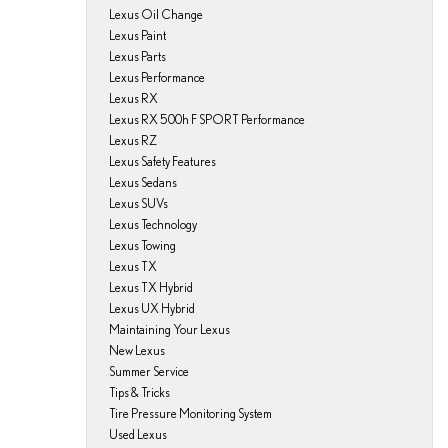
Lexus Oil Change
Lexus Paint
Lexus Parts
Lexus Performance
Lexus RX
Lexus RX 500h F SPORT Performance
Lexus RZ
Lexus Safety Features
Lexus Sedans
Lexus SUVs
Lexus Technology
Lexus Towing
Lexus TX
Lexus TX Hybrid
Lexus UX Hybrid
Maintaining Your Lexus
New Lexus
Summer Service
Tips & Tricks
Tire Pressure Monitoring System
Used Lexus