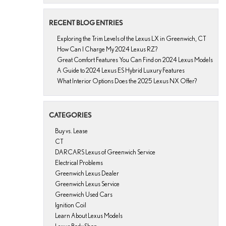
RECENT BLOG ENTRIES
Exploring the Trim Levels of the Lexus LX in Greenwich, CT
How Can I Charge My 2024 Lexus RZ?
Great Comfort Features You Can Find on 2024 Lexus Models
A Guide to 2024 Lexus ES Hybrid Luxury Features
What Interior Options Does the 2025 Lexus NX Offer?
CATEGORIES
Buy vs. Lease
CT
DARCARS Lexus of Greenwich Service
Electrical Problems
Greenwich Lexus Dealer
Greenwich Lexus Service
Greenwich Used Cars
Ignition Coil
Learn About Lexus Models