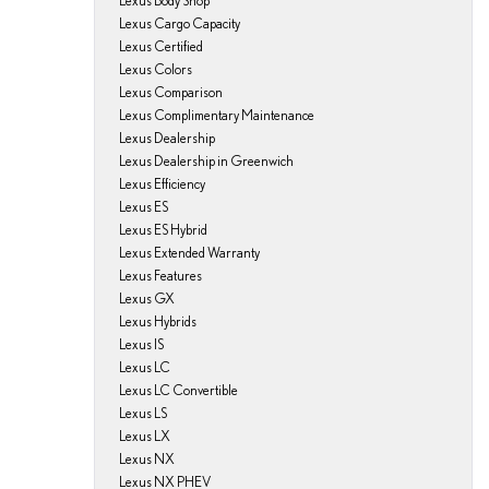
Lexus Body Shop
Lexus Cargo Capacity
Lexus Certified
Lexus Colors
Lexus Comparison
Lexus Complimentary Maintenance
Lexus Dealership
Lexus Dealership in Greenwich
Lexus Efficiency
Lexus ES
Lexus ES Hybrid
Lexus Extended Warranty
Lexus Features
Lexus GX
Lexus Hybrids
Lexus IS
Lexus LC
Lexus LC Convertible
Lexus LS
Lexus LX
Lexus NX
Lexus NX PHEV