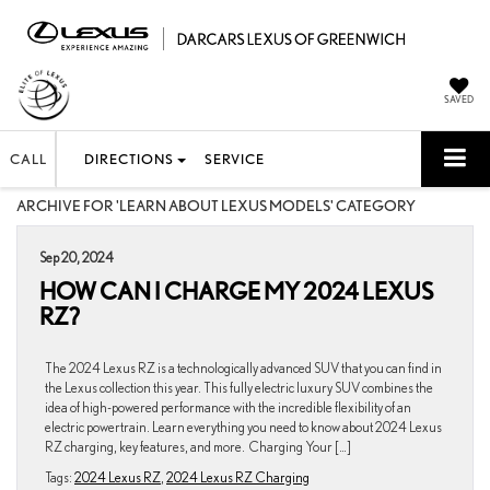
SAVED
CALL
DIRECTIONS
SERVICE
ARCHIVE FOR 'LEARN ABOUT LEXUS MODELS' CATEGORY
Sep 20, 2024
HOW CAN I CHARGE MY 2024 LEXUS
RZ?
The 2024 Lexus RZ is a technologically advanced SUV that you can find in
the Lexus collection this year. This fully electric luxury SUV combines the
idea of high-powered performance with the incredible flexibility of an
electric powertrain. Learn everything you need to know about 2024 Lexus
RZ charging, key features, and more. Charging Your […]
Tags:
2024 Lexus RZ
,
2024 Lexus RZ Charging