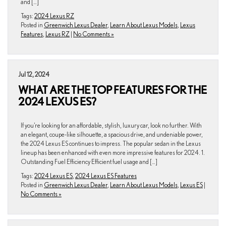
and […]
Tags:
2024 Lexus RZ
Posted in
Greenwich Lexus Dealer
,
Learn About Lexus Models
,
Lexus
Features
,
Lexus RZ
|
No Comments »
Jul 12, 2024
WHAT ARE THE TOP FEATURES FOR THE
2024 LEXUS ES?
If you’re looking for an affordable, stylish, luxury car, look no further. With
an elegant, coupe-like silhouette, a spacious drive, and undeniable power,
the 2024 Lexus ES continues to impress. The popular sedan in the Lexus
lineup has been enhanced with even more impressive features for 2024. 1.
Outstanding Fuel Efficiency Efficient fuel usage and […]
Tags:
2024 Lexus ES
,
2024 Lexus ES Features
Posted in
Greenwich Lexus Dealer
,
Learn About Lexus Models
,
Lexus ES
|
No Comments »