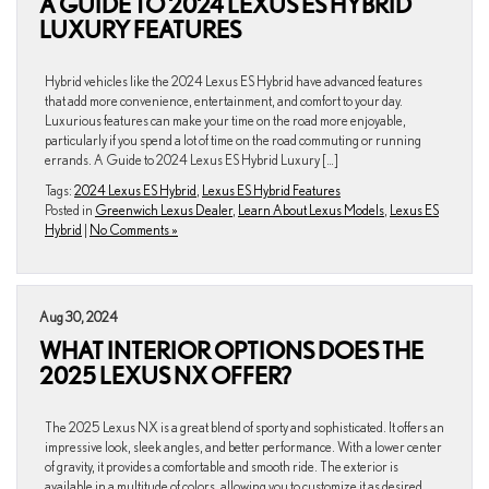
A GUIDE TO 2024 LEXUS ES HYBRID
LUXURY FEATURES
Hybrid vehicles like the 2024 Lexus ES Hybrid have advanced features
that add more convenience, entertainment, and comfort to your day.
Luxurious features can make your time on the road more enjoyable,
particularly if you spend a lot of time on the road commuting or running
errands. A Guide to 2024 Lexus ES Hybrid Luxury […]
Tags:
2024 Lexus ES Hybrid
,
Lexus ES Hybrid Features
Posted in
Greenwich Lexus Dealer
,
Learn About Lexus Models
,
Lexus ES
Hybrid
|
No Comments »
Aug 30, 2024
WHAT INTERIOR OPTIONS DOES THE
2025 LEXUS NX OFFER?
The 2025 Lexus NX is a great blend of sporty and sophisticated. It offers an
impressive look, sleek angles, and better performance. With a lower center
of gravity, it provides a comfortable and smooth ride. The exterior is
available in a multitude of colors, allowing you to customize it as desired.