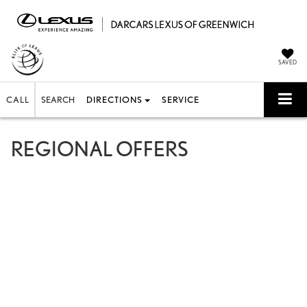
SAVED
CALL
SEARCH
DIRECTIONS
SERVICE
REGIONAL OFFERS