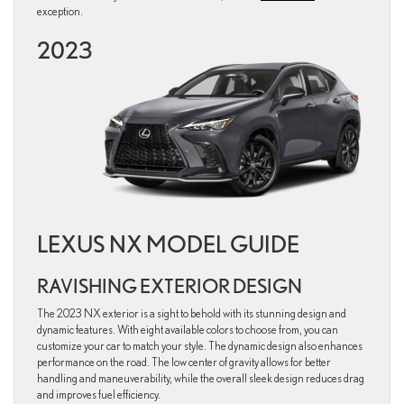
exception.
2023
LEXUS NX MODEL GUIDE
RAVISHING EXTERIOR DESIGN
The 2023 NX exterior is a sight to behold with its stunning design and
dynamic features. With eight available colors to choose from, you can
customize your car to match your style. The dynamic design also enhances
performance on the road. The low center of gravity allows for better
handling and maneuverability, while the overall sleek design reduces drag
and improves fuel efficiency.