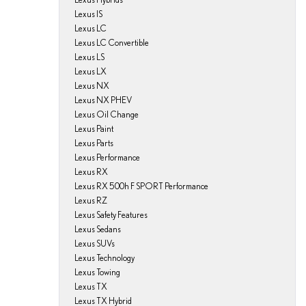
Lexus IS
Lexus LC
Lexus LC Convertible
Lexus LS
Lexus LX
Lexus NX
Lexus NX PHEV
Lexus Oil Change
Lexus Paint
Lexus Parts
Lexus Performance
Lexus RX
Lexus RX 500h F SPORT Performance
Lexus RZ
Lexus Safety Features
Lexus Sedans
Lexus SUVs
Lexus Technology
Lexus Towing
Lexus TX
Lexus TX Hybrid