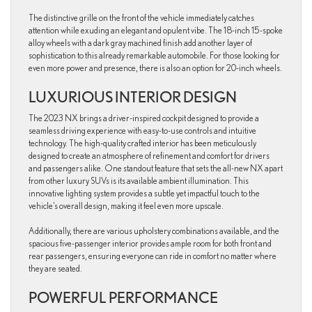
The distinctive grille on the front of the vehicle immediately catches
attention while exuding an elegant and opulent vibe. The 18-inch 15-spoke
alloy wheels with a dark gray machined finish add another layer of
sophistication to this already remarkable automobile. For those looking for
even more power and presence, there is also an option for 20-inch wheels.
LUXURIOUS INTERIOR DESIGN
The 2023 NX brings a driver-inspired cockpit designed to provide a
seamless driving experience with easy-to-use controls and intuitive
technology. The high-quality crafted interior has been meticulously
designed to create an atmosphere of refinement and comfort for drivers
and passengers alike. One standout feature that sets the all-new NX apart
from other luxury SUVs is its available ambient illumination. This
innovative lighting system provides a subtle yet impactful touch to the
vehicle’s overall design, making it feel even more upscale.
Additionally, there are various upholstery combinations available, and the
spacious five-passenger interior provides ample room for both front and
rear passengers, ensuring everyone can ride in comfort no matter where
they are seated.
POWERFUL PERFORMANCE