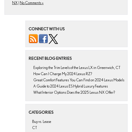
NX
|
No Comments »
CONNECT WITH US
RECENT BLOG ENTRIES
Exploring the Trim Levels of the Lexus LX in Greenwich, CT
How Can I Charge My 2024 Lexus RZ?
Great Comfort Features You Can Find on 2024 Lexus Models
A Guide to 2024 Lexus ES Hybrid Luxury Features
What Interior Options Does the 2025 Lexus NX Offer?
CATEGORIES
Buy vs. Lease
CT