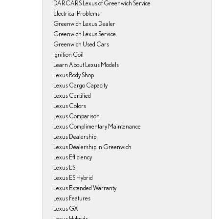
DARCARS Lexus of Greenwich Service
Electrical Problems
Greenwich Lexus Dealer
Greenwich Lexus Service
Greenwich Used Cars
Ignition Coil
Learn About Lexus Models
Lexus Body Shop
Lexus Cargo Capacity
Lexus Certified
Lexus Colors
Lexus Comparison
Lexus Complimentary Maintenance
Lexus Dealership
Lexus Dealership in Greenwich
Lexus Efficiency
Lexus ES
Lexus ES Hybrid
Lexus Extended Warranty
Lexus Features
Lexus GX
Lexus Hybrids