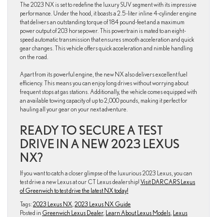
The 2023 NX is set to redefine the luxury SUV segment with its impressive
performance. Under the hood, it boasts a 2.5-liter inline 4-cylinder engine
that delivers an outstanding torque of 184 pound-feet and a maximum
power output of 203 horsepower. This powertrain is mated to an eight-
speed automatic transmission that ensures smooth acceleration and quick
gear changes. This vehicle offers quick acceleration and nimble handling
on the road.
Apart from its powerful engine, the new NX also delivers excellent fuel
efficiency. This means you can enjoy long drives without worrying about
frequent stops at gas stations. Additionally, the vehicle comes equipped with
an available towing capacity of up to 2,000 pounds, making it perfect for
hauling all your gear on your next adventure.
READY TO SECURE A TEST
DRIVE IN A NEW 2023 LEXUS
NX?
If you want to catch a closer glimpse of the luxurious 2023 Lexus, you can
test drive a new Lexus at our CT Lexus dealership!
Visit DARCARS Lexus
of Greenwich to test drive the latest NX today!
Tags:
2023 Lexus NX
,
2023 Lexus NX Guide
Posted in
Greenwich Lexus Dealer
,
Learn About Lexus Models
,
Lexus