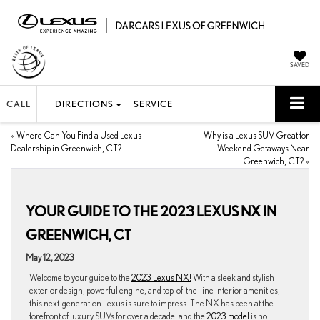
SAVED
CALL
DIRECTIONS
SERVICE
«
Where Can You Find a Used Lexus
Why is a Lexus SUV Great for
Dealership in Greenwich, CT?
Weekend Getaways Near
Greenwich, CT?
»
YOUR GUIDE TO THE 2023 LEXUS NX IN
GREENWICH, CT
May 12, 2023
Welcome to your guide to the
2023 Lexus NX!
With a sleek and stylish
exterior design, powerful engine, and top-of-the-line interior amenities,
this next-generation Lexus is sure to impress. The NX has been at the
forefront of luxury SUVs for over a decade, and the
2023 model
is no