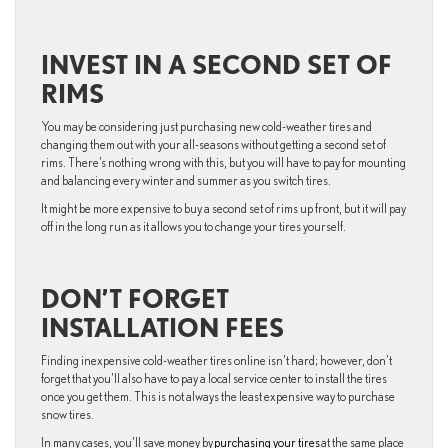
INVEST IN A SECOND SET OF
RIMS
You may be considering just purchasing new cold-weather tires and
changing them out with your all-seasons without getting a second set of
rims. There’s nothing wrong with this, but you will have to pay for mounting
and balancing every winter and summer as you switch tires.
It might be more expensive to buy a second set of rims up front, but it will pay
off in the long run as it allows you to change your tires yourself.
DON’T FORGET
INSTALLATION FEES
Finding inexpensive cold-weather tires online isn’t hard; however, don’t
forget that you’ll also have to pay a local service center to install the tires
once you get them. This is not always the least expensive way to purchase
snow tires.
In many cases, you’ll save money by
purchasing your tires
at the same place