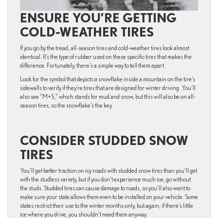
ENSURE YOU’RE GETTING
COLD-WEATHER TIRES
If you go by the tread, all-season tires and cold-weather tires look almost
identical. It’s the type of rubber used on these specific tires that makes the
difference. Fortunately, there’s a simple way to tell them apart.
Look for the symbol that depicts a snowflake inside a mountain on the tire’s
sidewalls to verify if they’re tires that are designed for winter driving. You’ll
also see “M+S,” which stands for mud and snow, but this will also be on all-
season tires, so the snowflake’s the key.
CONSIDER STUDDED SNOW
TIRES
You’ll get better traction on icy roads with studded snow tires than you’ll get
with the studless variety, but if you don’t experience much ice, go without
the studs. Studded tires can cause damage to roads, so you’ll also want to
make sure your state allows them even to be installed on your vehicle. Some
states restrict their use to the winter months only, but again, if there’s little
ice where you drive, you shouldn’t need them anyway.