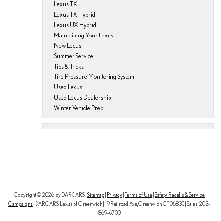
Lexus TX
Lexus TX Hybrid
Lexus UX Hybrid
Maintaining Your Lexus
New Lexus
Summer Service
Tips & Tricks
Tire Pressure Monitoring System
Used Lexus
Used Lexus Dealership
Winter Vehicle Prep
Copyright © 2026
by DARCARS
|
Sitemap
|
Privacy
|
Terms of Use
|
Safety Recalls & Service
Campaigns
| DARCARS Lexus of Greenwich
|
19 Railroad Ave,
Greenwich,
CT
06830
| Sales:
203-
869-6700