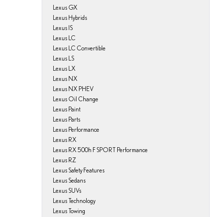
Lexus GX
Lexus Hybrids
Lexus IS
Lexus LC
Lexus LC Convertible
Lexus LS
Lexus LX
Lexus NX
Lexus NX PHEV
Lexus Oil Change
Lexus Paint
Lexus Parts
Lexus Performance
Lexus RX
Lexus RX 500h F SPORT Performance
Lexus RZ
Lexus Safety Features
Lexus Sedans
Lexus SUVs
Lexus Technology
Lexus Towing