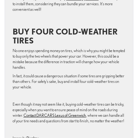
to install them, considering they can bundle your services. It’s more
convenient as well!
BUY FOUR COLD-WEATHER
TIRES
No one enjoys spending money on tires, which is why you might be tempted
to buy only the two wheels that power your car. However, this could be a
mistake because the difference in traction will change how your vehicle
handles.
In fact, it could cause a dangerous situation if some tires are gripping better
than others. For safety’s sake, buy and install four cold-weather tires on
your vehicle.
Even though it may not seem like it, buying cold-weather tires can be tricky,
especially when you want to ensure peace of mind on the roads during
winter.
Contact DARCARS Lexus of Greenwich
, where we can handle all
of your tire needs and questions from start to finish, no matter the weather!