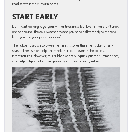
road safety in the winter months.
START EARLY
Don’t wait too long to get your winter tires installed. Even if there isn’t snow
on the ground, the cold weather means you need a different type of tire to
keep you and your passengers safe.
The rubber used on cold-weather tires is softer than the rubber on all-
season tires, which helps them retain traction even in the coldest
temperatures. However, this rubber wears out quickly in the summer heat,
so a helpful tip is not to change over your tires too early, either.