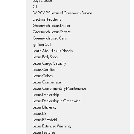
Buy vs. Lease
CT
DARCARS Lexus of Greenwich Service
Electrical Problems
Greenwich Lexus Dealer
Greenwich Lexus Service
Greenwich Used Cars
Ignition Coil
Learn About Lexus Models
Lexus Body Shop
Lexus Cargo Capacity
Lexus Certified
Lexus Colors
Lexus Comparison
Lexus Complimentary Maintenance
Lexus Dealership
Lexus Dealership in Greenwich
Lexus Efficiency
Lexus ES
Lexus ES Hybrid
Lexus Extended Warranty
Lexus Features