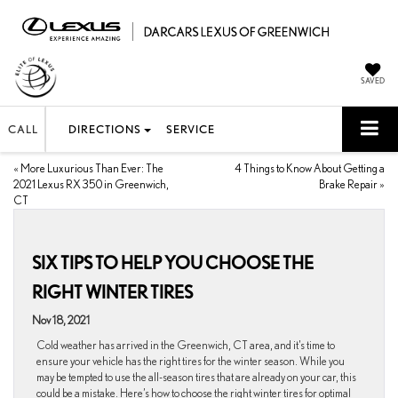
SAVED
CALL
DIRECTIONS
SERVICE
«
More Luxurious Than Ever: The
4 Things to Know About Getting a
2021 Lexus RX 350 in Greenwich,
Brake Repair
»
CT
SIX TIPS TO HELP YOU CHOOSE THE
RIGHT WINTER TIRES
Nov 18, 2021
Cold weather has arrived in the Greenwich, CT area, and it’s time to
ensure your vehicle has the right tires for the winter season. While you
may be tempted to use the all-season tires that are already on your car, this
could be a mistake. Here’s how to choose the right winter tires for optimal