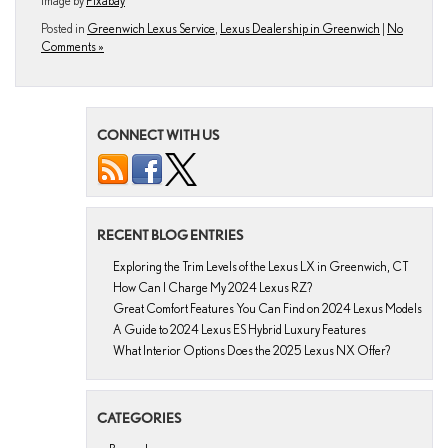
Image by
Pixabay
Posted in
Greenwich Lexus Service
,
Lexus Dealership in Greenwich
|
No
Comments »
CONNECT WITH US
RECENT BLOG ENTRIES
Exploring the Trim Levels of the Lexus LX in Greenwich, CT
How Can I Charge My 2024 Lexus RZ?
Great Comfort Features You Can Find on 2024 Lexus Models
A Guide to 2024 Lexus ES Hybrid Luxury Features
What Interior Options Does the 2025 Lexus NX Offer?
CATEGORIES