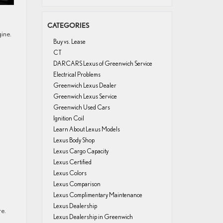
CATEGORIES
gine.
Buy vs. Lease
CT
DARCARS Lexus of Greenwich Service
Electrical Problems
Greenwich Lexus Dealer
Greenwich Lexus Service
Greenwich Used Cars
Ignition Coil
Learn About Lexus Models
Lexus Body Shop
Lexus Cargo Capacity
Lexus Certified
Lexus Colors
Lexus Comparison
Lexus Complimentary Maintenance
Lexus Dealership
re.
Lexus Dealership in Greenwich