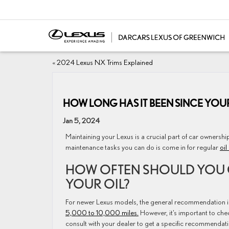
«
2024 Lexus NX Trims Explained
HOW LONG HAS IT BEEN SINCE YOUR
Jan 5, 2024
Maintaining your Lexus is a crucial part of car ownershi
maintenance tasks you can do is come in for regular
oil
HOW OFTEN SHOULD YOU
YOUR OIL?
For newer Lexus models, the general recommendation i
5,000 to 10,000 miles.
However, it’s important to che
consult with your dealer to get a specific recommendat