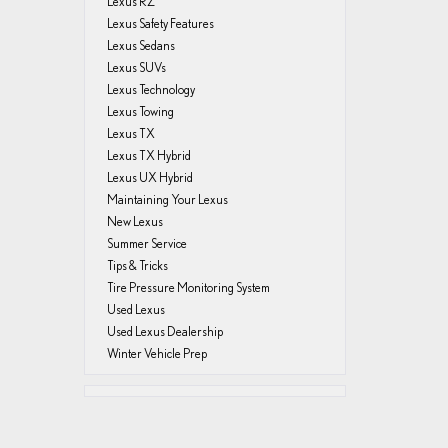
Lexus RZ
Lexus Safety Features
Lexus Sedans
Lexus SUVs
Lexus Technology
Lexus Towing
Lexus TX
Lexus TX Hybrid
Lexus UX Hybrid
Maintaining Your Lexus
New Lexus
Summer Service
Tips & Tricks
Tire Pressure Monitoring System
Used Lexus
Used Lexus Dealership
Winter Vehicle Prep