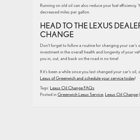
Running on old oil can also reduce your fuel efficiency. 
decreased miles per gallon.
HEAD TO THE LEXUS DEALE
CHANGE
Don’t forget to follow a routine for changing your car’s o
investment in the overall health and longevity of your v
you in, out, and back on the road in no time!
If it’s been a while since you last changed your car’s oil, d
Lexus of Greenwich and schedule your service today
!
Tags:
Lexus Oil Change FAQs
Posted in
Greenwich Lexus Service
,
Lexus Oil Change