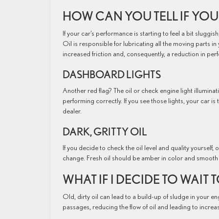
HOW CAN YOU TELL IF YOU
If your car’s performance is starting to feel a bit sluggis
Oil is responsible for lubricating all the moving parts in 
increased friction and, consequently, a reduction in pe
DASHBOARD LIGHTS
Another red flag? The oil or check engine light illumin
performing correctly. If you see those lights, your car i
dealer.
DARK, GRITTY OIL
If you decide to check the oil level and quality yourself, oi
change. Fresh oil should be amber in color and smooth i
WHAT IF I DECIDE TO WAIT
Old, dirty oil can lead to a build-up of sludge in your en
passages, reducing the flow of oil and leading to increas