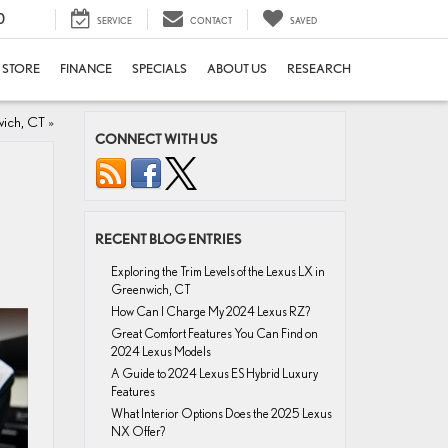
0
SERVICE
CONTACT
SAVED
E STORE
FINANCE
SPECIALS
ABOUT US
RESEARCH
wich, CT
»
CONNECT WITH US
RECENT BLOG ENTRIES
Exploring the Trim Levels of the Lexus LX in
Greenwich, CT
How Can I Charge My 2024 Lexus RZ?
Great Comfort Features You Can Find on
2024 Lexus Models
A Guide to 2024 Lexus ES Hybrid Luxury
Features
What Interior Options Does the 2025 Lexus
NX Offer?