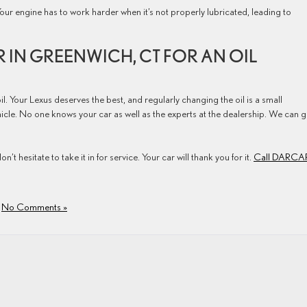
Your engine has to work harder when it’s not properly lubricated, leading to
R IN GREENWICH, CT FOR AN OIL
il. Your Lexus deserves the best, and regularly changing the oil is a small
ehicle. No one knows your car as well as the experts at the dealership. We can g
on’t hesitate to take it in for service. Your car will thank you for it.
Call DARCA
|
No Comments »