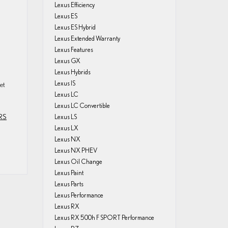
Lexus Efficiency
Lexus ES
Lexus ES Hybrid
Lexus Extended Warranty
Lexus Features
Lexus GX
Lexus Hybrids
Lexus IS
et
Lexus LC
Lexus LC Convertible
RS
Lexus LS
Lexus LX
Lexus NX
Lexus NX PHEV
Lexus Oil Change
Lexus Paint
Lexus Parts
Lexus Performance
Lexus RX
Lexus RX 500h F SPORT Performance