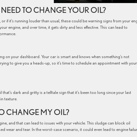
 NEED TO CHANGE YOUR OIL?
h, or if it’s running louder than usual, these could be warning signs from your en
your engine, and over time, it gets dirty and less effective. This can lead to
rformance.
ating on your dashboard. Your car is smart and knows when something’s not
s trying to give you a heads-up, so it’s time to schedule an appointment with your
l that’s dark and gritty is a telltale sign that it’s been too long since your last
n texture.
 TO CHANGE MY OIL?
gine, and that can lead to issues with your vehicle. This sludge can block oil
ed wear and tear. In the worst-case scenario, it could even lead to engine failu