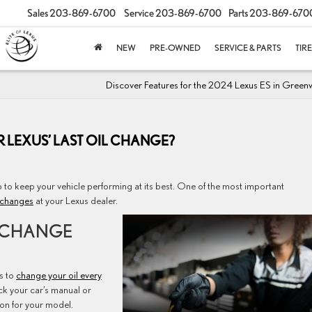
Sales
203-869-6700
Service
203-869-6700
Parts
203-869-670
NEW
PRE-OWNED
SERVICE & PARTS
TIR
Discover Features for the 2024 Lexus ES in Green
 LEXUS’ LAST OIL CHANGE?
p to keep your vehicle performing at its best. One of the most important
 changes
at your Lexus dealer.
 CHANGE
s to
change your oil every
ck your car’s manual or
ion for your model.