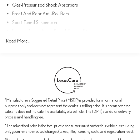
services for 2 years or 20,000 miles
Gas-Pressurized Shock Absorbers
Front And Rear Anti-Roll Bars
With its exceptional performance, premium features, and
Sport Tuned Suspension
comprehensive warranty coverage, this Lexus IS 350 F SPORT is
an exceptional value. Schedule a test drive today and experience
Electric Power-Assist Speed-Sensing Steering
the difference.
17.4 Gal. Fuel Tank
Read More...
Quasi-Dual Stainless Steel Exhaust w/Polished Tailpipe Finisher
Double Wishbone Front Suspension w/Coil Springs
Multi-Link Rear Suspension w/Coil Springs
4-Wheel Disc Brakes w/4-Wheel ABS, Front And Rear Vented
Discs, Brake Assist, Hill Hold Control and Electric Parking Brake
*Manufacturer’s Suggested Retail Price (MSRP) is provided for informational
purposes only and does not represent the dealer's selling price. It is not an offer for
sale and does not indicate the availability of a vehicle. The (DPH) stands for delivery
process and handling fee.
*The advertised price is the total price a consumer must pay for this vehicle, excluding
only government-imposed charges (taxes, title, licensing costs, and registration fees).