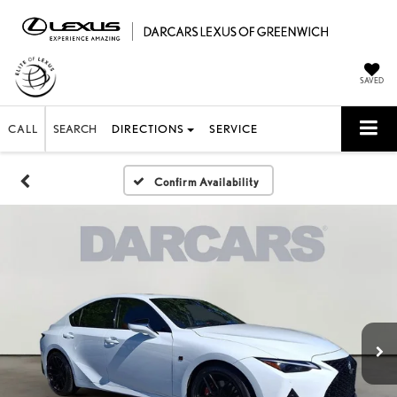
SAVED
CALL
SEARCH
DIRECTIONS
SERVICE
Confirm Availability