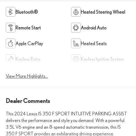
Bluetooth®
Heated Steering Wheel
Remote Start
Android Auto
Apple CarPlay
Heated Seats
Keyless Entry
Keyless Ignition System
View More Highlights...
Dealer Comments
This 2024 Lexus IS 350 F SPORT INTUITIVE PARKING ASSIST
delivers the performance and style you demand. With a powerful
3.5L V6 engine and an 8-speed automatic transmission, this IS
350 F SPORT provides an exhilarating driving experience.