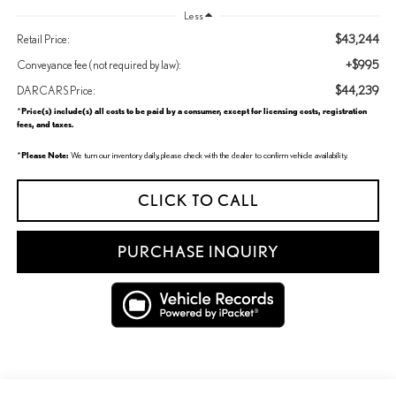
Less
$43,244
Retail Price:
+$995
Conveyance fee (not required by law):
$44,239
DARCARS Price:
Price(s) include(s) all costs to be paid by a consumer, except for licensing costs, registration
*
fees, and taxes.
Please Note:
*
We turn our inventory daily, please check with the dealer to confirm vehicle availability.
CLICK TO CALL
PURCHASE INQUIRY