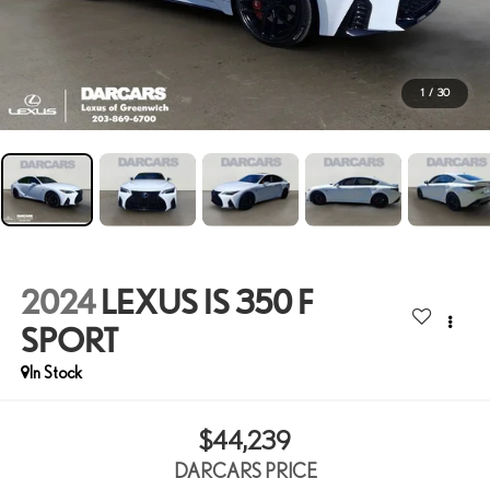
1
/
30
2024
LEXUS IS 350 F
SPORT
$44,239
DARCARS PRICE