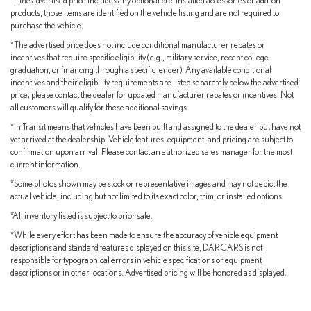
*If the advertised price includes any optional pre-installed accessories or add-on
products, those items are identified on the vehicle listing and are not required to
purchase the vehicle.
*The advertised price does not include conditional manufacturer rebates or
incentives that require specific eligibility (e.g., military service, recent college
graduation, or financing through a specific lender). Any available conditional
incentives and their eligibility requirements are listed separately below the advertised
price; please contact the dealer for updated manufacturer rebates or incentives. Not
all customers will qualify for these additional savings.
*In Transit means that vehicles have been built and assigned to the dealer but have not
yet arrived at the dealership. Vehicle features, equipment, and pricing are subject to
confirmation upon arrival. Please contact an authorized sales manager for the most
current information.
*Some photos shown may be stock or representative images and may not depict the
actual vehicle, including but not limited to its exact color, trim, or installed options.
*All inventory listed is subject to prior sale.
*While every effort has been made to ensure the accuracy of vehicle equipment
descriptions and standard features displayed on this site, DARCARS is not
responsible for typographical errors in vehicle specifications or equipment
descriptions or in other locations. Advertised pricing will be honored as displayed.