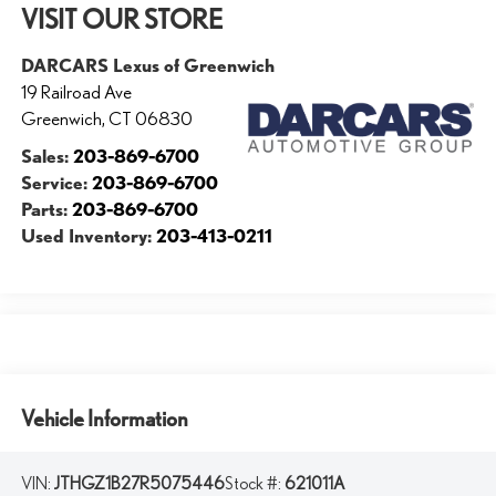
VISIT OUR STORE
DARCARS Lexus of Greenwich
19 Railroad Ave
Greenwich
,
CT
06830
Sales:
203-869-6700
Service:
203-869-6700
Parts:
203-869-6700
Used Inventory:
203-413-0211
Vehicle Information
VIN:
JTHGZ1B27R5075446
Stock #:
621011A