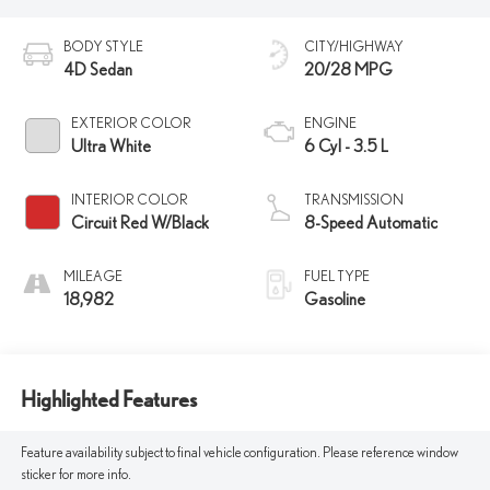
BODY STYLE
CITY/HIGHWAY
4D Sedan
20/28 MPG
EXTERIOR COLOR
ENGINE
Ultra White
6 Cyl - 3.5 L
INTERIOR COLOR
TRANSMISSION
Circuit Red W/Black
8-Speed Automatic
MILEAGE
FUEL TYPE
18,982
Gasoline
Highlighted Features
Feature availability subject to final vehicle configuration. Please reference window
sticker for more info.