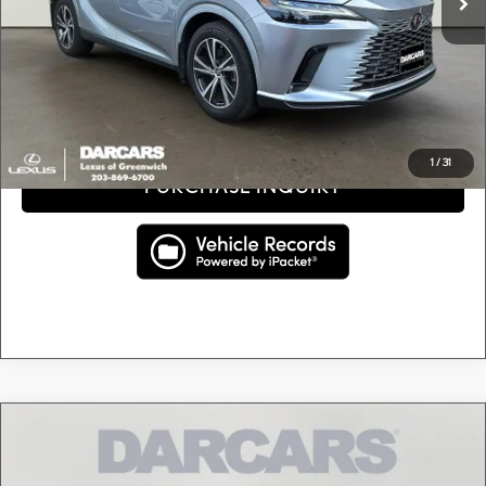
DARCARS Price:
$48,295
Price(s) include(s) all costs to be paid by a consumer, except for licensing costs, registration
*
fees, and taxes.
CLICK TO CALL
1
/
31
PURCHASE INQUIRY
Compare Vehicle
$50,895
2024
LEXUS NX 350H PREMIUM
DARCARS PRICE
DARCARS Lexus of Greenwich