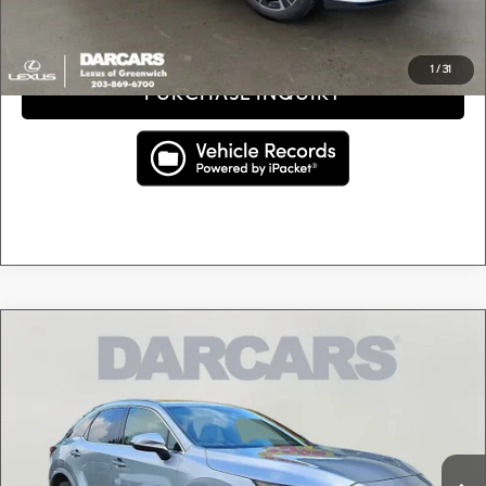
CLICK TO CALL
1
/
31
PURCHASE INQUIRY
Compare Vehicle
$48,295
2024
LEXUS RX 350 PREMIUM
DARCARS PRICE
DARCARS Lexus of Greenwich
VIN:
2T2BAMCA0RC084319
Stock:
625662A
Less
Retail Price:
$47,300
20,371 mi
Ext.
Int.
Conveyance fee (not required by law):
+$995