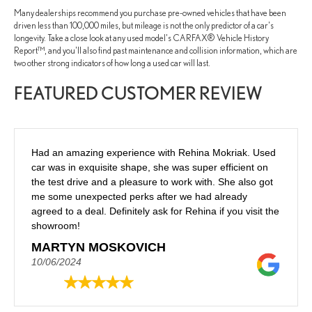
Many dealerships recommend you purchase pre-owned vehicles that have been
driven less than 100,000 miles, but mileage is not the only predictor of a car's
longevity. Take a close look at any used model's CARFAX® Vehicle History
Report™, and you'll also find past maintenance and collision information, which are
two other strong indicators of how long a used car will last.
FEATURED CUSTOMER REVIEW
Had an amazing experience with Rehina Mokriak. Used
car was in exquisite shape, she was super efficient on
the test drive and a pleasure to work with. She also got
me some unexpected perks after we had already
agreed to a deal. Definitely ask for Rehina if you visit the
showroom!
MARTYN MOSKOVICH
10/06/2024