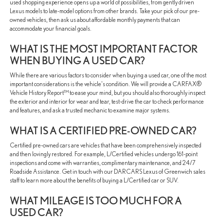
used shopping experience opens up a world of possibilities, from gently driven
Lexus models to late-model options from other brands. Take your pick of our pre-
owned vehicles, then ask us about affordable monthly payments that can
accommodate your financial goals.
WHAT IS THE MOST IMPORTANT FACTOR
WHEN BUYING A USED CAR?
While there are various factors to consider when buying a used car, one of the most
important considerations is the vehicle's condition. We will provide a CARFAX®
Vehicle History Report™ to ease your mind, but you should also thoroughly inspect
the exterior and interior for wear and tear, test-drive the car to check performance
and features, and ask a trusted mechanic to examine major systems.
WHAT IS A CERTIFIED PRE-OWNED CAR?
Certified pre-owned cars are vehicles that have been comprehensively inspected
and then lovingly restored. For example, L/Certified vehicles undergo 161-point
inspections and come with warranties, complimentary maintenance, and 24/7
Roadside Assistance. Get in touch with our DARCARS Lexus of Greenwich sales
staff to learn more about the benefits of buying a L/Certified car or SUV.
WHAT MILEAGE IS TOO MUCH FOR A
USED CAR?