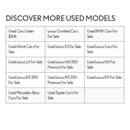
DISCOVER MORE USED MODELS
Used Cars Under
Lexus Certified Cars
Used BMW Cars For
$30K
For Sale
Sale
Used Infiniti Cars For
Used Lexus ES For Sale
Used Lexus Cars For
Sale
Sale
Used Lexus LX For Sale
Used Lexus NX 350
Used Lexus NX For
Premium For Sale
Sale
Used Lexus RX 350
Used Lexus RX 350
Used Lexus RX For Sale
For Sale
Premium For Sale
Used Mercedes-Benz
Used Toyota Cars For
Cars For Sale
Sale