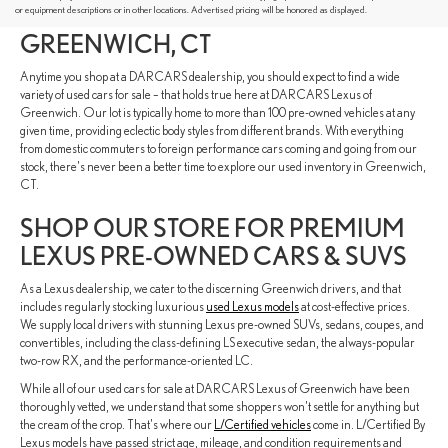
FROM VARIOUS AUTOMAKERS IN
or equipment descriptions or in other locations. Advertised pricing will be honored as displayed.
GREENWICH, CT
Anytime you shop at a DARCARS dealership, you should expect to find a wide
variety of used cars for sale – that holds true here at DARCARS Lexus of
Greenwich. Our lot is typically home to more than 100 pre-owned vehicles at any
given time, providing eclectic body styles from different brands. With everything
from domestic commuters to foreign performance cars coming and going from our
stock, there's never been a better time to explore our used inventory in Greenwich,
CT.
SHOP OUR STORE FOR PREMIUM
LEXUS PRE-OWNED CARS & SUVS
As a Lexus dealership, we cater to the discerning Greenwich drivers, and that
includes regularly stocking luxurious
used Lexus models
at cost-effective prices.
We supply local drivers with stunning Lexus pre-owned SUVs, sedans, coupes, and
convertibles, including the class-defining LS executive sedan, the always-popular
two-row RX, and the performance-oriented LC.
While all of our used cars for sale at DARCARS Lexus of Greenwich have been
thoroughly vetted, we understand that some shoppers won't settle for anything but
the cream of the crop. That's where our
L/Certified vehicles
come in. L/Certified By
Lexus models have passed strict age, mileage, and condition requirements and