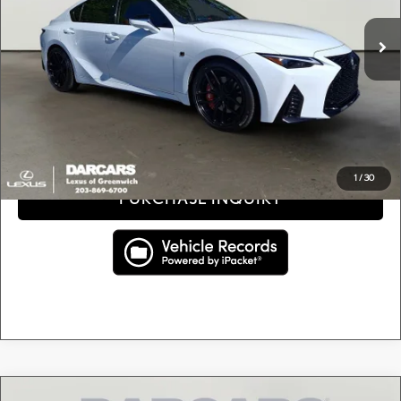
Retail Price:
$43,244
18,982 mi
Ext.
Int.
Conveyance fee (not required by law):
+$995
DARCARS Price:
$44,239
Price(s) include(s) all costs to be paid by a consumer, except for licensing costs, registration
*
fees, and taxes.
CLICK TO CALL
1
/
30
PURCHASE INQUIRY
Compare Vehicle