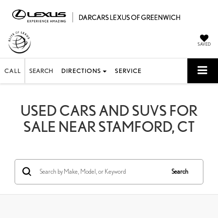
SAVED
CALL
SEARCH
DIRECTIONS
SERVICE
USED CARS AND SUVS FOR
SALE NEAR STAMFORD, CT
Search