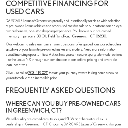
COMPETITIVE FINANCING FOR
USED CARS
DARCARS Lexus of Greenwich proudly and intentionally carries a wide selection
of pre-owned Lexus vehicles and other used cars for sale so our patrons can enjoy a
comprehensive, one-stop shopping experience. You browse our pre-owned
inventory in person at
30 Old Field Point Road, Greenwich, CT, 06830
.
Our welcoming sales team can answer questions, offer guided tours, or
schedule a
test drive
of your favorite pre-owned makes and models. Need more information
about financing opportunities? Ask us how you can secure sporty late-model options
like the Lexus NX through our combination of competitive pricing and favorable
loan incentives.
Give us a call at
203-413-0211
to start your journey toward taking home a new-to-
you automobile at an incredible price.
FREQUENTLY ASKED QUESTIONS
WHERE CAN YOU BUY PRE-OWNED CARS
IN GREENWICH, CT?
We sell quality pre-owned cars, trucks, and SUVs right here at our Lexus
dealership in Greenwich, CT. Choosing DARCARS Lexus of Greenwich for your