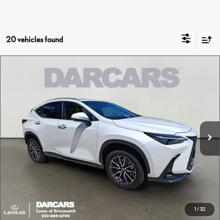
20 vehicles found
Compare Vehicle
$42,495
2024
LEXUS NX 350 PREMIUM
DARCARS PRICE
DARCARS Lexus of Greenwich
VIN:
2T2GGCEZ6RC050242
Stock:
626205A
Less
Retail Price:
$41,500
11,151 mi
Ext.
Int.
Conveyance fee (not required by law):
+$995
DARCARS Price:
$42,495
Price(s) include(s) all costs to be paid by a consumer, except for licensing costs, registration
*
fees, and taxes.
CLICK TO CALL
1
/
32
PURCHASE INQUIRY