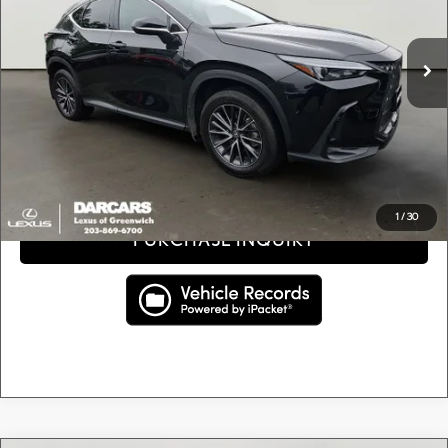
Less
Retail Price:
$36,900
20,409 mi
Ext.
Int.
Conveyance fee (not required by law):
+$995
DARCARS Price:
$37,895
Price(s) include(s) all costs to be paid by a consumer, except for licensing costs, registration
*
fees, and taxes.
CLICK TO CALL
1
/
30
PURCHASE INQUIRY