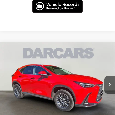
Compare Vehicle
$39,995
2024
LEXUS NX 350 PREMIUM
DARCARS PRICE
DARCARS Lexus of Greenwich
VIN:
2T2GGCEZXRC047277
Stock:
626144A
Less
Retail Price:
$39,000
11,078 mi
Ext.
Int.
Conveyance fee (not required by law):
+$995
DARCARS Price:
$39,995
Price(s) include(s) all costs to be paid by a consumer, except for licensing costs, registration
*
fees, and taxes.
CLICK TO CALL