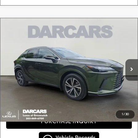
Compare Vehicle
$46,495
2024
LEXUS RX 350 PREMIUM
DARCARS PRICE
DARCARS Lexus of Greenwich
VIN:
2T2BAMCAXRC059475
Stock:
637202A
Less
Retail Price:
$45,500
20,962 mi
Ext.
Int.
Conveyance fee (not required by law):
+$995
DARCARS Price:
$46,495
Price(s) include(s) all costs to be paid by a consumer, except for licensing costs, registration
*
fees, and taxes.
CLICK TO CALL
1
/
30
PURCHASE INQUIRY