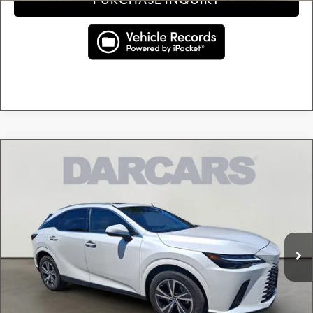
Compare Vehicle
$47,895
2024
LEXUS RX 350 PREMIUM
DARCARS PRICE
DARCARS Lexus of Greenwich
VIN:
2T2BAMCA1RC053404
Stock:
627300A
Less
Retail Price:
$46,900
21,674 mi
Ext.
Int.
Conveyance fee (not required by law):
+$995
DARCARS Price:
$47,895
Price(s) include(s) all costs to be paid by a consumer, except for licensing costs, registration
*
fees, and taxes.