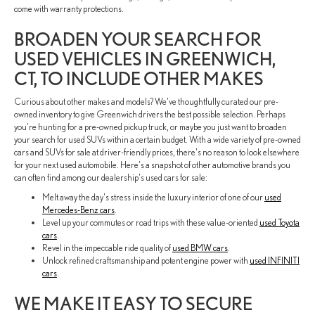
come with warranty protections.
BROADEN YOUR SEARCH FOR
USED VEHICLES IN GREENWICH,
CT, TO INCLUDE OTHER MAKES
Curious about other makes and models? We've thoughtfully curated our pre-
owned inventory to give Greenwich drivers the best possible selection. Perhaps
you're hunting for a pre-owned pickup truck, or maybe you just want to broaden
your search for used SUVs within a certain budget. With a wide variety of pre-owned
cars and SUVs for sale at driver-friendly prices, there's no reason to look elsewhere
for your next used automobile. Here's a snapshot of other automotive brands you
can often find among our dealership's used cars for sale:
Melt away the day's stress inside the luxury interior of one of our
used
Mercedes-Benz cars
.
Level up your commutes or road trips with these value-oriented
used Toyota
cars
.
Revel in the impeccable ride quality of
used BMW cars
.
Unlock refined craftsmanship and potent engine power with
used INFINITI
cars
.
WE MAKE IT EASY TO SECURE