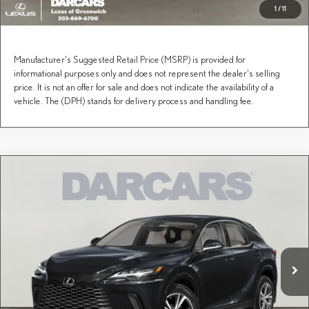
1
/
11
Manufacturer's Suggested Retail Price (MSRP) is provided for
informational purposes only and does not represent the dealer's selling
price. It is not an offer for sale and does not indicate the availability of a
vehicle. The (DPH) stands for delivery process and handling fee.
Compare Vehicle
$61,179
2026
LEXUS RX
PREMIUM
DARCARS PRICE
DARCARS Lexus of Greenwich
VIN:
2T2BAMCAXTC155792
Stock:
637295
Less
MSRP + DPH:
$60,184
Ext.
Int.
In Stock
Conveyance fee (not required by law):
+$995
DARCARS Price:
$61,179
Price(s) include(s) all costs to be paid by a consumer, except for licensing costs, registration
*
fees, and taxes.