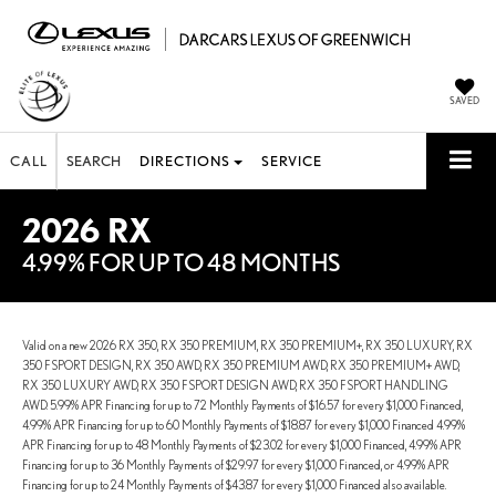
SAVED
CALL
SEARCH
DIRECTIONS
SERVICE
2026 RX
4.99% FOR UP TO 48 MONTHS
Valid on a new 2026 RX 350, RX 350 PREMIUM, RX 350 PREMIUM+, RX 350 LUXURY, RX
350 F SPORT DESIGN, RX 350 AWD, RX 350 PREMIUM AWD, RX 350 PREMIUM+ AWD,
RX 350 LUXURY AWD, RX 350 F SPORT DESIGN AWD, RX 350 F SPORT HANDLING
AWD. 5.99% APR Financing for up to 72 Monthly Payments of $16.57 for every $1,000 Financed,
4.99% APR Financing for up to 60 Monthly Payments of $18.87 for every $1,000 Financed 4.99%
APR Financing for up to 48 Monthly Payments of $23.02 for every $1,000 Financed, 4.99% APR
Financing for up to 36 Monthly Payments of $29.97 for every $1,000 Financed, or 4.99% APR
Financing for up to 24 Monthly Payments of $43.87 for every $1,000 Financed also available.