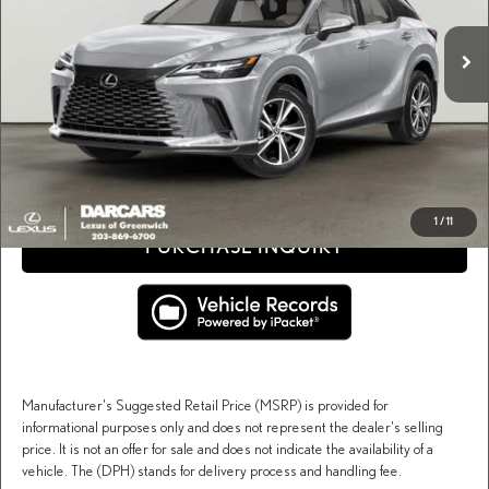
MSRP + DPH:
$65,234
Ext.
Int.
In Stock
Conveyance fee (not required by law):
+$995
DARCARS Price:
$66,229
Price(s) include(s) all costs to be paid by a consumer, except for licensing costs, registration
*
fees, and taxes.
CLICK TO CALL
1
/
11
PURCHASE INQUIRY
Manufacturer's Suggested Retail Price (MSRP) is provided for
informational purposes only and does not represent the dealer's selling
price. It is not an offer for sale and does not indicate the availability of a
vehicle. The (DPH) stands for delivery process and handling fee.