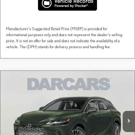
Manufacturer's Suggested Retail Price (MSRP) is provided for
informational purposes only and does not represent the dealer's selling
price. It is not an offer for sale and does not indicate the availability of a
vehicle. The (DPH) stands for delivery process and handling fee.
Compare Vehicle
$71,163
2026
LEXUS RX
PREMIUM AWD
DARCARS PRICE
DARCARS Lexus of Greenwich
VIN:
JTJCJMGA1T2047754
Stock:
627968
Less
MSRP + DPH:
$70,168
Ext.
Int.
In Transit
Conveyance fee (not required by law):
+$995
DARCARS Price:
$71,163
Price(s) include(s) all costs to be paid by a consumer, except for licensing costs, registration
*