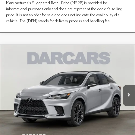
Manufacturer's Suggested Retail Price (MSRP) is provided for
informational purposes only and does not represent the dealer's selling
price. It is not an offer for sale and does not indicate the availability of a
vehicle. The (DPH) stands for delivery process and handling fee.
Compare Vehicle
Call for Pricing & Availability
2026
LEXUS RX
F SPORT DESIGN
DARCARS Lexus of Greenwich
Less
VIN:
2T2BAMCA5TC155778
Stock:
627315
Price(s) include(s) all costs to be paid by a consumer, except for licensing costs, registration
*
fees, and taxes.
Ext.
Int.
In Stock
CLICK TO CALL
PURCHASE INQUIRY