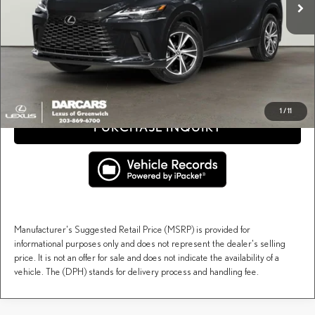
Conveyance fee (not required by law):
+$995
DARCARS Price:
$61,678
Price(s) include(s) all costs to be paid by a consumer, except for licensing costs, registration
*
fees, and taxes.
CLICK TO CALL
1
/
11
PURCHASE INQUIRY
Manufacturer's Suggested Retail Price (MSRP) is provided for
informational purposes only and does not represent the dealer's selling
price. It is not an offer for sale and does not indicate the availability of a
vehicle. The (DPH) stands for delivery process and handling fee.