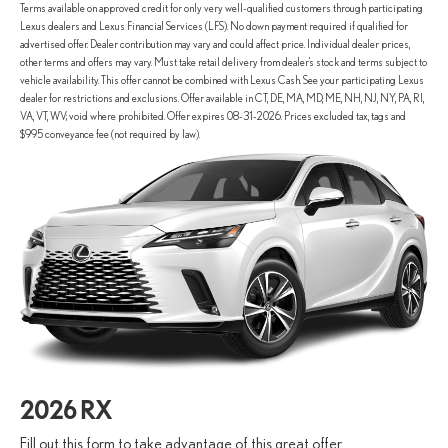
Terms available on approved credit for only very well-qualified customers through participating
Lexus dealers and Lexus Financial Services (LFS). No down payment required if qualified for
advertised offer. Dealer contribution may vary and could affect price. Individual dealer prices,
other terms and offers may vary. Must take retail delivery from dealer’s stock and terms subject to
vehicle availability. This offer cannot be combined with Lexus Cash. See your participating Lexus
dealer for restrictions and exclusions. Offer available in CT, DE, MA, MD, ME, NH, NJ, NY, PA, RI,
VA, VT, WV; void where prohibited. Offer expires 08-31-2026. Prices excluded tax, tags and
$995 conveyance fee (not required by law).
2026 RX
Fill out this form to take advantage of this great offer.