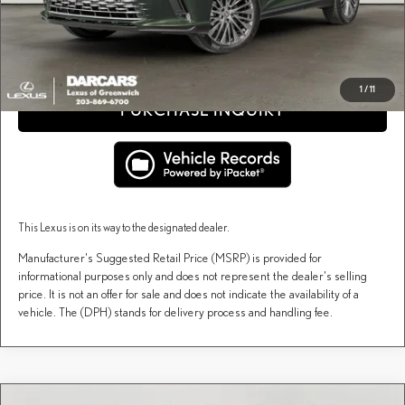
fees, and taxes.
CLICK TO CALL
1
/
11
PURCHASE INQUIRY
This Lexus is on its way to the designated dealer.
Manufacturer's Suggested Retail Price (MSRP) is provided for
informational purposes only and does not represent the dealer's selling
price. It is not an offer for sale and does not indicate the availability of a
vehicle. The (DPH) stands for delivery process and handling fee.