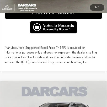
1
/
11
PURCHASE INQUIRY
Manufacturer's Suggested Retail Price (MSRP) is provided for
informational purposes only and does not represent the dealer's selling
price. It is not an offer for sale and does not indicate the availability of a
vehicle. The (DPH) stands for delivery process and handling fee.
Compare Vehicle
$66,229
2026
LEXUS RX
PREMIUM PLUS
DARCARS PRICE
DARCARS Lexus of Greenwich
VIN:
2T2BAMCA7TC153126
Stock:
627950
Less