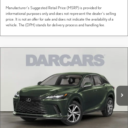
Manufacturer's Suggested Retail Price (MSRP) is provided for
informational purposes only and does not represent the dealer's selling
price. It is not an offer for sale and does not indicate the availability of a
vehicle. The (DPH) stands for delivery process and handling fee.
Compare Vehicle
$60,995
2026
LEXUS RX
PREMIUM
DARCARS PRICE
DARCARS Lexus of Greenwich
VIN:
2T2BAMCA5TC151827
Stock:
627954
Less
MSRP + DPH:
$62,199
Ext.
Int.
In Stock
Conveyance fee (not required by law):
+$995
DARCARS Price:
$60,995
Price(s) include(s) all costs to be paid by a consumer, except for licensing costs, registration
*
fees, and taxes.
CLICK TO CALL