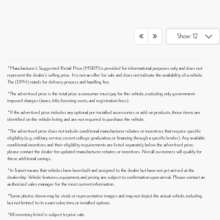
Show: 12
*Manufacturer’s Suggested Retail Price (MSRP) is provided for informational purposes only and does not
represent the dealer's selling price. It is not an offer for sale and does not indicate the availability of a vehicle.
The (DPH) stands for delivery process and handling fee.
*The advertised price is the total price a consumer must pay for this vehicle, excluding only government-
imposed charges (taxes, title, licensing costs, and registration fees).
*If the advertised price includes any optional pre-installed accessories or add-on products, those items are
identified on the vehicle listing and are not required to purchase the vehicle.
*The advertised price does not include conditional manufacturer rebates or incentives that require specific
eligibility (e.g., military service, recent college graduation, or financing through a specific lender). Any available
conditional incentives and their eligibility requirements are listed separately below the advertised price;
please contact the dealer for updated manufacturer rebates or incentives. Not all customers will qualify for
these additional savings.
*In Transit means that vehicles have been built and assigned to the dealer but have not yet arrived at the
dealership. Vehicle features, equipment, and pricing are subject to confirmation upon arrival. Please contact an
authorized sales manager for the most current information.
*Some photos shown may be stock or representative images and may not depict the actual vehicle, including
but not limited to its exact color, trim, or installed options.
*All inventory listed is subject to prior sale.