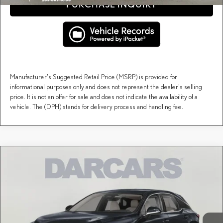
PURCHASE INQUIRY
Manufacturer's Suggested Retail Price (MSRP) is provided for
informational purposes only and does not represent the dealer's selling
price. It is not an offer for sale and does not indicate the availability of a
vehicle. The (DPH) stands for delivery process and handling fee.
Compare Vehicle
$61,678
2026
LEXUS RX
PREMIUM
DARCARS PRICE
DARCARS Lexus of Greenwich
VIN:
2T2BAMCA7TC158343
Stock:
627308
Less
MSRP + DPH:
$60,683
Ext.
Int.
In Stock