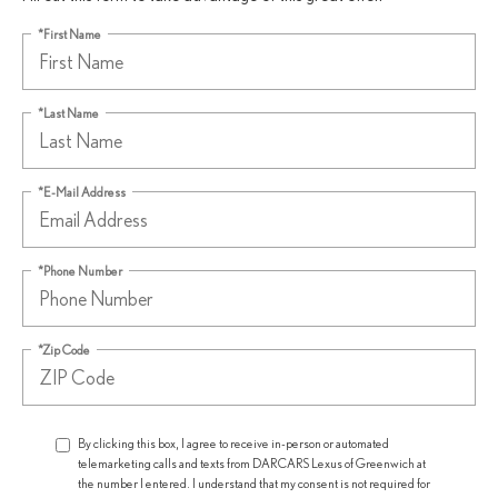
*First Name
*Last Name
*E-Mail Address
*Phone Number
*Zip Code
By clicking this box, I agree to receive in-person or automated
telemarketing calls and texts from DARCARS Lexus of Greenwich at
the number I entered. I understand that my consent is not required for