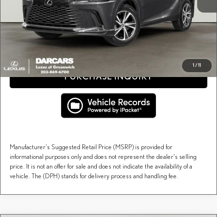
DARCARS Price:
$66,148
Price(s) include(s) all costs to be paid by a consumer, except for licensing costs, registration
*
fees, and taxes.
CLICK TO CALL
1
/
11
PURCHASE INQUIRY
Manufacturer's Suggested Retail Price (MSRP) is provided for
informational purposes only and does not represent the dealer's selling
price. It is not an offer for sale and does not indicate the availability of a
vehicle. The (DPH) stands for delivery process and handling fee.