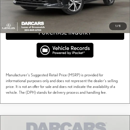
CLICK TO CALL
1
/
11
PURCHASE INQUIRY
Manufacturer's Suggested Retail Price (MSRP) is provided for
informational purposes only and does not represent the dealer's selling
price. It is not an offer for sale and does not indicate the availability of a
vehicle. The (DPH) stands for delivery process and handling fee.
Compare Vehicle
$72,499
2026
LEXUS RX
LUXURY