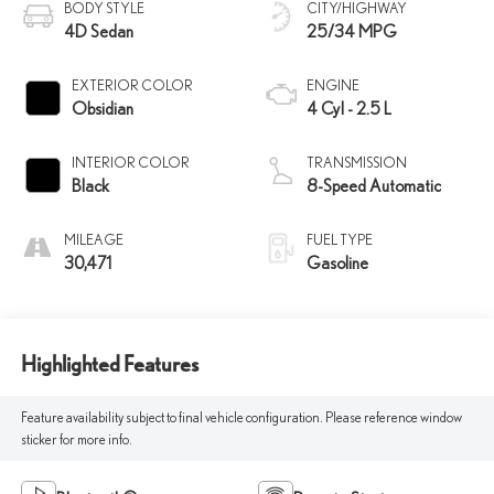
BODY STYLE
CITY/HIGHWAY
4D Sedan
25/34 MPG
EXTERIOR COLOR
ENGINE
Obsidian
4 Cyl - 2.5 L
INTERIOR COLOR
TRANSMISSION
Black
8-Speed Automatic
MILEAGE
FUEL TYPE
30,471
Gasoline
Highlighted Features
Feature availability subject to final vehicle configuration. Please reference window
sticker for more info.