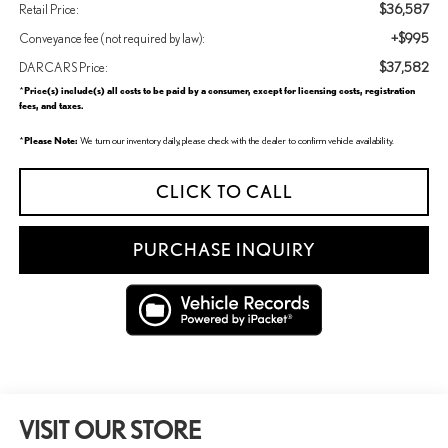
$36,587
Retail Price:
+$995
Conveyance fee (not required by law):
$37,582
DARCARS Price:
Price(s) include(s) all costs to be paid by a consumer, except for licensing costs, registration
*
fees, and taxes.
Please Note:
*
We turn our inventory daily, please check with the dealer to confirm vehicle availability.
CLICK TO CALL
PURCHASE INQUIRY
VISIT OUR STORE