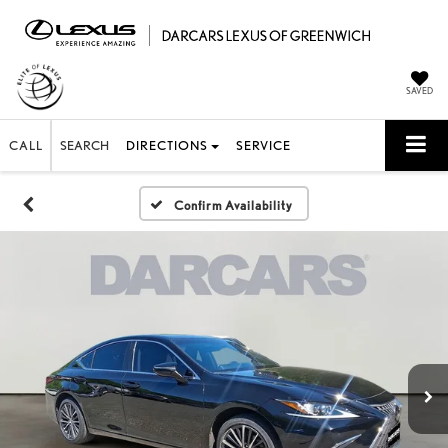
SAVED
CALL
SEARCH
DIRECTIONS
SERVICE
Confirm Availability