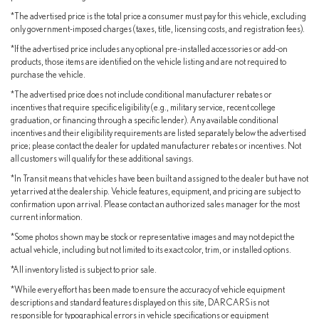
Experience the exceptional craftsmanship, advanced technology,
*The advertised price is the total price a consumer must pay for this vehicle, excluding
and uncompromising quality that define the Lexus brand. Schedule
only government-imposed charges (taxes, title, licensing costs, and registration fees).
your test drive today and discover the true joy of driving.
*If the advertised price includes any optional pre-installed accessories or add-on
products, those items are identified on the vehicle listing and are not required to
purchase the vehicle.
*The advertised price does not include conditional manufacturer rebates or
incentives that require specific eligibility (e.g., military service, recent college
graduation, or financing through a specific lender). Any available conditional
incentives and their eligibility requirements are listed separately below the advertised
price; please contact the dealer for updated manufacturer rebates or incentives. Not
all customers will qualify for these additional savings.
*In Transit means that vehicles have been built and assigned to the dealer but have not
yet arrived at the dealership. Vehicle features, equipment, and pricing are subject to
confirmation upon arrival. Please contact an authorized sales manager for the most
current information.
*Some photos shown may be stock or representative images and may not depict the
actual vehicle, including but not limited to its exact color, trim, or installed options.
*All inventory listed is subject to prior sale.
*While every effort has been made to ensure the accuracy of vehicle equipment
descriptions and standard features displayed on this site, DARCARS is not
responsible for typographical errors in vehicle specifications or equipment