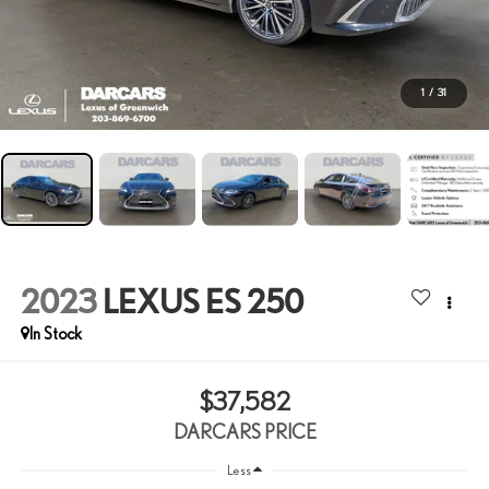
1
/
31
2023
LEXUS ES 250
$37,582
DARCARS PRICE
Less