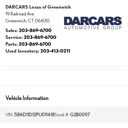
DARCARS Lexus of Greenwich
19 Railroad Ave
Greenwich
,
CT
06830
Sales:
203-869-6700
Service:
203-869-6700
Parts:
203-869-6700
Used Inventory:
203-413-0211
Vehicle Information
VIN:
58AD11D12PU011418
Stock #:
G2B0097