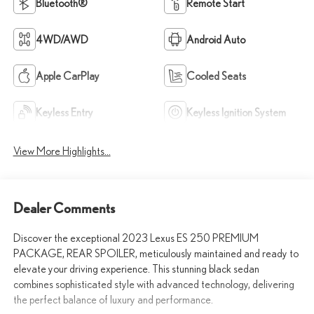
Bluetooth®
Remote Start
4WD/AWD
Android Auto
Apple CarPlay
Cooled Seats
Keyless Entry
Keyless Ignition System
View More Highlights...
Dealer Comments
Discover the exceptional 2023 Lexus ES 250 PREMIUM
PACKAGE, REAR SPOILER, meticulously maintained and ready to
elevate your driving experience. This stunning black sedan
combines sophisticated style with advanced technology, delivering
the perfect balance of luxury and performance.