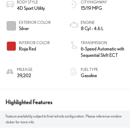
BODY STYLE
CITY/HIGHWAY
4D Sport Utility
15/19 MPG
EXTERIOR COLOR
ENGINE
Silver
8 Cyl - 4.6 L
INTERIOR COLOR
TRANSMISSION
Rioja Red
6-Speed Automatic with
Sequential Shift ECT
MILEAGE
FUEL TYPE
39,202
Gasoline
Highlighted Features
Feature availability subject to final vehicle configuration. Please reference window
sticker for more info.