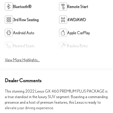
Bluetooth®
Remote Start
3rd Row Seating
4WD/AWD
Android Auto
Apple CarPlay
Heated Seats
Keyless Entry
View More Highlights...
Dealer Comments
This stunning 2022 Lexus GX 460 PREMIUM PLUS PACKAGE is
a true standout in the luxury SUV segment. Boasting a commanding
presence and a host of premium features, this Lexus is ready to
elevate your driving experience.