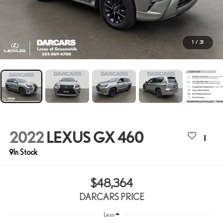
1
/
31
2022
LEXUS GX 460
$48,364
DARCARS PRICE
Less