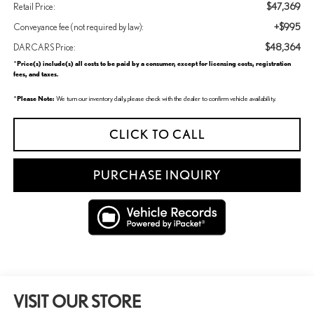
$47,369
Retail Price:
+$995
Conveyance fee (not required by law):
$48,364
DARCARS Price:
Price(s) include(s) all costs to be paid by a consumer, except for licensing costs, registration
*
fees, and taxes.
Please Note:
*
We turn our inventory daily, please check with the dealer to confirm vehicle availability.
CLICK TO CALL
PURCHASE INQUIRY
VISIT OUR STORE