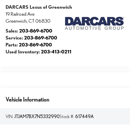
DARCARS Lexus of Greenwich
19 Railroad Ave
Greenwich
,
CT
06830
Sales:
203-869-6700
Service:
203-869-6700
Parts:
203-869-6700
Used Inventory:
203-413-0211
Vehicle Information
VIN:
JTJAM7BX7N5332990
Stock #:
617449A