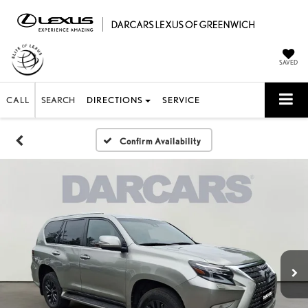
SAVED
CALL
SEARCH
DIRECTIONS
SERVICE
Confirm Availability