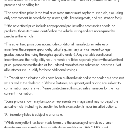
process and handling fee.
*The advertised price is the total price a consumer must pay for this vehicle, excluding
only government-imposed charges (taxes, title, licensing costs, and registration fees).
*If the advertised price includes any optional pre-installed accessories or add-on
products, those items are identified on the vehicle listing and are not required to
purchase the vehicle.
*The advertised price does not include conditional manufacturer rebates or
incentives that require specific eligibility (e.g., military service, recent college
graduation, or financing through a specific lender). Any available conditional
incentives and their eligibility requirements are listed separately below the advertised
price; please contact the dealer for updated manufacturer rebates or incentives. Not
all customers will qualify for these additional savings.
*In Transit means that vehicles have been built and assigned to the dealer but have not
yet arrived at the dealership. Vehicle features, equipment, and pricing are subject to
confirmation upon arrival. Please contact an authorized sales manager for the most
current information.
*Some photos shown may be stock or representative images and may not depict the
actual vehicle, including but not limited to its exact color, trim, or installed options.
*All inventory listed is subject to prior sale.
*While every effort has been made to ensure the accuracy of vehicle equipment
descriptions and standard features displayed on this site, DARCARS is not