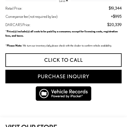
Less
$19,344
Retail Price:
+$995
Conveyance fee (not required by law):
$20,339
DARCARS Price:
Price(s) include(s) all costs to be paid by a consumer, except for licensing costs, registration
*
fees, and taxes.
Please Note:
*
We turn our inventory daily, please check with the dealer to confirm vehicle availability.
CLICK TO CALL
PURCHASE INQUIRY