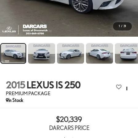
1
/
31
2015
LEXUS IS 250
PREMIUM PACKAGE
$20,339
DARCARS PRICE