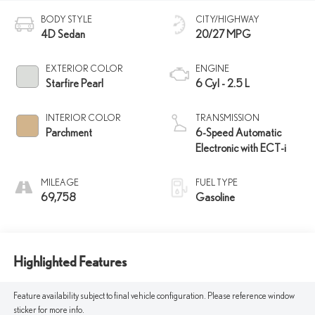
BODY STYLE
CITY/HIGHWAY
4D Sedan
20/27 MPG
EXTERIOR COLOR
ENGINE
Starfire Pearl
6 Cyl - 2.5 L
INTERIOR COLOR
TRANSMISSION
Parchment
6-Speed Automatic
Electronic with ECT-i
MILEAGE
FUEL TYPE
69,758
Gasoline
Highlighted Features
Feature availability subject to final vehicle configuration. Please reference window
sticker for more info.