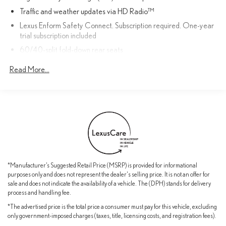
confidence behind the wheel.
Traffic and weather updates via HD Radio™
Lexus Enform Safety Connect. Subscription required. One-year
Whether commuting, running errands, or embarking on a weekend
trial subscription included
getaway, this 2015 Lexus IS 250 PREMIUM PACKAGE delivers
60/40-split fold-down rear seats
the perfect blend of performance, comfort, and sophistication.
Schedule a test drive today to experience the difference.
Drive Mode Select
Read More...
Dual-zone climate control
Complimentary scheduled maintenance: 1st at six months or
5,000 miles AND; 2nd at 12 months or 10,000 miles
NuLuxe interior trim
10 standard airbags
SmartAccess with push-button Start/Stop
Bluetooth®phone and audio connectivity
*Manufacturer’s Suggested Retail Price (MSRP) is provided for informational
LED daytime running lights (DRL)
purposes only and does not represent the dealer's selling price. It is not an offer for
sale and does not indicate the availability of a vehicle. The (DPH) stands for delivery
Lexus Enform Remote with one-year trial subscription
process and handling fee.
Power moonroof
*The advertised price is the total price a consumer must pay for this vehicle, excluding
Power-adjustable front seats
only government-imposed charges (taxes, title, licensing costs, and registration fees).