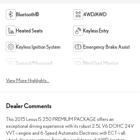
Bluetooth®
4WD/AWD
Heated Seats
Keyless Entry
Keyless Ignition System
Emergency Brake Assist
Sunroof/Moonroof
Blind Spot Monitor
View More Highlights...
Dealer Comments
This 2015 Lexus IS 250 PREMIUM PACKAGE offers an
exceptional driving experience with its robust 2.5L V6 DOHC 24V
VVT-i engine and 6-Speed Automatic Electronic with ECT-i all-
wheel-drive powertrain. Enjoy the confidence of AWD traction