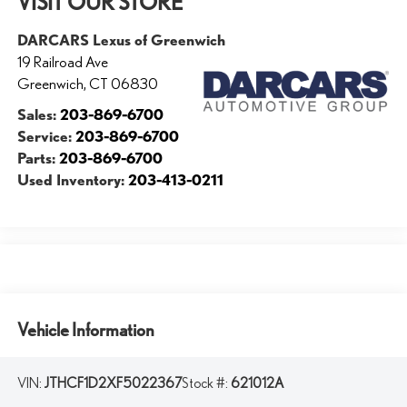
VISIT OUR STORE
DARCARS Lexus of Greenwich
19 Railroad Ave
Greenwich
,
CT
06830
Sales:
203-869-6700
Service:
203-869-6700
Parts:
203-869-6700
Used Inventory:
203-413-0211
Vehicle Information
VIN:
JTHCF1D2XF5022367
Stock #:
621012A