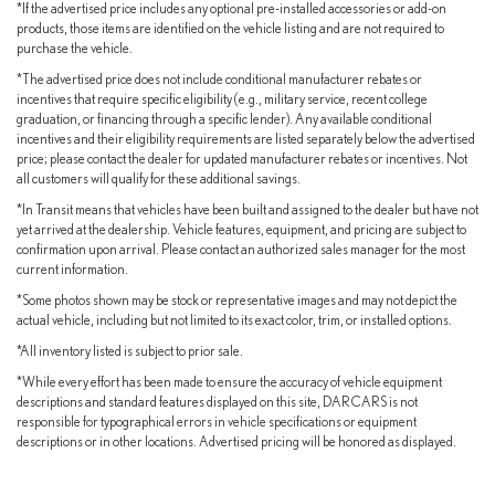
*If the advertised price includes any optional pre-installed accessories or add-on
products, those items are identified on the vehicle listing and are not required to
purchase the vehicle.
*The advertised price does not include conditional manufacturer rebates or
incentives that require specific eligibility (e.g., military service, recent college
graduation, or financing through a specific lender). Any available conditional
incentives and their eligibility requirements are listed separately below the advertised
price; please contact the dealer for updated manufacturer rebates or incentives. Not
all customers will qualify for these additional savings.
*In Transit means that vehicles have been built and assigned to the dealer but have not
yet arrived at the dealership. Vehicle features, equipment, and pricing are subject to
confirmation upon arrival. Please contact an authorized sales manager for the most
current information.
*Some photos shown may be stock or representative images and may not depict the
actual vehicle, including but not limited to its exact color, trim, or installed options.
*All inventory listed is subject to prior sale.
*While every effort has been made to ensure the accuracy of vehicle equipment
descriptions and standard features displayed on this site, DARCARS is not
responsible for typographical errors in vehicle specifications or equipment
descriptions or in other locations. Advertised pricing will be honored as displayed.