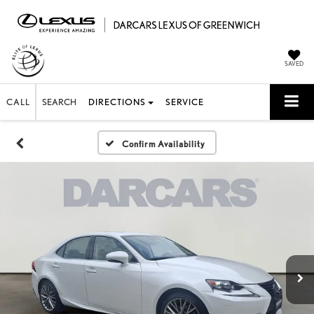
SAVED
CALL
SEARCH
DIRECTIONS
SERVICE
Confirm Availability