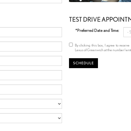
TEST DRIVE APPOINT
*Preferred Date and Time:
By clicking this box, I agree to rece
Lexus of Greenwich at the number I ente
SCHEDULE