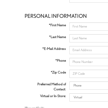
PERSONAL INFORMATION
*First Name
*Last Name
*E-Mail Address
*Phone
*Zip Code
Preferred Method of
Contact:
Virtual or In-Store:
*Required Fields