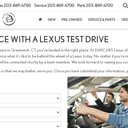
es
203-869-6700
Service
203-869-6700
Parts
203-869-6700
NEW
PRE-OWNED
SERVICE & PARTS
TIR
E WITH A LEXUS TEST DRIVE
els here in Greenwich, CT, you've landed in the right place. At DARCARS Lexus 
nce what it's like to be behind the wheel of a Lexus today. No matter if you're
you will be contacted shortly by a team member. We look forward to seeing yo
so that we may better serve you. Once you have submitted your information, yo