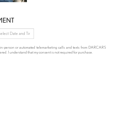
MENT
ive in-person or automated telemarketing calls and texts from DARCARS
red. I understand that my consent is not required for purchase.