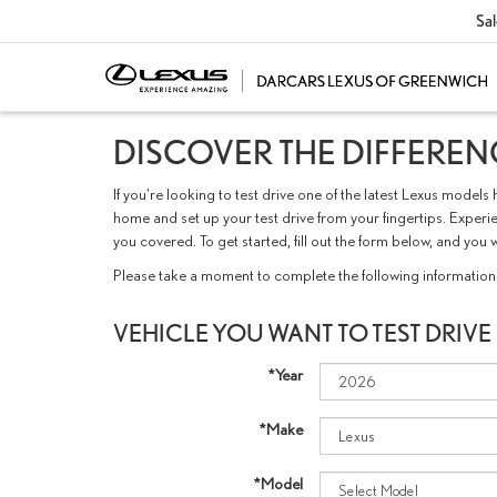
Sal
DISCOVER THE DIFFERENC
If you're looking to test drive one of the latest Lexus mod
home and set up your test drive from your fingertips. Experie
you covered. To get started, fill out the form below, and 
Please take a moment to complete the following information 
VEHICLE YOU WANT TO TEST DRIVE
*Year
*Make
*Model