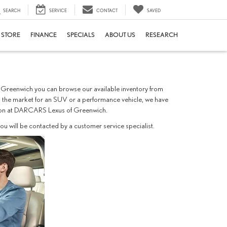
SEARCH
SERVICE
CONTACT
SAVED
E STORE
FINANCE
SPECIALS
ABOUT US
RESEARCH
of Greenwich you can browse our available inventory from
 in the market for an SUV or a performance vehicle, we have
u soon at DARCARS Lexus of Greenwich.
u will be contacted by a customer service specialist.