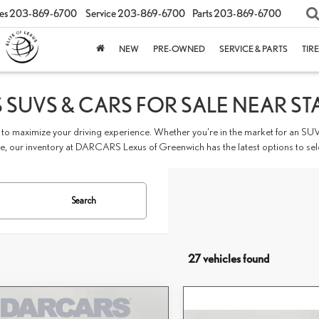
es
203-869-6700
Service
203-869-6700
Parts
203-869-6700
NEW
PRE-OWNED
SERVICE & PARTS
TIR
 SUVS & CARS FOR SALE NEAR ST
to maximize your driving experience. Whether you're in the market for an SUV
 our inventory at DARCARS Lexus of Greenwich has the latest options to sel
Search
27 vehicles found
mpare Vehicle
$60,273