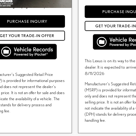
) include(s) all costs to be paid by a consumer,
or licensing costs, registration fees, and taxes.
PURCHASE INQU
PURCHASE INQUIRY
GET YOUR TRADE-IN
GET YOUR TRADE-IN OFFER
This Lexus is on its way to th
dealer. It is expected to arr
8/11/2026
cturer's Suggested Retail Price
 is provided for informational purposes
Manufacturer's Suggested Reta
nd does not represent the dealer's
(MSRP) is provided for informa
 price. It is not an offer for sale and does
only and does not represent th
icate the availability of a vehicle. The
selling price. It is not an offer 
stands for delivery process and
not indicate the availability of a
ng fee.
(DPH) stands for delivery proc
handling fee.