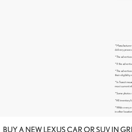
*Manufacturer’s
delivery proces
*The advertised 
*If the advertis
*The advertised 
their eligibilit
*In Transit mean
most current in
*Some photos sho
*All inventory li
*While every ef
in other locatio
BUY A NEW LEXUS CAR OR SUV IN G