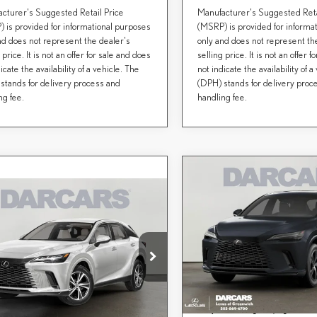
cturer's Suggested Retail Price
Manufacturer's Suggested Reta
 is provided for informational purposes
(MSRP) is provided for informa
nd does not represent the dealer's
only and does not represent th
 price. It is not an offer for sale and does
selling price. It is not an offer 
icate the availability of a vehicle. The
not indicate the availability of a
stands for delivery process and
(DPH) stands for delivery proc
ng fee.
handling fee.
Compare Vehicle
$61,800
2026
LEXUS RX
mpare Vehicle
DARCARS PRI
$61,719
PREMIUM
6
LEXUS RX
350
Less
DARCARS PRICE
MIUM
DARCARS Lexus of Greenwich
MSRP + DPH:
Less
VIN:
2T2BBMCA2TC150728
St
CARS Lexus of Greenwich
Conveyance fee (not required by l
+ DPH:
$60,724
T2BAMCA3TC159294
Stock:
627325
DARCARS Price:
nce fee (not required by law):
+$995
In Transit
Price(s) include(s) all costs to be pai
*
RS Price:
$61,719
Ext.
ck
except for licensing costs, registration f