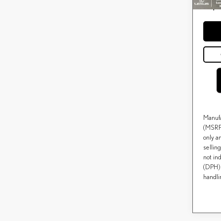
Price(s
*
except f
Manufa
(MSRP)
only a
selling
not ind
(DPH) 
handli