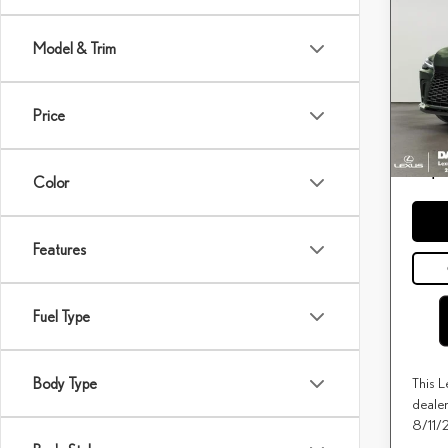
202
PRE
Model & Trim
DAR
MSRP 
VIN:
2
Conveya
Price
DARCA
In Tra
Price(s
*
except f
Color
Features
Fuel Type
This L
Body Type
dealer
8/11