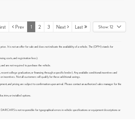
irst
Prev
1
2
3
Next
Last
Show: 12
e. It is not an offer for sale and does not indicate the availability of a vehicle. The (DPH) stands for
nsing costs, and registration fees).
ng and are not required to purchase the vehicle.
, recent college graduation, or financing through a specific lender). Any available conditional incentives and
or incentives. Not all customers will qualify for these additional savings.
ipment, and pricing are subject to confirmation upon arrival. Please contact an authorized sales manager for the
, trim, or installed options.
, DARCARS is not responsible for typographical errors in vehicle specifications or equipment descriptions or