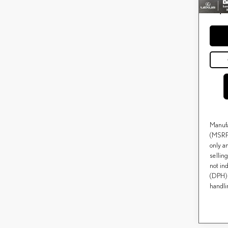
Price(s
*
except f
Manufa
(MSRP)
only a
selling
not ind
(DPH) 
handli