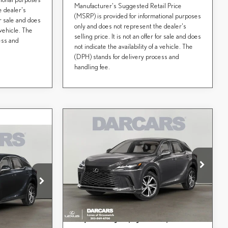
Manufacturer's Suggested Retail Price
e dealer's
(MSRP) is provided for informational purposes
for sale and does
only and does not represent the dealer's
 vehicle. The
selling price. It is not an offer for sale and does
ess and
not indicate the availability of a vehicle. The
(DPH) stands for delivery process and
handling fee.
Compare Vehicle
$61,328
2026
LEXUS RX
DARCARS PRICE
PREMIUM
Less
CE
DARCARS Lexus of Greenwich
MSRP + DPH:
$60,333
VIN:
2T2BAMCA1TC159519
Stock:
627326
Conveyance fee (not required by law):
+$995
$60,184
tock:
637295
DARCARS Price:
$61,328
Ext.
Int.
aw):
+$995
In Transit
Price(s) include(s) all costs to be paid by a consumer,
*
$61,179
Ext.
Int.
except for licensing costs, registration fees, and taxes.