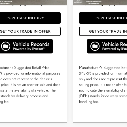
) include(s) all costs to be paid by a consumer,
Price(s) include(s) all costs to be pai
*
or licensing costs, registration fees, and taxes.
except for licensing costs, registration f
PURCHASE INQUIRY
PURCHASE INQU
GET YOUR TRADE-IN OFFER
GET YOUR TRADE-IN
cturer's Suggested Retail Price
Manufacturer's Suggested Reta
 is provided for informational purposes
(MSRP) is provided for informa
nd does not represent the dealer's
only and does not represent th
 price. It is not an offer for sale and does
selling price. It is not an offer 
icate the availability of a vehicle. The
not indicate the availability of a
stands for delivery process and
(DPH) stands for delivery proc
ng fee.
handling fee.