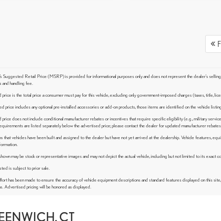
F
 Suggested Retail Price (MSRP) is provided for informational purposes only and does not represent the dealer's selling pric
s and handling fee.
price is the total price a consumer must pay for this vehicle, excluding only government-imposed charges (taxes, title, lice
ed price includes any optional pre-installed accessories or add-on products, those items are identified on the vehicle listi
price does not include conditional manufacturer rebates or incentives that require specific eligibility (e.g., military service
y requirements are listed separately below the advertised price; please contact the dealer for updated manufacturer rebates 
s that vehicles have been built and assigned to the dealer but have not yet arrived at the dealership. Vehicle features, equ
formation.
wn may be stock or representative images and may not depict the actual vehicle, including but not limited to its exact color
sted is subject to prior sale.
fort has been made to ensure the accuracy of vehicle equipment descriptions and standard features displayed on this site
ns. Advertised pricing will be honored as displayed.
REENWICH, CT