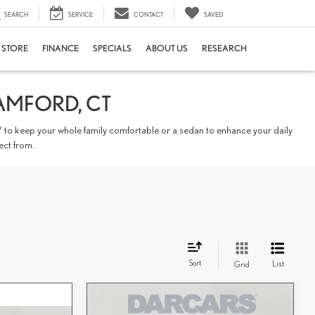
SEARCH
SERVICE
CONTACT
SAVED
E STORE
FINANCE
SPECIALS
ABOUT US
RESEARCH
AMFORD, CT
 to keep your whole family comfortable or a sedan to enhance your daily
ect from.
Sort
List
Grid
Compare Vehicle
$60,818