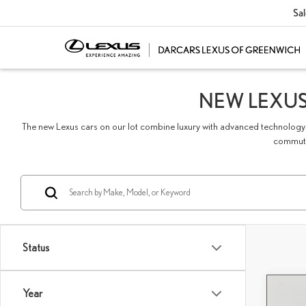
Sal
NEW LEXUS
The new Lexus cars on our lot combine luxury with advanced technology 
commute,
Status
Year
Co