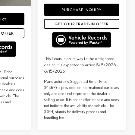
d by a consumer,
ees, and taxes.
PURCHASE INQUIRY
IRY
GET YOUR TRADE-IN OFFER
 OFFER
This Lexus is on its way to the designated
dealer. It is expected to arrive 8/8/2026 -
8/15/2026
il Price
tional purposes
Manufacturer's Suggested Retail Price
e dealer's
(MSRP) is provided for informational purposes
for sale and does
only and does not represent the dealer's
 vehicle. The
selling price. It is not an offer for sale and does
ess and
not indicate the availability of a vehicle. The
(DPH) stands for delivery process and
handling fee.