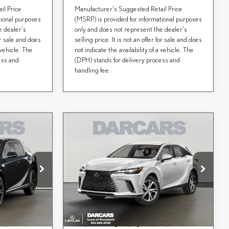
il Price
Manufacturer's Suggested Retail Price
tional purposes
(MSRP) is provided for informational purposes
e dealer's
only and does not represent the dealer's
for sale and does
selling price. It is not an offer for sale and does
 vehicle. The
not indicate the availability of a vehicle. The
ess and
(DPH) stands for delivery process and
handling fee.
Compare Vehicle
$62,178
2026
LEXUS RX
CE
DARCARS PRICE
PREMIUM
Less
DARCARS Lexus of Greenwich
$60,805
MSRP + DPH:
$61,183
ock:
627323
VIN:
2T2BAMCA4TC158705
Stock:
627317
aw):
+$995
Conveyance fee (not required by law):
+$995
$61,800
DARCARS Price:
$62,178
Ext.
Int.
Ext.
Int.
In Transit
d by a consumer,
Price(s) include(s) all costs to be paid by a consumer,
*
ees, and taxes.
except for licensing costs, registration fees, and taxes.