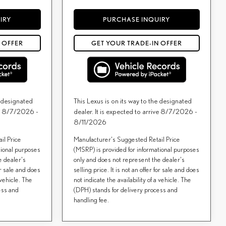
IRY
PURCHASE INQUIRY
 OFFER
GET YOUR TRADE-IN OFFER
e designated
This Lexus is on its way to the designated
ive 8/7/2026 -
dealer. It is expected to arrive 8/7/2026 -
8/11/2026
il Price
Manufacturer's Suggested Retail Price
tional purposes
(MSRP) is provided for informational purposes
e dealer's
only and does not represent the dealer's
for sale and does
selling price. It is not an offer for sale and does
 vehicle. The
not indicate the availability of a vehicle. The
ess and
(DPH) stands for delivery process and
handling fee.