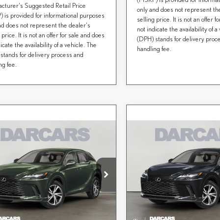
cturer's Suggested Retail Price
only and does not represent th
 is provided for informational purposes
selling price. It is not an offer 
nd does not represent the dealer's
not indicate the availability of a
 price. It is not an offer for sale and does
(DPH) stands for delivery proc
icate the availability of a vehicle. The
handling fee.
stands for delivery process and
ng fee.
mpare Vehicle
Compare Vehicle
$60,995
$61,179
6
LEXUS RX
2026
LEXUS RX
DARCARS PRICE
DARCARS PRI
MIUM
PREMIUM
Less
Less
CARS Lexus of Greenwich
DARCARS Lexus of Greenwich
+ DPH:
$62,199
MSRP + DPH:
T2BAMCA5TC151827
Stock:
627954
VIN:
2T2BAMCAXTC155792
S
nce fee (not required by law):
+$995
Conveyance fee (not required by l
RS Price:
$60,995
DARCARS Price:
Ext.
Int.
ck
In Stock