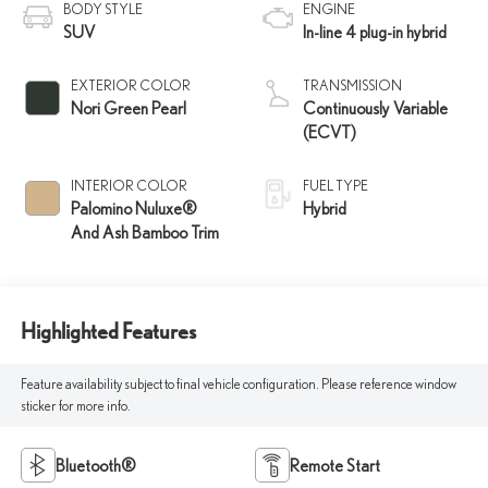
BODY STYLE
ENGINE
SUV
In-line 4 plug-in hybrid
EXTERIOR COLOR
TRANSMISSION
Nori Green Pearl
Continuously Variable
(ECVT)
INTERIOR COLOR
FUEL TYPE
Palomino Nuluxe®
Hybrid
And Ash Bamboo Trim
Highlighted Features
Feature availability subject to final vehicle configuration. Please reference window
sticker for more info.
Bluetooth®
Remote Start