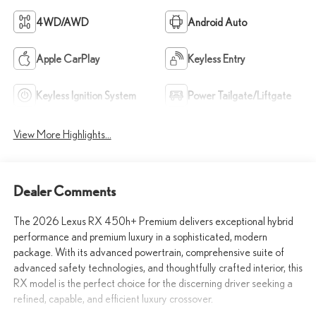
4WD/AWD
Android Auto
Apple CarPlay
Keyless Entry
Keyless Ignition System
Power Tailgate/Liftgate
View More Highlights...
Dealer Comments
The 2026 Lexus RX 450h+ Premium delivers exceptional hybrid
performance and premium luxury in a sophisticated, modern
package. With its advanced powertrain, comprehensive suite of
advanced safety technologies, and thoughtfully crafted interior, this
RX model is the perfect choice for the discerning driver seeking a
refined, capable, and efficient luxury crossover.