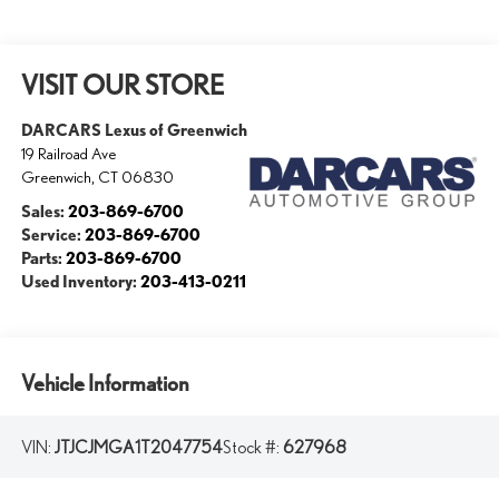
VISIT OUR STORE
DARCARS Lexus of Greenwich
19 Railroad Ave
Greenwich
,
CT
06830
Sales:
203-869-6700
Service:
203-869-6700
Parts:
203-869-6700
Used Inventory:
203-413-0211
Vehicle Information
VIN:
JTJCJMGA1T2047754
Stock #:
627968