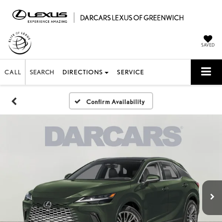
SAVED
CALL
SEARCH
DIRECTIONS
SERVICE
Confirm Availability