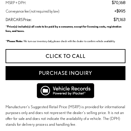
$70,168
MSRP + DPH:
+$995
Conveyance fee (not required by law):
$71,163
DARCARS Price:
Price(s) include(s) all costs to be paid by a consumer, except for licensing costs, registration
*
fees, and taxes.
Please Note:
*
We turn our inventory daily, please check with the dealer to confirm vehicle availability.
CLICK TO CALL
PURCHASE INQUIRY
Manufacturer's Suggested Retail Price (MSRP) is provided for informational
purposes only and does not represent the dealer's selling price. It is not an
offer for sale and does not indicate the availability of a vehicle. The (DPH)
stands for delivery process and handling fee.