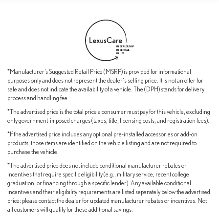
sanctuary of refinement, featuring premium NuLuxe seating, a
heated steering wheel, and ventilated front seats for unparalleled
comfort. Lexus has meticulously crafted this vehicle to deliver an
exceptional driving experience that will exceed your expectations.
We invite you to visit our showroom and experience the exceptional
2026 Lexus RX 450h+ Premium for yourself. Let us demonstrate
*Manufacturer’s Suggested Retail Price (MSRP) is provided for informational
how this remarkable crossover can elevate your daily driving and
purposes only and does not represent the dealer's selling price. It is not an offer for
long-term ownership experience.
sale and does not indicate the availability of a vehicle. The (DPH) stands for delivery
process and handling fee.
*The advertised price is the total price a consumer must pay for this vehicle, excluding
only government-imposed charges (taxes, title, licensing costs, and registration fees).
*If the advertised price includes any optional pre-installed accessories or add-on
products, those items are identified on the vehicle listing and are not required to
purchase the vehicle.
*The advertised price does not include conditional manufacturer rebates or
incentives that require specific eligibility (e.g., military service, recent college
graduation, or financing through a specific lender). Any available conditional
incentives and their eligibility requirements are listed separately below the advertised
price; please contact the dealer for updated manufacturer rebates or incentives. Not
all customers will qualify for these additional savings.