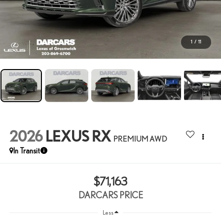
1
/
11
2026
LEXUS RX
PREMIUM AWD
In Transit
$71,163
DARCARS PRICE
Less