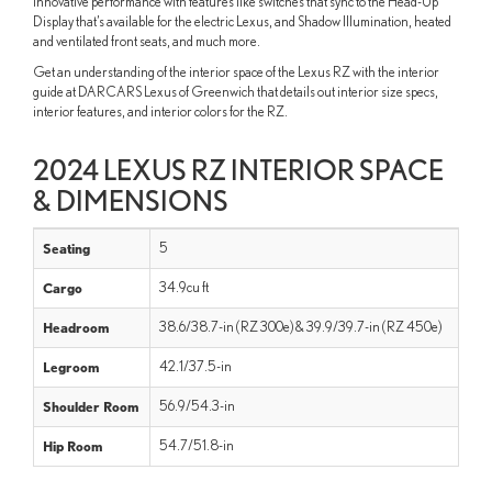
innovative performance with features like switches that sync to the Head-Up
Display that’s available for the electric Lexus, and Shadow Illumination, heated
and ventilated front seats, and much more.
Get an understanding of the interior space of the Lexus RZ with the interior
guide at DARCARS Lexus of Greenwich that details out interior size specs,
interior features, and interior colors for the RZ.
2024 LEXUS RZ INTERIOR SPACE
& DIMENSIONS
Seating
5
Cargo
34.9cu ft
Headroom
38.6/38.7-in (RZ 300e) & 39.9/39.7-in (RZ 450e)
Legroom
42.1/37.5-in
Shoulder Room
56.9/54.3-in
Hip Room
54.7/51.8-in