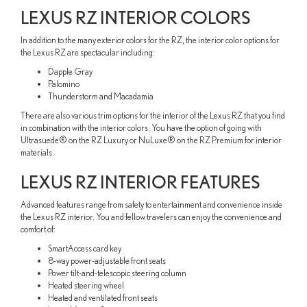
LEXUS RZ INTERIOR COLORS
In addition to the many exterior colors for the RZ, the interior color options for
the Lexus RZ are spectacular including:
Dapple Gray
Palomino
Thunderstorm and Macadamia
There are also various trim options for the interior of the Lexus RZ that you find
in combination with the interior colors. You have the option of going with
Ultrasuede® on the RZ Luxury or NuLuxe® on the RZ Premium for interior
materials.
LEXUS RZ INTERIOR FEATURES
Advanced features range from safety to entertainment and convenience inside
the Lexus RZ interior. You and fellow travelers can enjoy the convenience and
comfort of:
SmartAccess card key
8-way power-adjustable front seats
Power tilt-and-telescopic steering column
Heated steering wheel
Heated and ventilated front seats