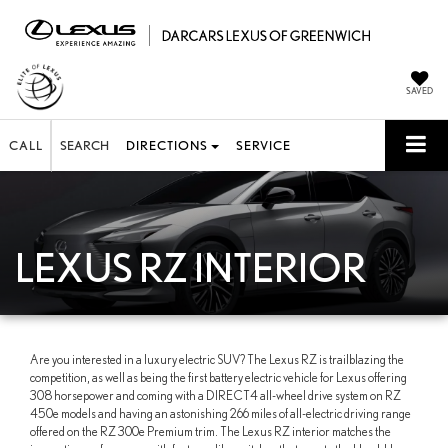
SAVED
CALL
SEARCH
DIRECTIONS
SERVICE
LEXUS RZ INTERIOR
Are you interested in a luxury electric SUV? The Lexus RZ is trailblazing the
competition, as well as being the first battery electric vehicle for Lexus offering
308 horsepower and coming with a DIRECT4 all-wheel drive system on RZ
450e models and having an astonishing 266 miles of all-electric driving range
offered on the RZ 300e Premium trim. The Lexus RZ interior matches the