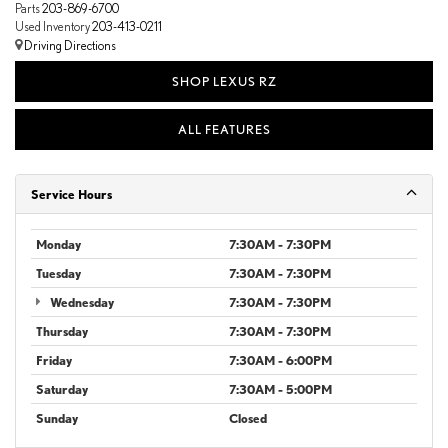
Parts
203-869-6700
Used Inventory
203-413-0211
Driving Directions
SHOP LEXUS RZ
ALL FEATURES
Service Hours
Monday
7:30AM - 7:30PM
Tuesday
7:30AM - 7:30PM
Wednesday
7:30AM - 7:30PM
Thursday
7:30AM - 7:30PM
Friday
7:30AM - 6:00PM
Saturday
7:30AM - 5:00PM
Sunday
Closed