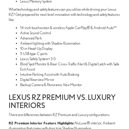
Lexus Memory System
What technology and safety features can you utilize while driving your Lexus
RZ? Get prepared for next-level innovation with technology and safety features
like:
14-inch touchscreen & wireless Apple CarPlay® & Android Auto™
Active Sound Control
Advanced Park
Ambient lighting with Shadow Illumination
10-in Head-Up Display
5 USB type-C ports
Lexus Safety System+ 3.0
Blind Spot Monitor & Rear Cross-Traffic Alert & Digital Latch with Safe
Exit Assist
Intuitive Parking Assist with Auto Braking
Digital Rearview Mirror
Backup Camera & Panoramic View Monitor
LEXUS RZ PREMIUM VS. LUXURY
INTERIORS
There are differences between RZ Premium and Luxury configurations.
RZ Premium Interior Feature Highlights:
NuLuxe® interior, Ambient
illumination that comes with door trim Shadow Illumination