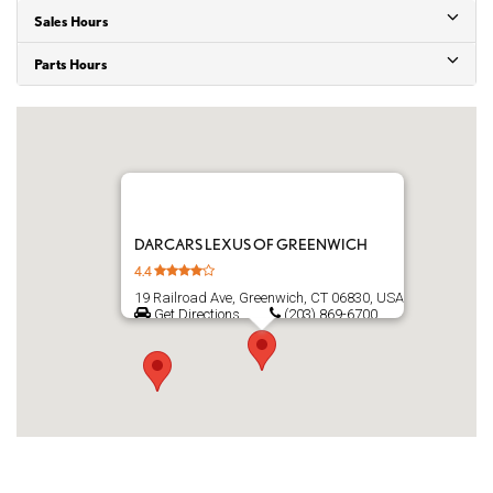
Sales Hours
Parts Hours
DARCARS LEXUS OF GREENWICH
4.4
19 Railroad Ave, Greenwich, CT 06830, USA
Get Directions
(203) 869-6700