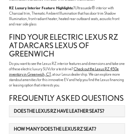
RZ Luxury Interior Feature Highlights:
?Ultrasuede® interior with
Charcoal trim, Thematic Ambient Illumination that has door trim Shadow
Illumination, front radiant heater, heated rear outboard seats, acoustic front
and rear side glass
FIND YOUR ELECTRIC LEXUS RZ
AT DARCARS LEXUS OF
GREENWICH
Do you want to see the Lexus RZ interior features and dimensions and take one
of these electric luxury SUVs for a test drive?
Check out the Lexus RZ 450e
inventory in Greenwich, CT
, at our Lexus dealership. We can explore more
standout amenities for this innovative EV and help you find the Lexus financing
or leasing option that interests you.
FREQUENTLY ASKED QUESTIONS
DOES THE LEXUS RZ HAVE LEATHER SEATS?
HOW MANY DOES THE LEXUS RZ SEAT?