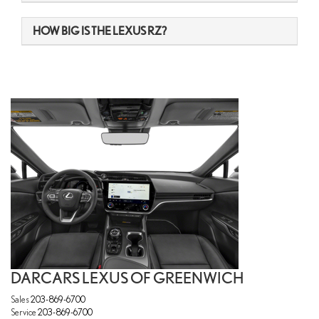
HOW BIG IS THE LEXUS RZ?
DARCARS LEXUS OF GREENWICH
Sales
203-869-6700
Service
203-869-6700