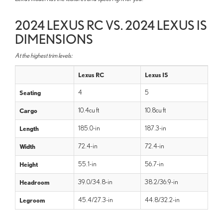
2024 LEXUS RC VS. 2024 LEXUS IS
DIMENSIONS
At the highest trim levels:
Lexus RC
Lexus IS
Seating
4
5
Cargo
10.4cu ft
10.8cu ft
Length
185.0-in
187.3-in
Width
72.4-in
72.4-in
Height
55.1-in
56.7-in
Headroom
39.0/34.8-in
38.2/36.9-in
Legroom
45.4/27.3-in
44.8/32.2-in