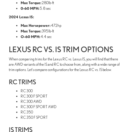
Max Torque:
280lb-ft
0-60 MPH:
5.8 sec
2024 Lexus IS:
Max Horsepower:
472hp
Max Torque:
395lb-ft
O-60 MPH:
4.4 sec
LEXUS RC VS. IS TRIM OPTIONS
When comparing trims for the Lexus RC vs. Lexus IS, you will find that there
are AWD variants of the IS and RC to choose from, along with a wide range of
trim options. Let’s compare configurations for the Lexus RC vs. IS below.
RC TRIMS
RC 300
RC 300 F SPORT
RC 300 AWD
RC 300 F SPORT AWD
RC 350
RC 350 F SPORT
IS TRIMS