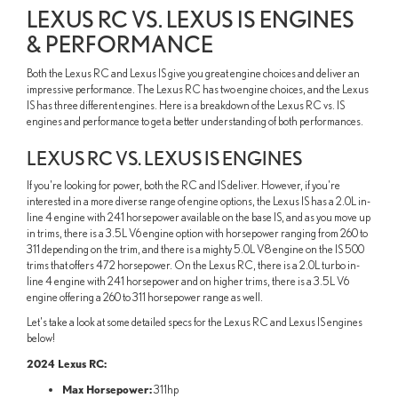
LEXUS RC VS. LEXUS IS ENGINES
& PERFORMANCE
Both the Lexus RC and Lexus IS give you great engine choices and deliver an
impressive performance. The Lexus RC has two engine choices, and the Lexus
IS has three different engines. Here is a breakdown of the Lexus RC vs. IS
engines and performance to get a better understanding of both performances.
LEXUS RC VS. LEXUS IS ENGINES
If you're looking for power, both the RC and IS deliver. However, if you're
interested in a more diverse range of engine options, the Lexus IS has a 2.0L in-
line 4 engine with 241 horsepower available on the base IS, and as you move up
in trims, there is a 3.5L V6 engine option with horsepower ranging from 260 to
311 depending on the trim, and there is a mighty 5.0L V8 engine on the IS 500
trims that offers 472 horsepower. On the Lexus RC, there is a 2.0L turbo in-
line 4 engine with 241 horsepower and on higher trims, there is a 3.5L V6
engine offering a 260 to 311 horsepower range as well.
Let's take a look at some detailed specs for the Lexus RC and Lexus IS engines
below!
2024 Lexus RC:
Max Horsepower:
311hp