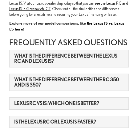
Lexus IS. Visit our Lexus dealership today so that you can
see the Lexus RC and
Lexus IS in Greenwich, CT
. Check out all the similarities and differences
before going for a test drive and securing your Lexus financing or lease.
Explore more of our model comparisons, like
the Lexus IS vs. Lexus
ES here
!
FREQUENTLY ASKED QUESTIONS
WHAT IS THE DIFFERENCE BETWEEN THE LEXUS
RC AND LEXUS IS?
WHAT IS THE DIFFERENCE BETWEEN THE RC 350
AND IS 350?
LEXUS RC VS IS: WHICH ONE IS BETTER?
IS THE LEXUS RC OR LEXUS IS FASTER?