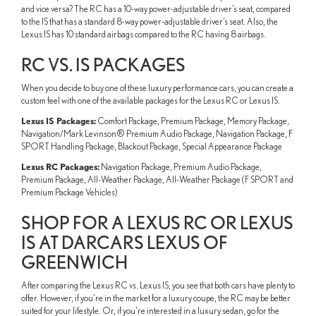
and vice versa? The RC has a 10-way power-adjustable driver’s seat, compared
to the IS that has a standard 8-way power-adjustable driver’s seat. Also, the
Lexus IS has 10 standard airbags compared to the RC having 8 airbags.
RC VS. IS PACKAGES
When you decide to buy one of these luxury performance cars, you can create a
custom feel with one of the available packages for the Lexus RC or Lexus IS.
Lexus IS Packages:
Comfort Package, Premium Package, Memory Package,
Navigation/Mark Levinson® Premium Audio Package, Navigation Package, F
SPORT Handling Package, Blackout Package, Special Appearance Package
Lexus RC Packages:
Navigation Package, Premium Audio Package,
Premium Package, All-Weather Package, All-Weather Package (F SPORT and
Premium Package Vehicles)
SHOP FOR A LEXUS RC OR LEXUS
IS AT DARCARS LEXUS OF
GREENWICH
After comparing the Lexus RC vs. Lexus IS, you see that both cars have plenty to
offer. However, if you're in the market for a luxury coupe, the RC may be better
suited for your lifestyle. Or, if you're interested in a luxury sedan, go for the