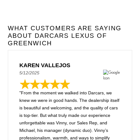
WHAT CUSTOMERS ARE SAYING
ABOUT DARCARS LEXUS OF
GREENWICH
KAREN VALLEJOS
5/12/2025
"From the moment we walked into Darcars, we
knew we were in good hands. The dealership itself
is beautiful and welcoming, and the quality of cars
is top-tier. But what truly made our experience
unforgettable was Vinny, our Sales Rep, and
Michael, his manager (dynamic duo). Vinny’s
professionalism, warmth, and ways to simplify