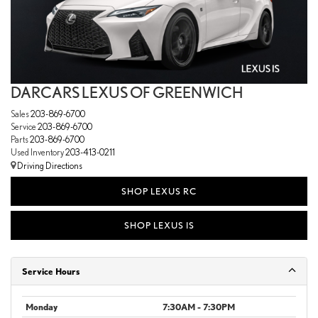
DARCARS LEXUS OF GREENWICH
Sales
203-869-6700
Service
203-869-6700
Parts
203-869-6700
Used Inventory
203-413-0211
Driving Directions
SHOP LEXUS RC
SHOP LEXUS IS
Service Hours
Monday
7:30AM - 7:30PM