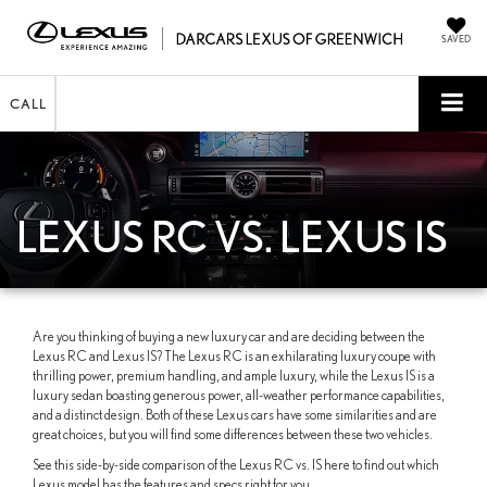
SAVED
CALL
LEXUS RC VS. LEXUS IS
Are you thinking of buying a new luxury car and are deciding between the
Lexus RC and Lexus IS? The Lexus RC is an exhilarating luxury coupe with
thrilling power, premium handling, and ample luxury, while the Lexus IS is a
luxury sedan boasting generous power, all-weather performance capabilities,
and a distinct design. Both of these Lexus cars have some similarities and are
great choices, but you will find some differences between these two vehicles.
See this side-by-side comparison of the Lexus RC vs. IS here to find out which
Lexus model has the features and specs right for you.