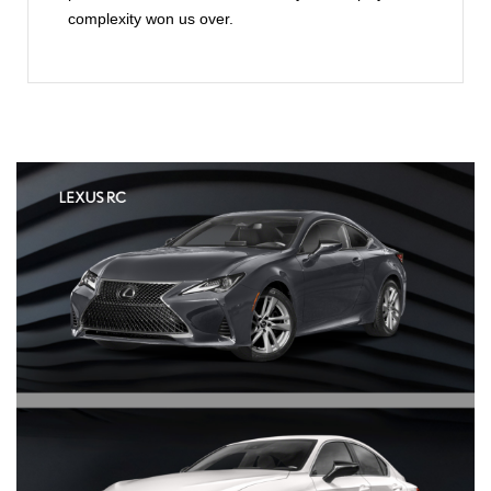
complexity won us over.