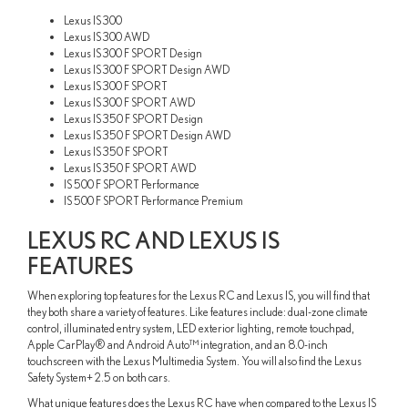
Lexus IS 300
Lexus IS 300 AWD
Lexus IS 300 F SPORT Design
Lexus IS 300 F SPORT Design AWD
Lexus IS 300 F SPORT
Lexus IS 300 F SPORT AWD
Lexus IS 350 F SPORT Design
Lexus IS 350 F SPORT Design AWD
Lexus IS 350 F SPORT
Lexus IS 350 F SPORT AWD
IS 500 F SPORT Performance
IS 500 F SPORT Performance Premium
LEXUS RC AND LEXUS IS
FEATURES
When exploring top features for the Lexus RC and Lexus IS, you will find that
they both share a variety of features. Like features include: dual-zone climate
control, illuminated entry system, LED exterior lighting, remote touchpad,
Apple CarPlay® and Android Auto™ integration, and an 8.0-inch
touchscreen with the Lexus Multimedia System. You will also find the Lexus
Safety System+ 2.5 on both cars.
What unique features does the Lexus RC have when compared to the Lexus IS