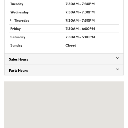
Tuesday
7:30AM - 7:30PM
Wednesday
7:30AM - 7:30PM
Thursday
7:30AM - 7:30PM
Friday
7:30AM - 6:00PM
Saturday
7:30AM - 5:00PM
Sunday
Closed
Sales Hours
Parts Hours