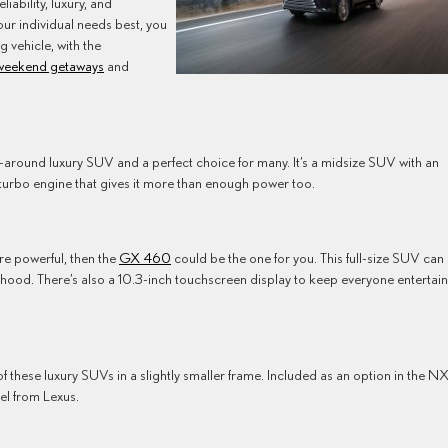
liability, luxury, and
our individual needs best, you
g vehicle, with the
weekend getaways
and
ll-around luxury SUV and a perfect choice for many. It’s a midsize SUV with an
 turbo engine that gives it more than enough power too.
ore powerful, then the
GX 460
could be the one for you. This full-size SUV can
 hood. There’s also a 10.3-inch touchscreen display to keep everyone entertai
 of these luxury SUVs in a slightly smaller frame. Included as an option in the N
del from Lexus.