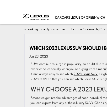
«
Looking for a Hybrid or Electric Lexus in Greenwich, CT?
WHICH 2023 LEXUS SUV SHOULD I 
Jun 23, 2023
SUVs continue to surge in popularity, no doubt due to a 
experience, especially when you’re buying from a manufa
it isn’t always easy to see which
2023 Lexus SUV
is rig
2023 SUVs so that you can see which Lexus SUV is righ
WHY CHOOSE A 2023 LEXU
Before we get into the advantages of each individual mod
you can expect from any of these luxury SUVs. Choosin