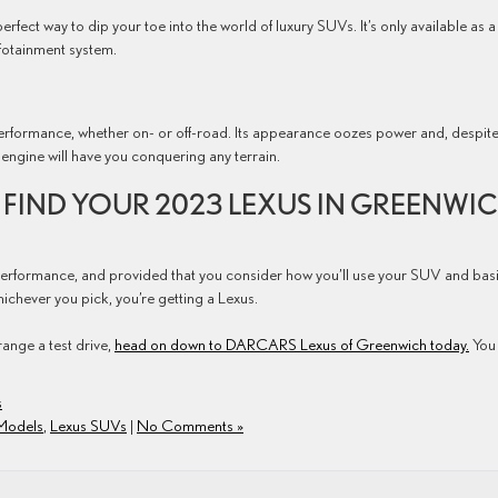
perfect way to dip your toe into the world of luxury SUVs. It’s only available as a
nfotainment system.
rformance, whether on- or off-road. Its appearance oozes power and, despite 
engine will have you conquering any terrain.
FIND YOUR 2023 LEXUS IN GREENWIC
 performance, and provided that you consider how you’ll use your SUV and bas
whichever you pick, you’re getting a Lexus.
range a test drive,
head on down to DARCARS Lexus of Greenwich today.
You
s
Models
,
Lexus SUVs
|
No Comments »