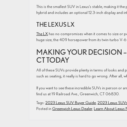
This is the smallest SUV in Lexus’s stable, making it the 
hybrid and includes an optional 12.3-inch display and i
THE LEXUS LX
The LX
has no compromises when it comes to size or pe
huge size, the 409 horsepower from its twin-turbo V-6 
MAKING YOUR DECISION – 
CT TODAY
All of these SUVs provide plenty in terms of looks and
such as seating, it really is hard to go wrong. After all, 
If you want to see these incredible SUVs in person or ar
find us at 19 Railroad Ave., Greenwich, CT 06830.
Tags:
2023 Lexus SUV Buyer Guide
,
2023 Lexus SUV
Posted in
Greenwich Lexus Dealer
,
Learn About Lexus 