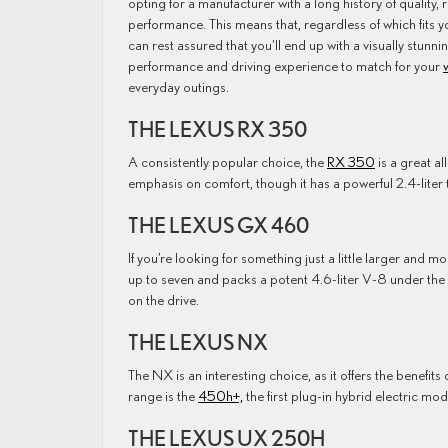
opting for a manufacturer with a long history of quality, re
performance. This means that, regardless of which fits y
can rest assured that you’ll end up with a visually stunnin
performance and driving experience to match for your
everyday outings.
THE LEXUS RX 350
A consistently popular choice, the
RX 350
is a great a
emphasis on comfort, though it has a powerful 2.4-liter
THE LEXUS GX 460
If you’re looking for something just a little larger and m
up to seven and packs a potent 4.6-liter V-8 under the
on the drive.
THE LEXUS NX
The NX is an interesting choice, as it offers the benefits
range is the
450h+,
the first plug-in hybrid electric mo
THE LEXUS UX 250H