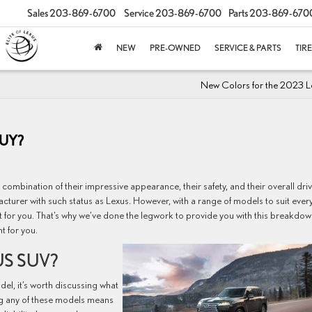
Sales
203-869-6700
Service
203-869-6700
Parts
203-869-670
NEW
PRE-OWNED
SERVICE & PARTS
TIR
New Colors for the 2023 L
BUY?
combination of their impressive appearance, their safety, and their overall dri
cturer with such status as Lexus. However, with a range of models to suit ever
ht for you. That’s why we’ve done the legwork to provide you with this breakdow
t for you.
S SUV?
el, it’s worth discussing what
g any of these models means