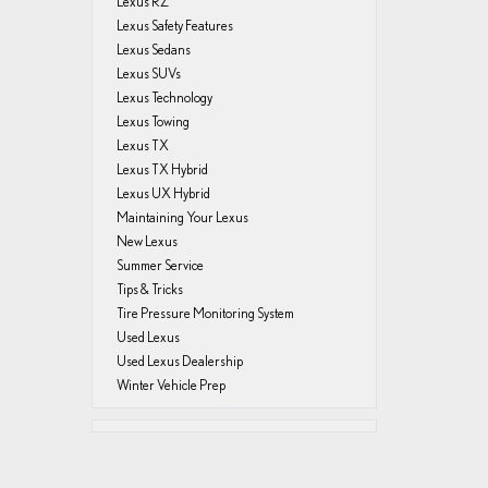
Lexus RZ
Lexus Safety Features
Lexus Sedans
Lexus SUVs
Lexus Technology
Lexus Towing
Lexus TX
Lexus TX Hybrid
Lexus UX Hybrid
Maintaining Your Lexus
New Lexus
Summer Service
Tips & Tricks
Tire Pressure Monitoring System
Used Lexus
Used Lexus Dealership
Winter Vehicle Prep