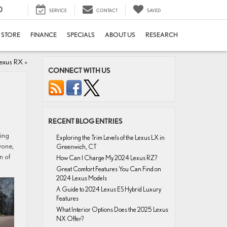
0
SERVICE
CONTACT
SAVED
E STORE
FINANCE
SPECIALS
ABOUT US
RESEARCH
exus RX
»
CONNECT WITH US
RECENT BLOG ENTRIES
ving
Exploring the Trim Levels of the Lexus LX in
yone,
Greenwich, CT
n of
How Can I Charge My 2024 Lexus RZ?
Great Comfort Features You Can Find on
2024 Lexus Models
A Guide to 2024 Lexus ES Hybrid Luxury
Features
What Interior Options Does the 2025 Lexus
NX Offer?