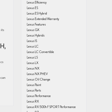
Lexus Efficiency
Lexus ES
Lexus ES Hybrid
Lexus Extended Warranty
Lexus Features
its
Lexus GX
Lexus Hybrids
Lexus IS
H,
Lexus LC
Lexus LC Convertible
Lexus LS
ics
Lexus LX
Lexus NX
Lexus NX PHEV
 can
Lexus Oil Change
Lexus Paint
Lexus Parts
Lexus Performance
Lexus RX
Lexus RX 500h F SPORT Performance