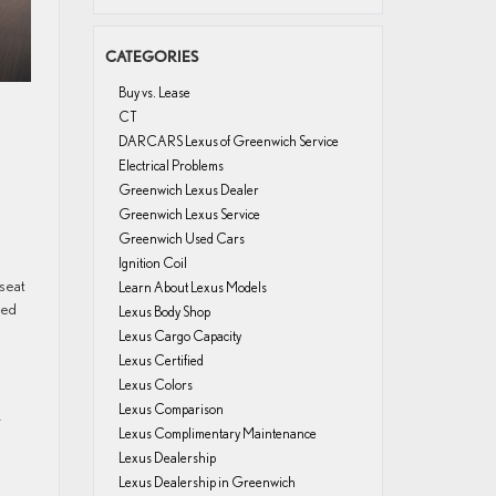
CATEGORIES
Buy vs. Lease
CT
DARCARS Lexus of Greenwich Service
Electrical Problems
Greenwich Lexus Dealer
Greenwich Lexus Service
Greenwich Used Cars
Ignition Coil
 seat
Learn About Lexus Models
ned
Lexus Body Shop
Lexus Cargo Capacity
Lexus Certified
Lexus Colors
Lexus Comparison
X
Lexus Complimentary Maintenance
Lexus Dealership
Lexus Dealership in Greenwich