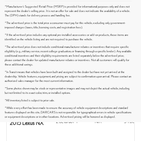
*Manufacturer’s Suggested Retail Price (MSRP) is provided for informational purposes only and does not
represent the dealer's selling price. It is not an offer for sale and does not indicate the availability of a vehicle.
The (DPH) stands for delivery process and handling fee.
*The advertised price is the total price a consumer must pay for this vehicle, excluding only government-
imposed charges (taxes, title, licensing costs, and registration fees).
*If the advertised price includes any optional pre-installed accessories or add-on products, those items are
identified on the vehicle listing and are not required to purchase the vehicle.
*The advertised price does not include conditional manufacturer rebates or incentives that require specific
eligibility (e.g., military service, recent college graduation, or financing through a specific lender). Any available
conditional incentives and their eligibility requirements are listed separately below the advertised price;
please contact the dealer for updated manufacturer rebates or incentives. Not all customers will qualify for
these additional savings.
*In Transit means that vehicles have been built and assigned to the dealer but have not yet arrived at the
dealership. Vehicle features, equipment, and pricing are subject to confirmation upon arrival. Please contact an
authorized sales manager for the most current information.
*Some photos shown may be stock or representative images and may not depict the actual vehicle, including
but not limited to its exact color, trim, or installed options.
*All inventory listed is subject to prior sale.
*While every effort has been made to ensure the accuracy of vehicle equipment descriptions and standard
Standard Engine
Sunroof
Max Cargo S
features displayed on this site, DARCARS is not responsible for typographical errors in vehicle specifications
or equipment descriptions or in other locations. Advertised pricing will be honored as displayed.
2.0L turbo I-4
N/A
54.6 cu ft
2015 Lexus NX