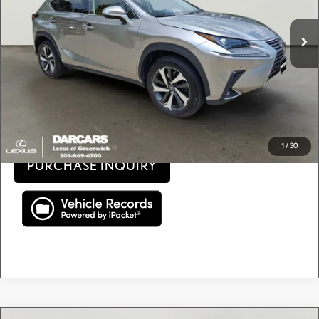
Retail Price:
$22,400
82,671 mi
Ext.
Int.
Conveyance fee (not required by law):
+$995
DARCARS Price:
$23,395
Price(s) include(s) all costs to be paid by a consumer, except for licensing costs, registration
*
fees, and taxes.
CLICK TO CALL
1
/
30
PURCHASE INQUIRY