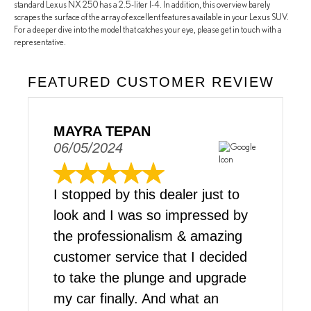
standard Lexus NX 250 has a 2.5-liter I-4. In addition, this overview barely
scrapes the surface of the array of excellent features available in your Lexus SUV.
For a deeper dive into the model that catches your eye, please get in touch with a
representative.
FEATURED CUSTOMER REVIEW
MAYRA TEPAN
06/05/2024
I stopped by this dealer just to
look and I was so impressed by
the professionalism & amazing
customer service that I decided
to take the plunge and upgrade
my car finally. And what an