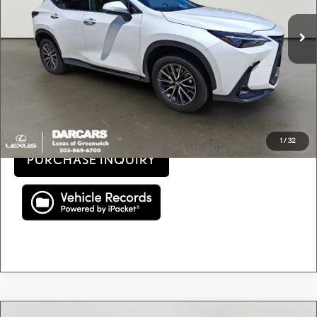
Retail Price:
$41,500
11,151 mi
Ext.
Int.
Conveyance fee (not required by law):
+$995
DARCARS Price:
$42,495
Price(s) include(s) all costs to be paid by a consumer, except for licensing costs, registration
*
fees, and taxes.
CLICK TO CALL
1
/
32
PURCHASE INQUIRY