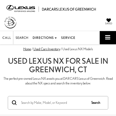
SAVED
CALL
SEARCH
DIRECTIONS
SERVICE
Home
/
Used Cars Inventory
/ Used Lexus NX Models
USED LEXUS NX FOR SALE IN
GREENWICH, CT
The perfect pre-owned Lexus NX awaits you at DARCARS Lexus of Greenwich. Read
about the NX specs and search the inventory below.
Search