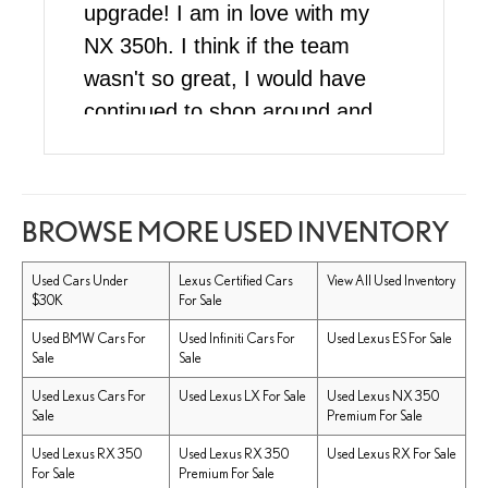
upgrade! I am in love with my
NX 350h. I think if the team
wasn't so great, I would have
continued to shop around and
wait since I wasn't in a rush to
buy, but their superior customer
service skills sold me on buying
BROWSE MORE USED INVENTORY
my car here. To be honest I
wasn't even sure what model I
Used Cars Under
Lexus Certified Cars
View All Used Inventory
$30K
For Sale
wanted but the lovely Melanny
helped me pick the best car
Used BMW Cars For
Used Infiniti Cars For
Used Lexus ES For Sale
Sale
Sale
within my price range. She was
Used Lexus Cars For
Used Lexus LX For Sale
Used Lexus NX 350
soooo patient and thorough
Sale
Premium For Sale
explaining every single detail,
Used Lexus RX 350
Used Lexus RX 350
Used Lexus RX For Sale
and had an answer for the
For Sale
Premium For Sale