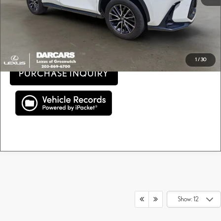
Price(s) include(s) all costs to be paid by a consumer, except for licensing costs, registration
*
fees, and taxes.
CLICK TO CALL
1
/
30
PURCHASE INQUIRY
Show: 12