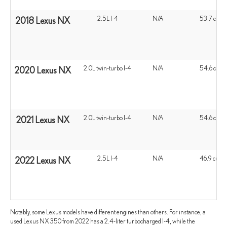
2.5L I-4
N/A
53.7 cu ft
2018 Lexus NX
2.0L twin-turbo I-4
N/A
54.6 cu ft
2020 Lexus NX
2.0L twin-turbo I-4
N/A
54.6 cu ft
2021 Lexus NX
2.5L I-4
N/A
46.9 cu ft
2022 Lexus NX
Notably, some Lexus models have different engines than others. For instance, a
used Lexus NX 350 from 2022 has a 2.4-liter turbocharged I-4, while the