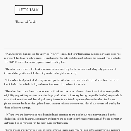
LET'S TALK
*Required Fields
*Manufacturer’s Suggested Retail Price (MSRP) is provided for informational purposes only and does not
represent the dealer's selling price. It is not an offer for sale and does not indicate the availability of a vehicle.
The (DPH) stands for delivery process and handling fee.
*The advertised price is the total price a consumer must pay for this vehicle, excluding only government-
imposed charges (taxes, title, licensing costs, and registration fees).
*If the advertised price includes any optional pre-installed accessories or add-on products, those items are
identified on the vehicle listing and are not required to purchase the vehicle.
*The advertised price does not include conditional manufacturer rebates or incentives that require specific
eligibility (e.g., military service, recent college graduation, or financing through a specific lender). Any available
conditional incentives and their eligibility requirements are listed separately below the advertised price;
please contact the dealer for updated manufacturer rebates or incentives. Not all customers will qualify for
these additional savings.
*In Transit means that vehicles have been built and assigned to the dealer but have not yet arrived at the
dealership. Vehicle features, equipment, and pricing are subject to confirmation upon arrival. Please contact an
authorized sales manager for the most current information.
*Some photos shown may be stock or representative images and may not depict the actual vehicle, including