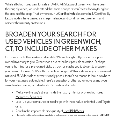
While all of our used cars for sale at DARCARS Lexus of Greenwich have been
thoroughly vetted, we understand that some shoppers won't settle for anything but
the cream of the crop. That's where our
L/Certified vehicles
come in. L/Certified By
Lexus models have passed strict age, mileage, and condition requirements and
come with warranty protections.
BROADEN YOUR SEARCH FOR
USED VEHICLES IN GREENWICH,
CT, TO INCLUDE OTHER MAKES
Curious about other makes and models? We've thoughtfully curated our pre-
owned inventory to give Greenwich drivers the best possible selection. Perhaps
you're hunting for a pre-owned pickup truck, or maybe you just want to broaden
your search for used SUVs within a certain budget. With a wide variety of pre-owned
cars and SUVs for sale at driver-friendly prices, there's no reason to look elsewhere
for your next used automobile. Here's a snapshot of other automotive brands you
can often find among our dealership's used cars for sale:
Melt away the day's stress inside the luxury interior of one of our
used
Mercedes-Benz cars
.
Level up your commutes or road trips with these value-oriented
used Toyota
cars
.
Revel in the impeccable ride quality of
used BMW cars
.
Unlock refined craftsmanship and potent engine power with
used INFINITI