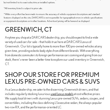
but not limited to its exact color, trim, or installed options.
*All inventory listed is subject to prior sale.
DISCOVER PRE-OWNED VEHICLES
*While every effort has been made to ensure the accuracy of vehicle equipment descriptions and standard
features displayed on this site, DARCARS is not responsible for typographical errors in vehicle specifications
FROM VARIOUS AUTOMAKERS IN
or equipment descriptions or in other locations. Advertised pricing will be honored as displayed.
GREENWICH, CT
Anytime you shop at a DARCARS dealership, you should expect to find a wide
variety of used cars for sale – that holds true here at DARCARS Lexus of
Greenwich. Our lot is typically home to more than 100 pre-owned vehicles at any
given time, providing eclectic body styles from different brands. With everything
from domestic commuters to foreign performance cars coming and going from our
stock, there's never been a better time to explore our used inventory in Greenwich,
CT.
SHOP OUR STORE FOR PREMIUM
LEXUS PRE-OWNED CARS & SUVS
As a Lexus dealership, we cater to the discerning Greenwich drivers, and that
includes regularly stocking luxurious
used Lexus models
at cost-effective prices.
We supply local drivers with stunning Lexus pre-owned SUVs, sedans, coupes, and
convertibles, including the class-defining LS executive sedan, the always-popular
two-row RX, and the performance-oriented LC.