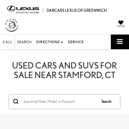
SAVED
CALL
SEARCH
DIRECTIONS
SERVICE
USED CARS AND SUVS FOR
SALE NEAR STAMFORD, CT
Search