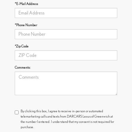
*E-Mail Address
*Phone Number
*Zip Code
Comments:
By clicking this box, I agree to receive in-person or automated
telemarketing calls and texts from DARCARS Lexus of Greenwich at
the number I entered. I understand that my consent is not required for
purchase.