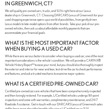
IN GREENWICH, CT?
We sell quality pre-owned cars, trucks, and SUVs right here at our Lexus
dealership in Greenwich, CT. Choosing DARCARS Lexus of Greenwich for your
used shopping experience opens up a world of possibilities, from gently driven
Lexus models to late-model options from other brands. Take your pick of our pre-
owned vehicles, then ask us about affordable monthly payments that can
accommodate your financial goals.
WHAT IS THE MOST IMPORTANT FACTOR
WHEN BUYING A USED CAR?
While there are various factors to consider when buying a used car, one of the most
important considerations is the vehicle's condition. We will provide a CARFAX®
Vehicle History Report™ to ease your mind, but you should also thoroughly inspect
the exterior and interior for wear and tear, test-drive the car to check performance
and features, and ask a trusted mechanic to examine major systems.
WHAT IS A CERTIFIED PRE-OWNED CAR?
Certified pre-owned cars are vehicles that have been comprehensively inspected
and then lovingly restored. For example, L/Certified vehicles undergo 161-point
inspections and come with warranties, complimentary maintenance, and 24/7
Roadside Assistance. Get in touch with our DARCARS Lexus of Greenwich sales
staff to learn more about the benefits of buying a L/Certified car or SUV.