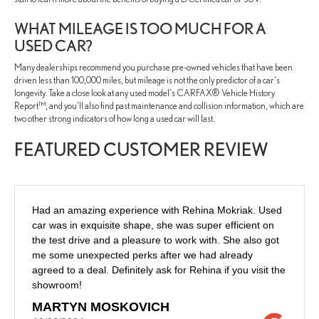
WHAT MILEAGE IS TOO MUCH FOR A
USED CAR?
Many dealerships recommend you purchase pre-owned vehicles that have been
driven less than 100,000 miles, but mileage is not the only predictor of a car's
longevity. Take a close look at any used model's CARFAX® Vehicle History
Report™, and you'll also find past maintenance and collision information, which are
two other strong indicators of how long a used car will last.
FEATURED CUSTOMER REVIEW
Had an amazing experience with Rehina Mokriak. Used
car was in exquisite shape, she was super efficient on
the test drive and a pleasure to work with. She also got
me some unexpected perks after we had already
agreed to a deal. Definitely ask for Rehina if you visit the
showroom!
MARTYN MOSKOVICH