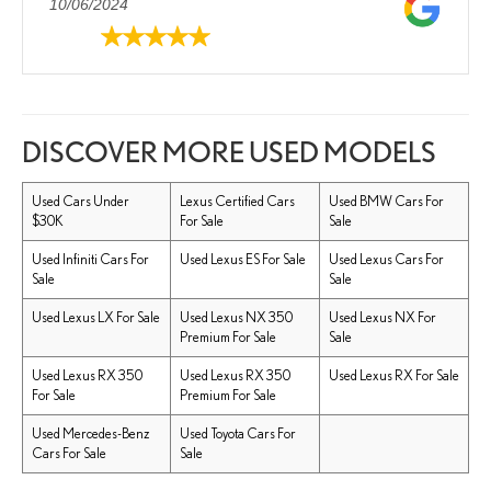
10/06/2024
DISCOVER MORE USED MODELS
Used Cars Under
Lexus Certified Cars
Used BMW Cars For
$30K
For Sale
Sale
Used Infiniti Cars For
Used Lexus ES For Sale
Used Lexus Cars For
Sale
Sale
Used Lexus LX For Sale
Used Lexus NX 350
Used Lexus NX For
Premium For Sale
Sale
Used Lexus RX 350
Used Lexus RX 350
Used Lexus RX For Sale
For Sale
Premium For Sale
Used Mercedes-Benz
Used Toyota Cars For
Cars For Sale
Sale