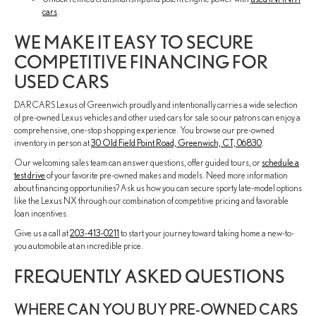
cars
.
WE MAKE IT EASY TO SECURE
COMPETITIVE FINANCING FOR
USED CARS
DARCARS Lexus of Greenwich proudly and intentionally carries a wide selection
of pre-owned Lexus vehicles and other used cars for sale so our patrons can enjoy a
comprehensive, one-stop shopping experience. You browse our pre-owned
inventory in person at
30 Old Field Point Road, Greenwich, CT, 06830
.
Our welcoming sales team can answer questions, offer guided tours, or
schedule a
test drive
of your favorite pre-owned makes and models. Need more information
about financing opportunities? Ask us how you can secure sporty late-model options
like the Lexus NX through our combination of competitive pricing and favorable
loan incentives.
Give us a call at
203-413-0211
to start your journey toward taking home a new-to-
you automobile at an incredible price.
FREQUENTLY ASKED QUESTIONS
WHERE CAN YOU BUY PRE-OWNED CARS