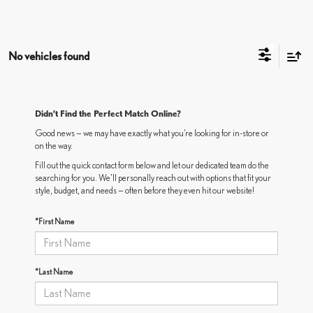
No vehicles found
Didn’t Find the Perfect Match Online?
Good news — we may have exactly what you’re looking for in-store or
on the way.
Fill out the quick contact form below and let our dedicated team do the
searching for you. We’ll personally reach out with options that fit your
style, budget, and needs — often before they even hit our website!
*First Name
*Last Name