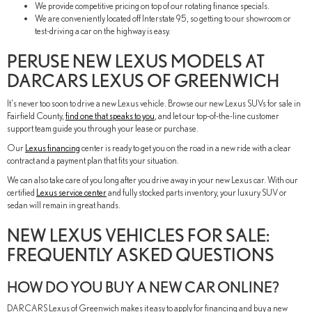
We provide competitive pricing on top of our rotating finance specials.
We are conveniently located off Interstate 95, so getting to our showroom or
test-driving a car on the highway is easy.
PERUSE NEW LEXUS MODELS AT
DARCARS LEXUS OF GREENWICH
It's never too soon to drive a new Lexus vehicle. Browse our new Lexus SUVs for sale in
Fairfield County,
find one that speaks to you
, and let our top-of-the-line customer
support team guide you through your lease or purchase.
Our
Lexus financing
center is ready to get you on the road in a new ride with a clear
contract and a payment plan that fits your situation.
We can also take care of you long after you drive away in your new Lexus car. With our
certified
Lexus service center
and fully stocked parts inventory, your luxury SUV or
sedan will remain in great hands.
NEW LEXUS VEHICLES FOR SALE:
FREQUENTLY ASKED QUESTIONS
HOW DO YOU BUY A NEW CAR ONLINE?
DARCARS Lexus of Greenwich makes it easy to apply for financing and buy a new