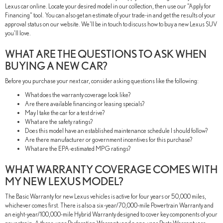
Lexus car online. Locate your desired model in our collection, then use our "Apply for
Financing" tool. You can also get an estimate of your trade-in and get the results of your
approval status on our website. We'll be in touch to discuss how to buy a new Lexus SUV
you'll love.
WHAT ARE THE QUESTIONS TO ASK WHEN
BUYING A NEW CAR?
Before you purchase your next car, consider asking questions like the following:
What does the warranty coverage look like?
Are there available financing or leasing specials?
May I take the car for a test drive?
What are the safety ratings?
Does this model have an established maintenance schedule I should follow?
Are there manufacturer or government incentives for this purchase?
What are the EPA-estimated MPG ratings?
WHAT WARRANTY COVERAGE COMES WITH
MY NEW LEXUS MODEL?
The Basic Warranty for new Lexus vehicles is active for four years or 50,000 miles,
whichever comes first. There is also a six-year/70,000-mile Powertrain Warranty and
an eight-year/100,000-mile Hybrid Warranty designed to cover key components of your