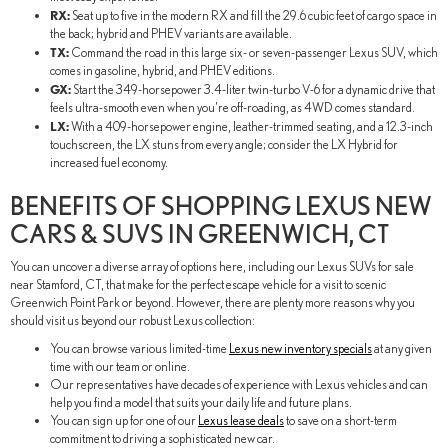
RX:
Seat up to five in the modern RX and fill the 29.6 cubic feet of cargo space in
the back; hybrid and PHEV variants are available.
TX:
Command the road in this large six- or seven-passenger Lexus SUV, which
comes in gasoline, hybrid, and PHEV editions.
GX:
Start the 349-horsepower 3.4-liter twin-turbo V-6 for a dynamic drive that
feels ultra-smooth even when you're off-roading, as 4WD comes standard.
LX:
With a 409-horsepower engine, leather-trimmed seating, and a 12.3-inch
touchscreen, the LX stuns from every angle; consider the LX Hybrid for
increased fuel economy.
BENEFITS OF SHOPPING LEXUS NEW
CARS & SUVS IN GREENWICH, CT
You can uncover a diverse array of options here, including our Lexus SUVs for sale
near Stamford, CT, that make for the perfect escape vehicle for a visit to scenic
Greenwich Point Park or beyond. However, there are plenty more reasons why you
should visit us beyond our robust Lexus collection:
You can browse various limited-time
Lexus new inventory specials
at any given
time with our team or online.
Our representatives have decades of experience with Lexus vehicles and can
help you find a model that suits your daily life and future plans.
You can sign up for one of our
Lexus lease deals
to save on a short-term
commitment to driving a sophisticated new car.