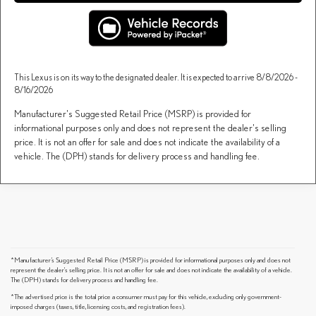
This Lexus is on its way to the designated dealer. It is expected to arrive 8/8/2026 -
8/16/2026
Manufacturer's Suggested Retail Price (MSRP) is provided for
informational purposes only and does not represent the dealer's selling
price. It is not an offer for sale and does not indicate the availability of a
vehicle. The (DPH) stands for delivery process and handling fee.
*Manufacturer’s Suggested Retail Price (MSRP) is provided for informational purposes only and does not
represent the dealer's selling price. It is not an offer for sale and does not indicate the availability of a vehicle.
The (DPH) stands for delivery process and handling fee.
*The advertised price is the total price a consumer must pay for this vehicle, excluding only government-
imposed charges (taxes, title, licensing costs, and registration fees).