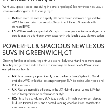
Want Lexus power, speed, and styling in a smaller package? See how these new Lexus
sedans could bring new life to your garage:
IS:
Race down the road in a sporty, 311-horsepower sedan offering available
AWD that can sprint from zero to 60 mph in as little as 5.9 seconds with
standard RWD.
LS:
With refined styling and a 0-60 mph run in as quick as 4.6 seconds, you are
sure to grab the attention of every passerby in this flagship Lexus luxury sedan.
POWERFUL & SPACIOUS NEW LEXUS
SUVS IN GREENWICH, CT
Growing families or adventuring enthusiasts are likely to want and need more space
than they can get from a sedan. Here are some ways the Lexus new SUVs can make
every drive worthwhile:
NX:
Take on every trip confidently using the Lexus Safety System+ 3.0 and
available AWD in this five-passenger compact SUV; it also includes hybrid and
PHEV variants.
UX:
Realize incredible efficiency in the UX Hybrid, a small Lexus SUV that
doesn't compromise on performance or style.
RZ:
This all-electric luxury SUV dazzles with a 14-inch touchscreen display,
NuLuxe-trimmed seats, and a heated steering wheel and front seats for the
most cozy experience.