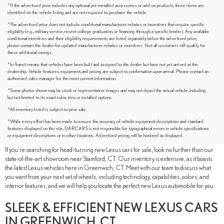
*If the advertised price includes any optional pre-installed accessories or add-on products, those items are
identified on the vehicle listing and are not required to purchase the vehicle.
*The advertised price does not include conditional manufacturer rebates or incentives that require specific
eligibility (e.g., military service, recent college graduation, or financing through a specific lender). Any available
conditional incentives and their eligibility requirements are listed separately below the advertised price;
please contact the dealer for updated manufacturer rebates or incentives. Not all customers will qualify for
these additional savings.
*In Transit means that vehicles have been built and assigned to the dealer but have not yet arrived at the
dealership. Vehicle features, equipment, and pricing are subject to confirmation upon arrival. Please contact an
authorized sales manager for the most current information.
*Some photos shown may be stock or representative images and may not depict the actual vehicle, including
but not limited to its exact color, trim, or installed options.
*All inventory listed is subject to prior sale.
BUY A NEW LEXUS CAR OR SUV IN
*While every effort has been made to ensure the accuracy of vehicle equipment descriptions and standard
GREENWICH, CT
features displayed on this site, DARCARS is not responsible for typographical errors in vehicle specifications
or equipment descriptions or in other locations. Advertised pricing will be honored as displayed.
If you're searching for head-turning new Lexus cars for sale, look no further than our
state-of-the-art showroom near Stamford, CT. Our inventory is extensive, as it boasts
the latest Lexus vehicles here in Greenwich, CT. Meet with our team to discuss what
you want from your next set of wheels, including technology, capabilities, colors, and
interior features, and we will help you locate the perfect new Lexus automobile for you.
SLEEK & EFFICIENT NEW LEXUS CARS
IN GREENWICH, CT