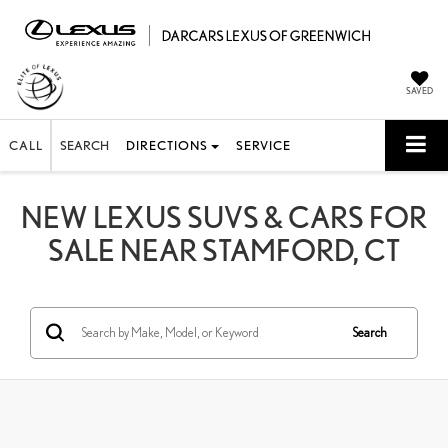
SAVED
CALL
SEARCH
DIRECTIONS
SERVICE
NEW LEXUS SUVS & CARS FOR
SALE NEAR STAMFORD, CT
Search