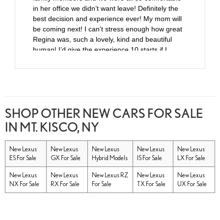
in her office we didn’t want leave! Definitely the
best decision and experience ever! My mom will
be coming next! I can’t stress enough how great
Regina was, such a lovely, kind and beautiful
human! I’d give the experience 10 starts if I
could!
SHOP OTHER NEW CARS FOR SALE
IN MT. KISCO, NY
New Lexus
New Lexus
New Lexus
New Lexus
New Lexus
ES For Sale
GX For Sale
Hybrid Models
IS For Sale
LX For Sale
New Lexus
New Lexus
New Lexus RZ
New Lexus
New Lexus
NX For Sale
RX For Sale
For Sale
TX For Sale
UX For Sale