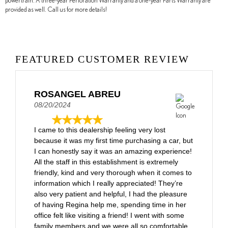
powertrain. A three-year Perforation Warranty and a one-year Parts Warranty are
provided as well. Call us for more details!
FEATURED CUSTOMER REVIEW
ROSANGEL ABREU
08/20/2024
I came to this dealership feeling very lost
because it was my first time purchasing a car, but
I can honestly say it was an amazing experience!
All the staff in this establishment is extremely
friendly, kind and very thorough when it comes to
information which I really appreciated! They’re
also very patient and helpful, I had the pleasure
of having Regina help me, spending time in her
office felt like visiting a friend! I went with some
family members and we were all so comfortable